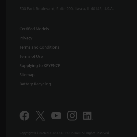
500 Park Boulevard, Suite 200, Itasca, IL 60143, U.S.A.
Certified Models
Privacy
Terms and Conditions
Terms of Use
Supplying to KEYENCE
Sitemap
Battery Recycling
Copyright (C) 2026 KEYENCE CORPORATION. All Rights Reserved.