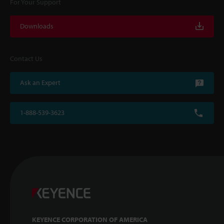
For Your Support
Downloads
Contact Us
Ask an Expert
1-888-539-3623
KEYENCE CORPORATION OF AMERICA