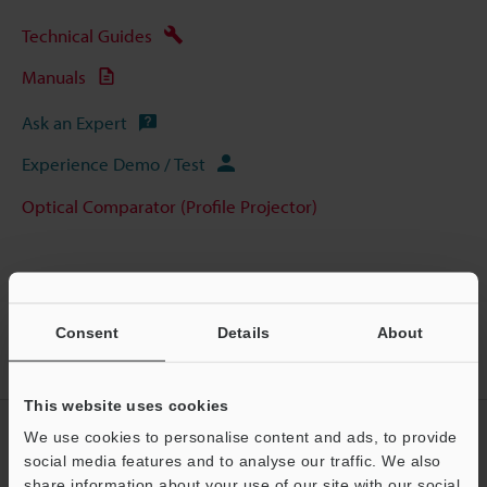
Technical Guides
Manuals
Ask an Expert
Experience Demo / Test
Optical Comparator (Profile Projector)
Home
Products
Optical Metrology Systems
Optical
Consent
Details
About
Comparator (Profile Projector)
Image Dimension Measurement System
Models
Stage Glass for IM-6140
This website uses cookies
CREATE YOUR KEYENCE
We use cookies to personalise content and ads, to provide
ACCOUNT
social media features and to analyse our traffic. We also
share information about your use of our site with our social