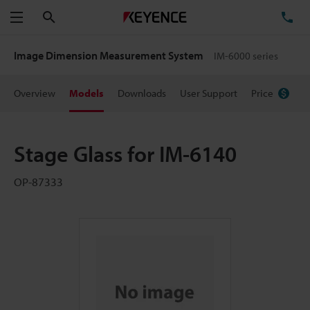
Search
TE
Menu
Image Dimension Measurement System
IM-6000 series
Overview
Models
Downloads
User Support
Price
Stage Glass for IM-6140
OP-87333