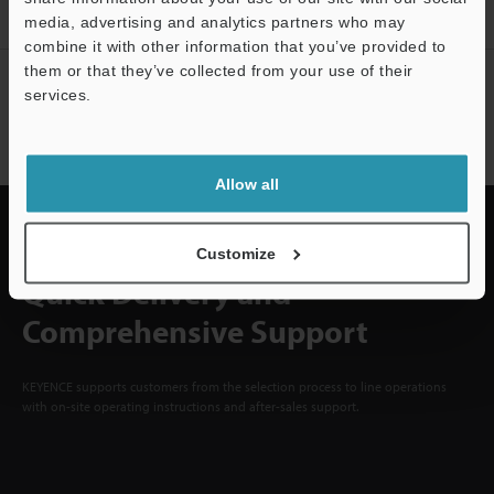
Sign Up Now
media, advertising and analytics partners who may
combine it with other information that you’ve provided to
them or that they’ve collected from your use of their
NEWSLETTER SUBSCRIBE
services.
Subscribe
Support
Allow all
Customize
Quick Delivery and
Comprehensive Support
KEYENCE supports customers from the selection process to line operations
with on-site operating instructions and after-sales support.