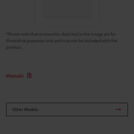
*Please note that accessories depicted in the image are for
illustrative purposes only and may not be included with the
product.
Manuals
Other Models