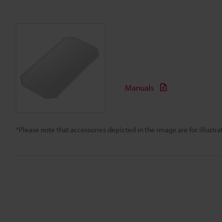
Manuals
*Please note that accessories depicted in the image are for illust