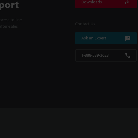
port
Downloads
cess to line
Contact Us
fter-sales
Ask an Expert
1-888-539-3623