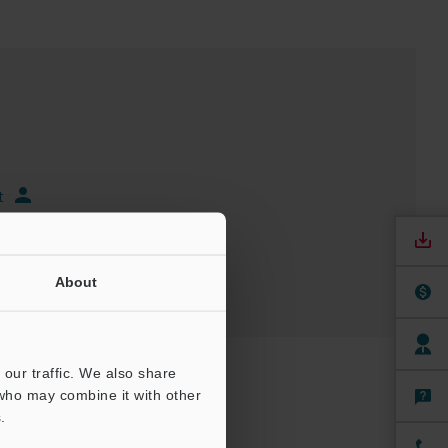
t
About
our traffic. We also share
 who may combine it with other
.