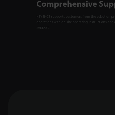
Comprehensive Sup
KEYENCE supports customers from the selection pro
operations with on-site operating instructions and a
support.