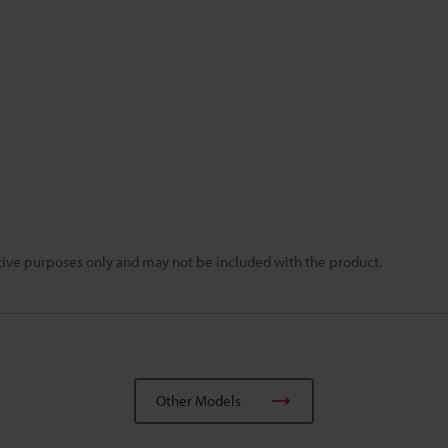
rative purposes only and may not be included with the product.
Other Models