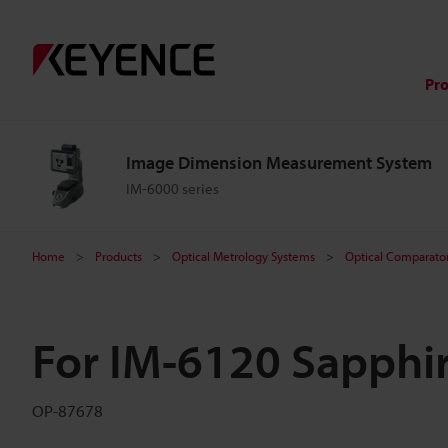
Pr
Image Dimension Measurement System
IM-6000 series
Home
Products
Optical Metrology Systems
Optical Comparator 
For IM-6120 Sapphir
OP-87678