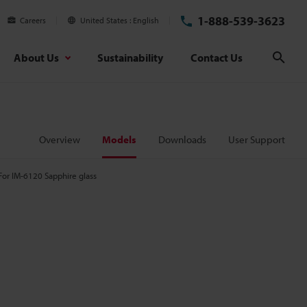
1-888-539-3623
Careers
United States
English
About Us
Sustainability
Contact Us
Sear
Overview
Models
Downloads
User Support
For IM-6120 Sapphire glass