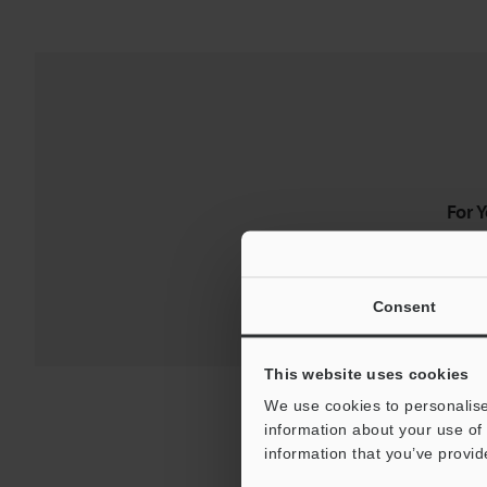
For 
Consent
This website uses cookies
We use cookies to personalise
information about your use of 
information that you’ve provid