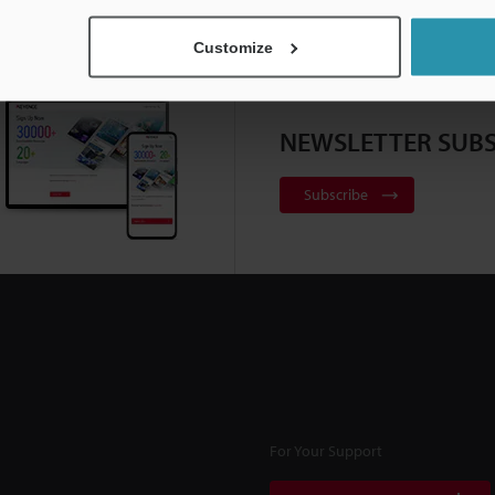
Customize
NEWSLETTER SUBS
Subscribe
For Your Support