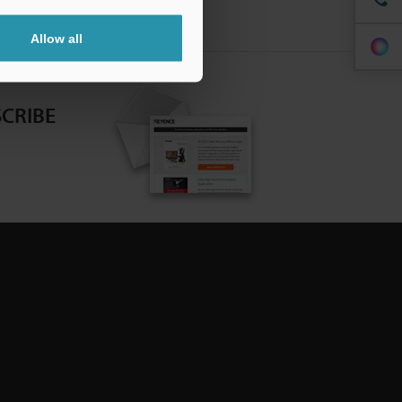
Allow all
CRIBE