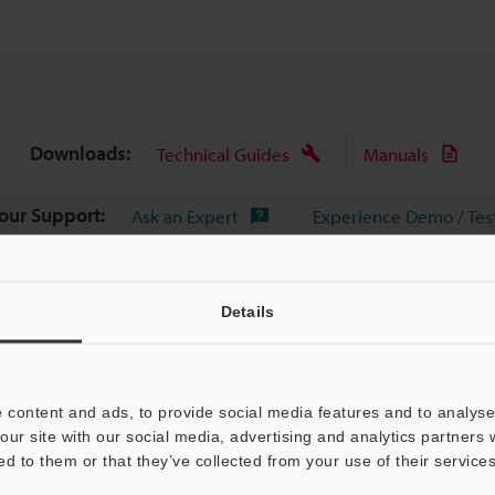
Downloads:
Technical Guides
Manuals
Your Support:
Ask an Expert
Experience Demo / Tes
Product Lineup:
Optical Comparator (Profile Projector)
Details
 content and ads, to provide social media features and to analyse 
our site with our social media, advertising and analytics partners
ed to them or that they’ve collected from your use of their services