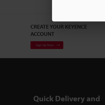
CREATE YOUR KEYENCE
ACCOUNT
Sign Up Now
Quick Delivery and