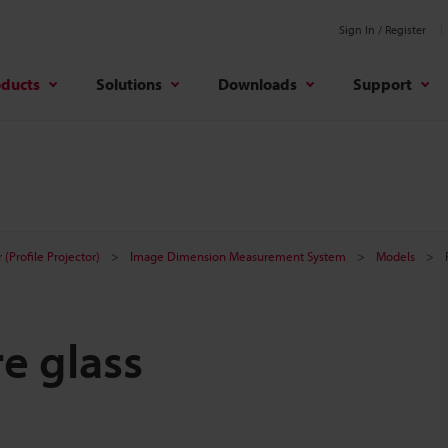
Sign In / Register
oducts
Solutions
Downloads
Support
(Profile Projector)
Image Dimension Measurement System
Models
e glass