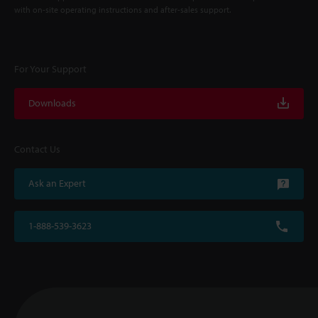
with on-site operating instructions and after-sales support.
For Your Support
Downloads
Contact Us
Ask an Expert
1-888-539-3623