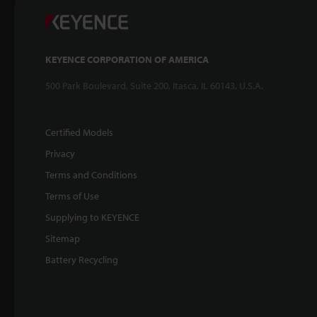
KEYENCE CORPORATION OF AMERICA
500 Park Boulevard, Suite 200, Itasca, IL 60143, U.S.A.
Certified Models
Privacy
Terms and Conditions
Terms of Use
Supplying to KEYENCE
Sitemap
Battery Recycling