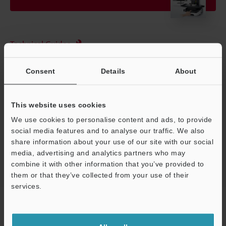
Technical Guides
Data Sheet (PDF)
Consent
Details
About
Ask an Expert
Experience Demo / Test
This website uses cookies
We use cookies to personalise content and ads, to provide
Free Trial Unit
social media features and to analyse our traffic. We also
Optical Comparator (Profile Projector)
share information about your use of our site with our social
media, advertising and analytics partners who may
combine it with other information that you’ve provided to
them or that they’ve collected from your use of their
services.
Home
Products
Optical Metrology Systems
Optical
Support
Comparator (Profile Projector)
Multisensor Measurement System
Models
Rotary unit