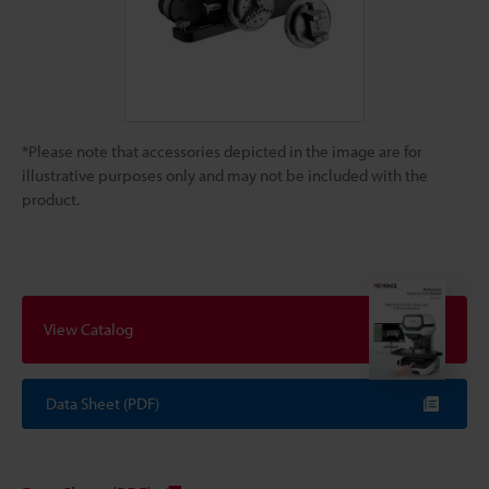
*Please note that accessories depicted in the image are for
illustrative purposes only and may not be included with the
product.
View Catalog
Data Sheet (PDF)