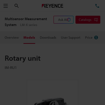
Search
TE
Menu
Multisensor Measurement
Ask AI
Catalogs
System
LM-X series
Overview
Models
Downloads
User Support
Price
Rotary unit
IM-RU1