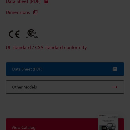
Data Sheet (PDF)
Dimensions
UL standard / CSA standard conformity
Data Sheet (PDF)
Other Models
View Catalog