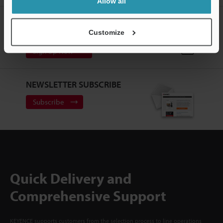
Allow all
CREATE YOUR KEYENCE
ACCOUNT
Customize
Sign Up Now
NEWSLETTER SUBSCRIBE
Subscribe
Quick Delivery and
Comprehensive Support
KEYENCE supports customers from the selection process to line operations