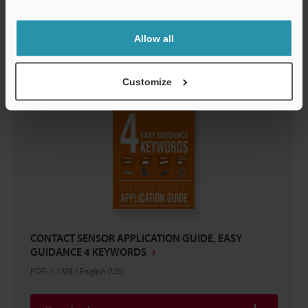
Support
Download
Allow all
Customize
CONTACT SENSOR APPLICATION GUIDE, EASY
GUIDANCE 4 KEYWORDS
PDF
:
1.1MB
/
English (US)