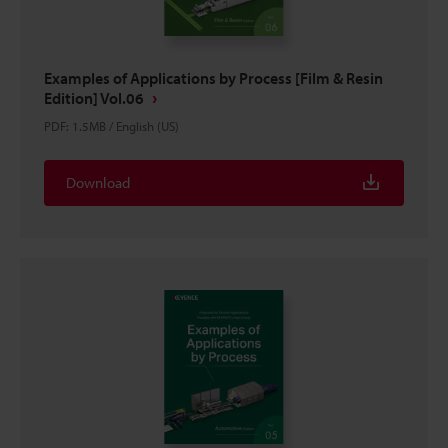
Examples of Applications by Process [Film & Resin
Edition] Vol.06
PDF
:
1.5MB
/
English (US)
Download