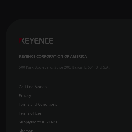
KEYENCE CORPORATION OF AMERICA
500 Park Boulevard, Suite 200, Itasca, IL 60143, U.S.A.
Certified Models
Privacy
Terms and Conditions
Terms of Use
Supplying to KEYENCE
Sitemap