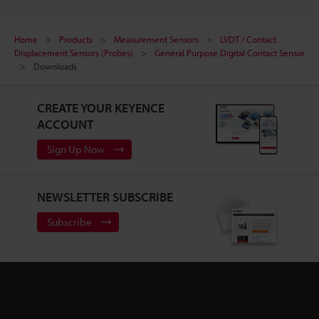
Home
Products
Measurement Sensors
LVDT / Contact
Displacement Sensors (Probes)
General Purpose Digital Contact Sensor
Downloads
CREATE YOUR KEYENCE
ACCOUNT
Sign Up Now
NEWSLETTER SUBSCRIBE
Subscribe