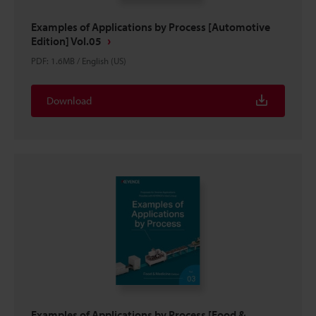
Examples of Applications by Process [Automotive
Edition] Vol.05
PDF
:
1.6MB
/
English (US)
Download
Examples of Applications by Process [Food &