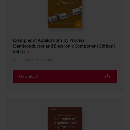
Examples of Applications by Process
[Semiconductor and Electronic Component Edition]
Vol.02
PDF
:
1.5MB
/
English (US)
Download