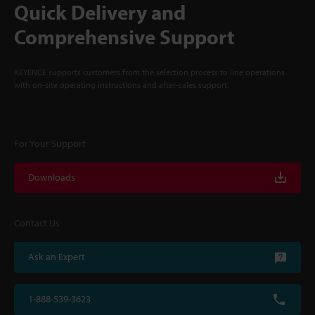
Quick Delivery and
Comprehensive Support
KEYENCE supports customers from the selection process to line operations
with on-site operating instructions and after-sales support.
For Your Support
Downloads
Contact Us
Ask an Expert
1-888-539-3623