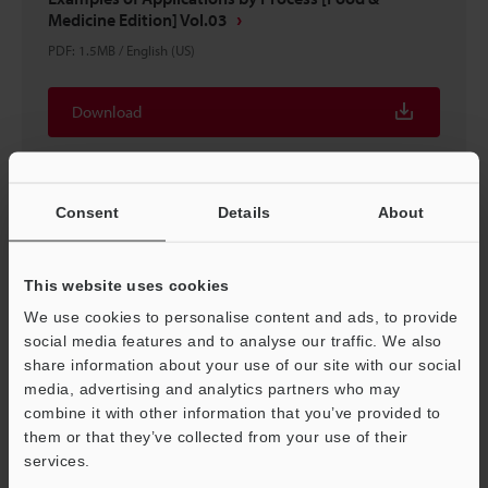
Medicine Edition] Vol.03
PDF
:
1.5MB
/
English (US)
Download
Consent
Details
About
This website uses cookies
We use cookies to personalise content and ads, to provide
social media features and to analyse our traffic. We also
share information about your use of our site with our social
media, advertising and analytics partners who may
combine it with other information that you’ve provided to
them or that they’ve collected from your use of their
Sensor Basics What is a sensor?
services.
PDF
:
4.1MB
/
English (US)