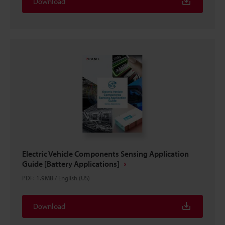
Download
Electric Vehicle Components Sensing Application
Guide [Battery Applications]
PDF
:
1.9MB
/
English (US)
Download