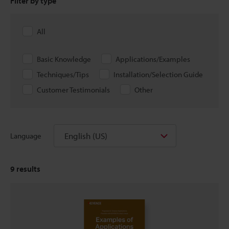
Filter by type
All
Basic Knowledge
Applications/Examples
Techniques/Tips
Installation/Selection Guide
Customer Testimonials
Other
English (US)
Language
9
results