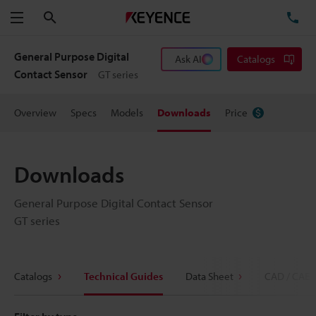
Search
TE
Menu
General Purpose Digital
Ask AI
Catalogs
Contact Sensor
GT series
Overview
Specs
Models
Downloads
Price
Downloads
General Purpose Digital Contact Sensor
GT series
Catalogs
Technical Guides
Data Sheet
CAD / CAE