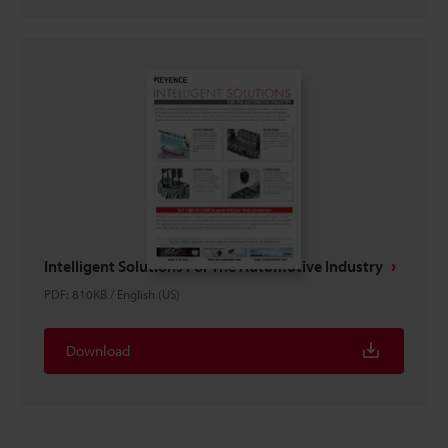
Intelligent Solutions For The Automotive Industry
PDF
:
810KB
/
English (US)
Download