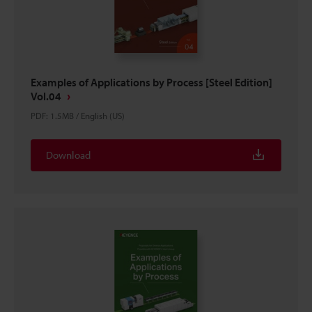
Examples of Applications by Process [Steel Edition]
Vol.04
PDF
:
1.5MB
/
English (US)
Download