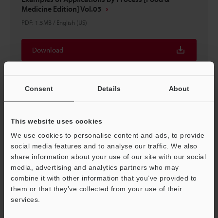
Medicine Edition] Vol.03
PDF
:
1.5MB
/
English (US)
Download
Consent
Details
About
This website uses cookies
We use cookies to personalise content and ads, to provide
social media features and to analyse our traffic. We also
share information about your use of our site with our social
media, advertising and analytics partners who may
combine it with other information that you’ve provided to
them or that they’ve collected from your use of their
Sensor Basics What is a sensor?
services.
PDF
:
4.1MB
/
English (US)
Support