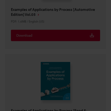
Examples of Applications by Process [Automotive
Edition] Vol.05
PDF
:
1.6MB
/
English (US)
Download
Examples of Applications by Process [Food &