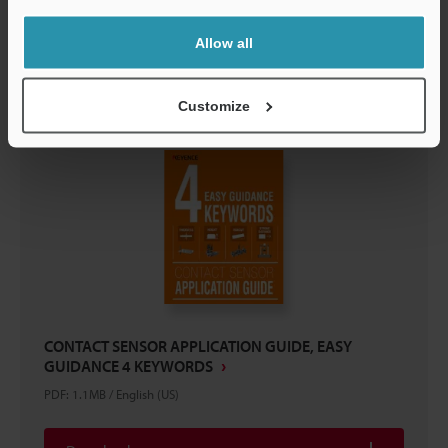
Download
Allow all
Customize
CONTACT SENSOR APPLICATION GUIDE, EASY
GUIDANCE 4 KEYWORDS
PDF
:
1.1MB
/
English (US)