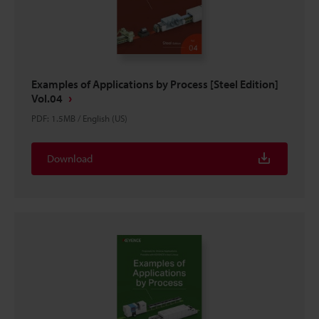
Examples of Applications by Process [Steel Edition]
Vol.04
PDF
:
1.5MB
/
English (US)
Download