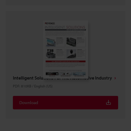
Intelligent Solutions For The Automotive Industry
PDF
:
810KB
/
English (US)
Download