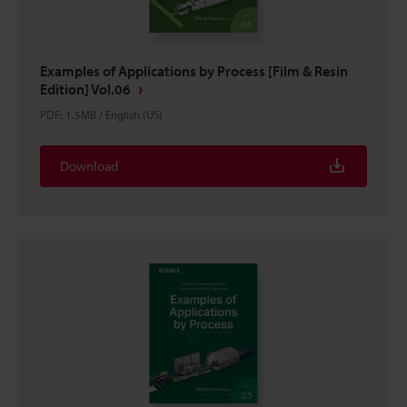
Examples of Applications by Process [Film & Resin
Edition] Vol.06
PDF
:
1.5MB
/
English (US)
Download