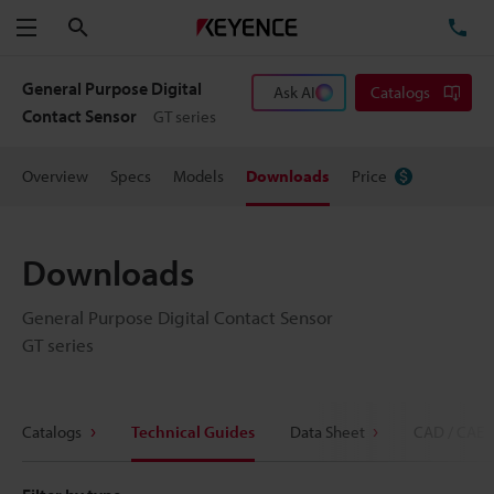
Search
TE
Menu
General Purpose Digital
Ask AI
Catalogs
Contact Sensor
GT series
Overview
Specs
Models
Downloads
Price
Downloads
General Purpose Digital Contact Sensor
GT series
Catalogs
Technical Guides
Data Sheet
CAD / CAE