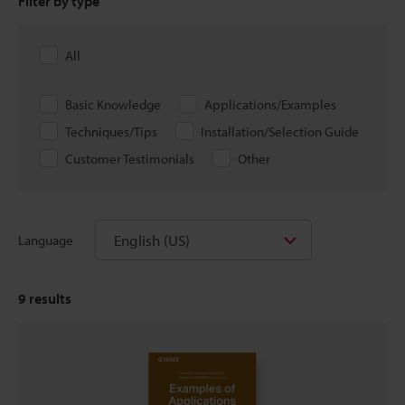
Filter by type
All
Basic Knowledge
Applications/Examples
Techniques/Tips
Installation/Selection Guide
Customer Testimonials
Other
English (US)
Language
9
results