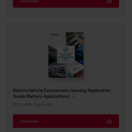
Download
Electric Vehicle Components Sensing Application
Guide [Battery Applications]
PDF
:
1.9MB
/
English (US)
Download