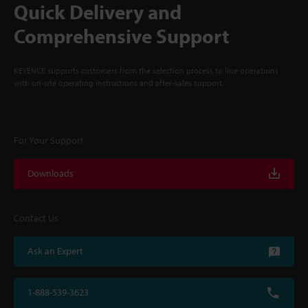
Quick Delivery and
Comprehensive Support
KEYENCE supports customers from the selection process to line operations
with on-site operating instructions and after-sales support.
For Your Support
Downloads
Contact Us
Ask an Expert
1-888-539-3623