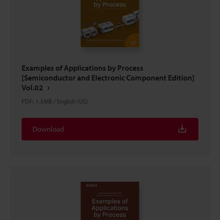
Examples of Applications by Process
[Semiconductor and Electronic Component Edition]
Vol.02
PDF
:
1.5MB
/
English (US)
Download