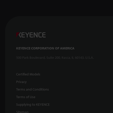
KEYENCE CORPORATION OF AMERICA
500 Park Boulevard, Suite 200, Itasca, IL 60143, U.S.A.
Certified Models
Privacy
Terms and Conditions
Terms of Use
Supplying to KEYENCE
Sitemap