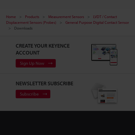
Home
Products
Measurement Sensors
LVDT / Contact
Displacement Sensors (Probes)
General Purpose Digital Contact Sensor
Downloads
CREATE YOUR KEYENCE
ACCOUNT
Sign Up Now
NEWSLETTER SUBSCRIBE
Subscribe