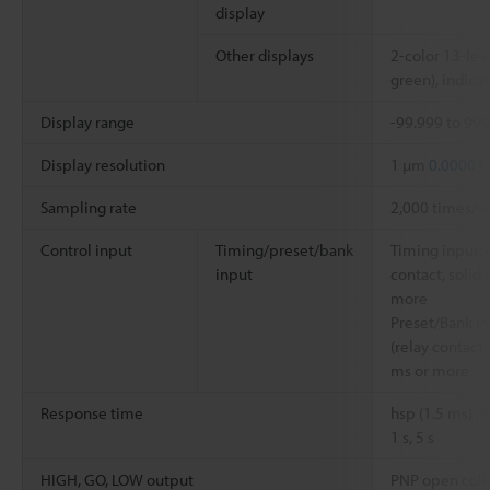
display
Other displays
2-color 13-leve
green), indicat
Display range
-99.999 to 99
Display resolution
1 µm
0.00003
Sampling rate
2,000 times/s
Control input
Timing/preset/bank
Timing input: 
input
contact, solid 
more
Preset/Bank in
(relay contact,
ms or more
Response time
hsp (1.5 ms) ,
1 s, 5 s
HIGH, GO, LOW output
PNP open colle