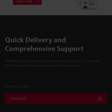
Subscribe
Quick Delivery and
Comprehensive Support
KEYENCE supports customers from the selection process to line operations
with on-site operating instructions and after-sales support.
For Your Support
Downloads