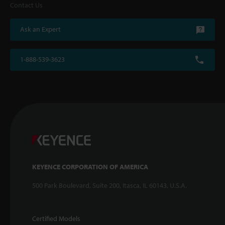
Contact Us
Ask an Expert
1-888-539-3623
KEYENCE CORPORATION OF AMERICA
500 Park Boulevard, Suite 200, Itasca, IL 60143, U.S.A.
Certified Models