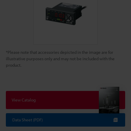
*Please note that accessories depicted in the image are for
illustrative purposes only and may not be included with the
product.
View Catalog
Data Sheet (PDF)