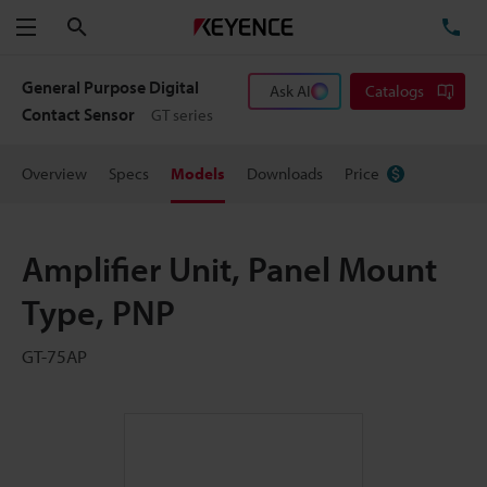
Search
TE
Menu
General Purpose Digital
Ask AI
Catalogs
Contact Sensor
GT series
Overview
Specs
Models
Downloads
Price
Amplifier Unit, Panel Mount
Type, PNP
GT-75AP