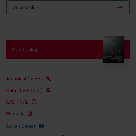
Other Models
View Catalog
Technical Guides
Data Sheet (PDF)
CAD / CAE
Manuals
Ask an Expert