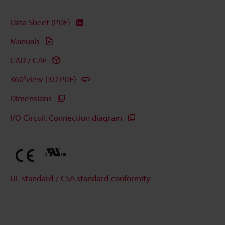
Data Sheet (PDF)
Manuals
CAD / CAE
360°view (3D PDF)
Dimensions
I/O Circuit Connection diagram
UL standard / CSA standard conformity