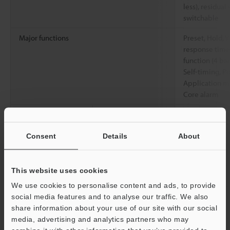
less), residual 
switchable
Major functions
Preset, Hold, V
response time,
function (4 ban
Self-timing, P
Application mo
Core alarm
Rating
Power voltage
12 to 24 VDC, 
Environmental
Ambient
-10 to +55 °C
Consent
Details
About
resistance
temperature
Relative humidity
35 to 85 % RH
This website uses cookies
Vibration resistance
10 to 55 Hz, 
We use cookies to personalise content and ads, to provide
0.06"
, 2 hours 
social media features and to analyse our traffic. We also
directions
share information about your use of our site with our social
media, advertising and analytics partners who may
Material
Main body case