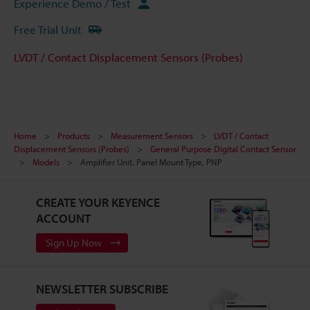
Experience Demo / Test
Free Trial Unit
LVDT / Contact Displacement Sensors (Probes)
Home
Products
Measurement Sensors
LVDT / Contact
Displacement Sensors (Probes)
General Purpose Digital Contact Sensor
Models
Amplifier Unit, Panel Mount Type, PNP
CREATE YOUR KEYENCE
ACCOUNT
Sign Up Now
NEWSLETTER SUBSCRIBE