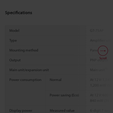
Specifications
Model
GT-75AP
Type
Amplifier unit
Mounting method
Panel mount
Scroll
Output
PNP output
*1
Main unit/expansion unit
Main unit
Power consumption
Normal
At 12 V: 1,140 
1,200 mW (50 
Power saving (Eco)
At 12 V: 600 m
840 mW (35 mA
Display power
Measured value
6-digit 7-segm