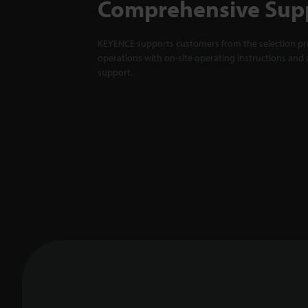
Comprehensive Sup
KEYENCE supports customers from the selection pro
operations with on-site operating instructions and a
support.