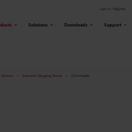
Sign In / Register
oducts
Solutions
Downloads
Support
 Sensors
Inductive Gauging Sensor
Downloads