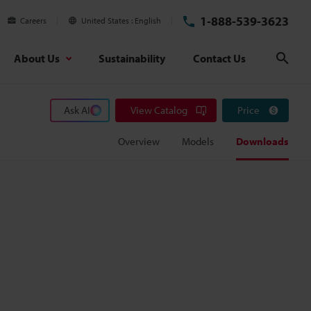
1-888-539-3623
Careers
United States
English
About Us
Sustainability
Contact Us
Sear
Ask AI
View Catalog
Price
Overview
Models
Downloads