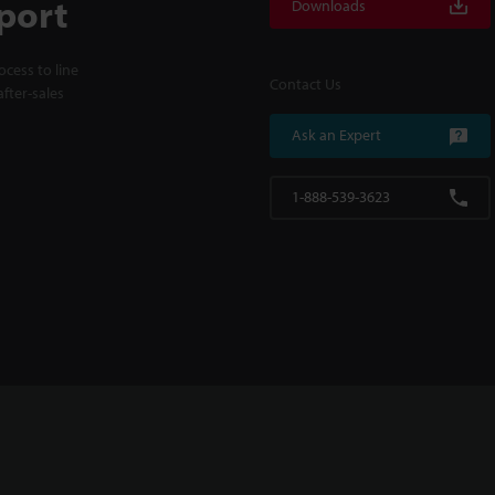
port
Downloads
cess to line
Contact Us
fter-sales
Ask an Expert
1-888-539-3623