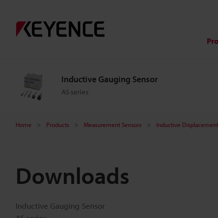
Pr
Inductive Gauging Sensor
AS series
Home
Products
Measurement Sensors
Inductive Displacement
Downloads
Inductive Gauging Sensor
AS series