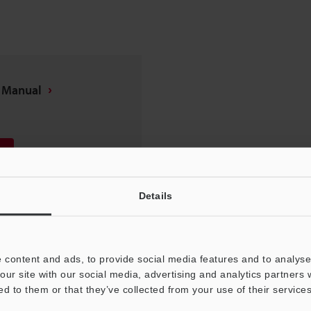
n Manual
Details
 content and ads, to provide social media features and to analyse 
our site with our social media, advertising and analytics partners
ed to them or that they’ve collected from your use of their services