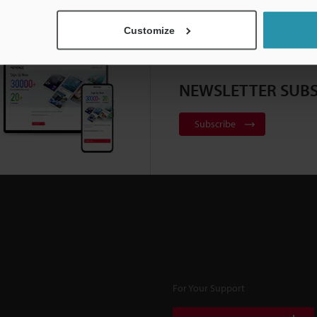
Customize
NEWSLETTER SUBS
Subscribe
For Your Support