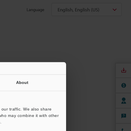
English, English (US)
Language
About
our traffic. We also share
 who may combine it with other
.