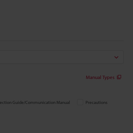
Manual Types
ection Guide/Communication Manual
Precautions