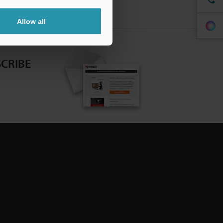
Allow all
CRIBE