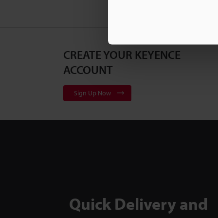
CREATE YOUR KEYENCE
ACCOUNT
Sign Up Now
Quick Delivery and