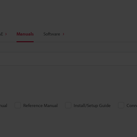
AE
Manuals
Software
nual
Reference Manual
Install/Setup Guide
Conn