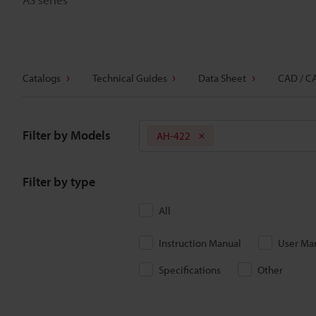
Catalogs
Technical Guides
Data Sheet
CAD / C
Filter by Models
AH-422
Filter by type
All
Instruction Manual
User Ma
Specifications
Other