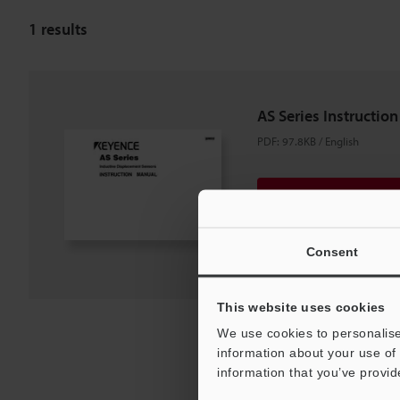
1
results
AS Series Instructio
PDF
:
97.8KB
/
English
Download
Download List
Consent
This website uses cookies
We use cookies to personalise
information about your use of 
information that you’ve provid