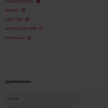
Data Sheet (PDF)
Manuals
CAD / CAE
360°view (3D PDF)
Dimensions
Specifications
Model
Type