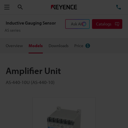
Search
TE
Menu
Inductive Gauging Sensor
Ask AI
Catalogs
AS series
Overview
Models
Downloads
Price
Amplifier Unit
AS-440-10U (AS-440-10)