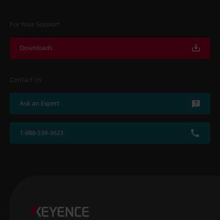
For Your Support
Downloads
Contact Us
Ask an Expert
1-888-539-3623