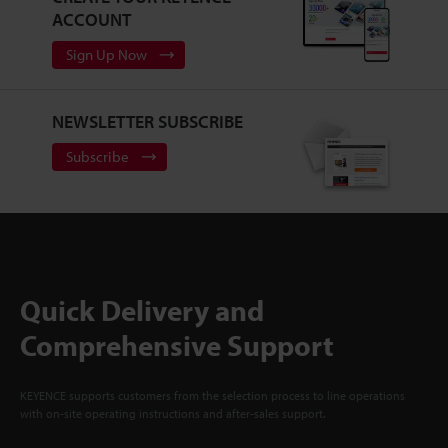
ACCOUNT
Sign Up Now
NEWSLETTER SUBSCRIBE
Subscribe
Quick Delivery and
Comprehensive Support
KEYENCE supports customers from the selection process to line operations
with on-site operating instructions and after-sales support.