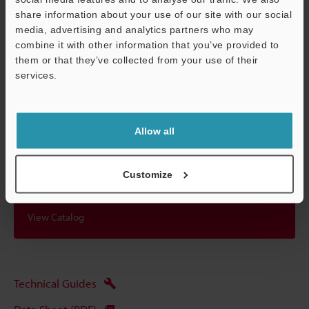
*1
When the distance between the sensor head and the target is
share information about your use of our site with our social
within 50% of the measurement range.
media, advertising and analytics partners who may
combine it with other information that you’ve provided to
them or that they’ve collected from your use of their
services.
Data Sheet (PDF)
Support
Other Models
Allow all
Customize
View Catalog
Technical Guides