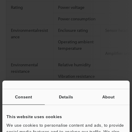
Rating
Power voltage
Power consumption
Environmentalresist
Enclosure rating
Sensor head
ance
Operating ambient
temperature
Amplifier unit
Environmental
Relative humidity
resistance
Vibration resistance
Consent
Details
About
Weight
Sensor head
Weight (including
Amplifier unit
This website uses cookies
cord)
We use cookies to personalise content and ads, to provide
social media features and to analyse our traffic. We also