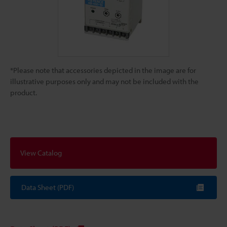
*Please note that accessories depicted in the image are for
illustrative purposes only and may not be included with the
product.
View Catalog
Data Sheet (PDF)