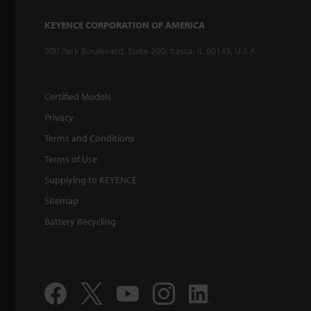
KEYENCE CORPORATION OF AMERICA
500 Park Boulevard, Suite 200, Itasca, IL 60143, U.S.A.
Certified Models
Privacy
Terms and Conditions
Terms of Use
Supplying to KEYENCE
Sitemap
Battery Recycling