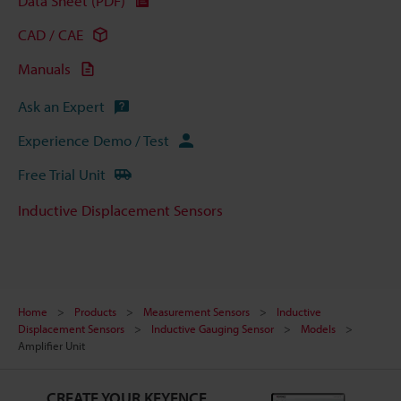
Data Sheet (PDF)
CAD / CAE
Manuals
Ask an Expert
Experience Demo / Test
Free Trial Unit
Inductive Displacement Sensors
Home
Products
Measurement Sensors
Inductive
Displacement Sensors
Inductive Gauging Sensor
Models
Amplifier Unit
CREATE YOUR KEYENCE