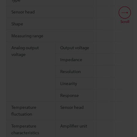
Sensor head
Scroll
Shape
Measuring range
Analog output
Output voltage
voltage
Impedance
Resolution
Linearity
Response
Temperature
Sensor head
fluctuation
Temperature
Amplifier unit
characteristics