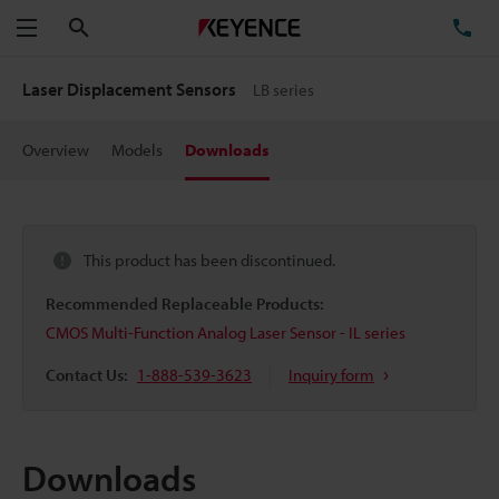
Search
TE
Menu
Laser Displacement Sensors
LB series
Overview
Models
Downloads
This product has been discontinued.
Recommended Replaceable Products:
CMOS Multi-Function Analog Laser Sensor - IL series
Contact Us:
1-888-539-3623
Inquiry form
Downloads