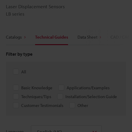
Laser Displacement Sensors
LB series
Catalogs
Technical Guides
Data Sheet
CAD / CAE
Filter by type
All
Basic Knowledge
Applications/Examples
Techniques/Tips
Installation/Selection Guide
Customer Testimonials
Other
English (US)
Language