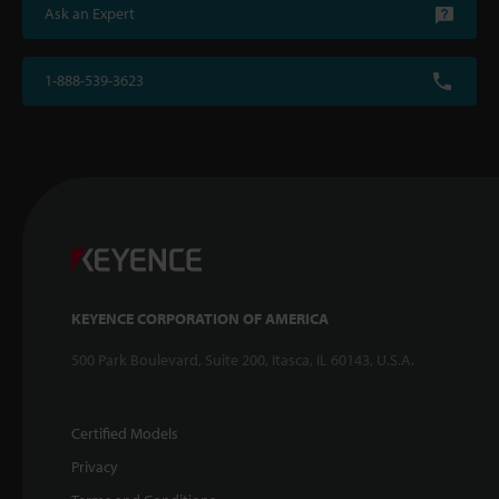
Ask an Expert
1-888-539-3623
KEYENCE CORPORATION OF AMERICA
500 Park Boulevard, Suite 200, Itasca, IL 60143, U.S.A.
Certified Models
Privacy