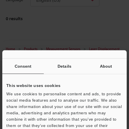
0
results
Home
Products
Measurement Sensors
Laser Displacement
Sensors
Laser Displacement Sensors
Downloads
Consent
Details
About
CREATE YOUR KEYENCE
ACCOUNT
This website uses cookies
Sign Up Now
We use cookies to personalise content and ads, to provide
social media features and to analyse our traffic. We also
NEWSLETTER SUBSCRIBE
share information about your use of our site with our social
media, advertising and analytics partners who may
Subscribe
Support
combine it with other information that you’ve provided to
them or that they’ve collected from your use of their