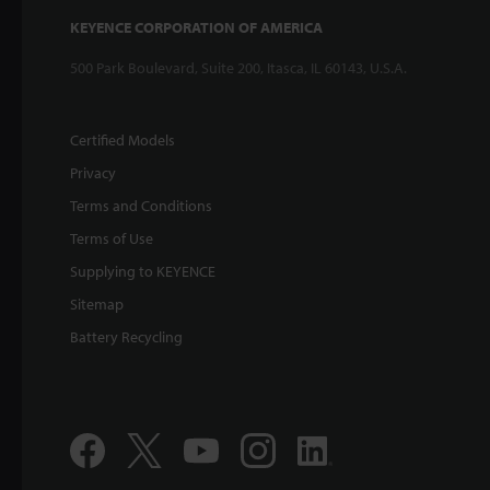
KEYENCE CORPORATION OF AMERICA
500 Park Boulevard, Suite 200, Itasca, IL 60143, U.S.A.
Certified Models
Privacy
Terms and Conditions
Terms of Use
Supplying to KEYENCE
Sitemap
Battery Recycling