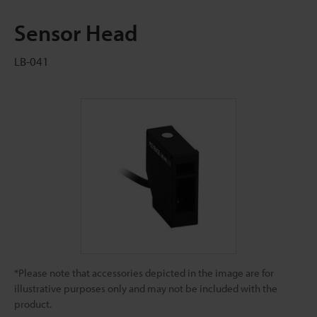
Sensor Head
LB-041
*Please note that accessories depicted in the image are for
illustrative purposes only and may not be included with the
product.