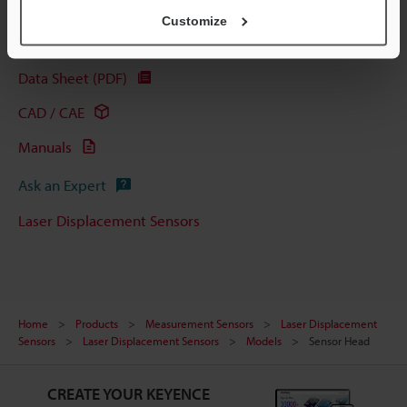
Customize
Technical Guides
Data Sheet (PDF)
CAD / CAE
Manuals
Ask an Expert
Laser Displacement Sensors
Home
Products
Measurement Sensors
Laser Displacement
Sensors
Laser Displacement Sensors
Models
Sensor Head
CREATE YOUR KEYENCE