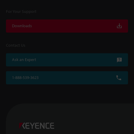
For Your Support
Downloads
Contact Us
Ask an Expert
1-888-539-3623