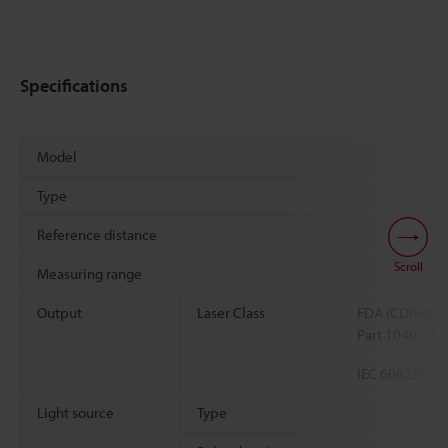
Specifications
Model
Type
Reference distance
Scroll
Measuring range
Output
Laser Class
FDA (CDRH) 2
Part 1040.10
IEC 60825-1
Light source
Type