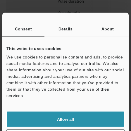
Pulse duration
Wavelength
Spot diameter (with white paper)
Consent
Details
About
Linearity (with white paper)
Resolution (at LO mode with white paper at reference distance)
This website uses cookies
We use cookies to personalise content and ads, to provide
social media features and to analyse our traffic. We also
*1
Spot diameter was measured with the target at the reference
share information about your use of our site with our social
distance.
media, advertising and analytics partners who may
Support
combine it with other information that you’ve provided to
them or that they’ve collected from your use of their
Data Sheet (PDF)
services.
Other Models
Allow all