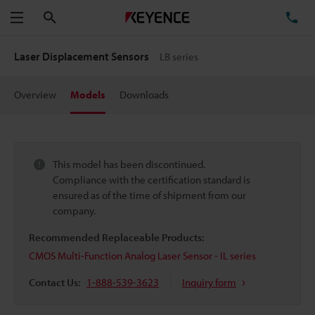
Search
TE
Menu
Laser Displacement Sensors
LB series
Overview
Models
Downloads
This model has been discontinued.
Compliance with the certification standard is
ensured as of the time of shipment from our
company.
Recommended Replaceable Products:
CMOS Multi-Function Analog Laser Sensor - IL series
Contact Us:
1-888-539-3623
Inquiry form