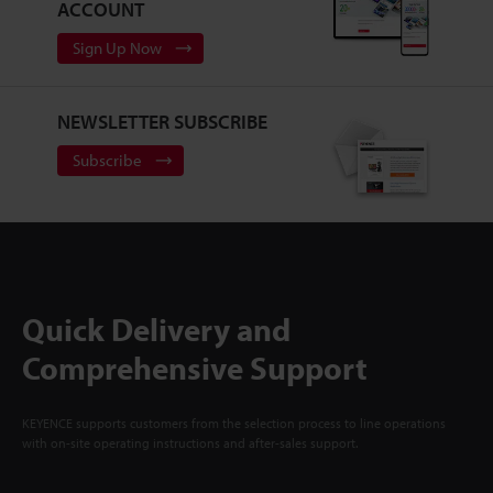
ACCOUNT
Sign Up Now
NEWSLETTER SUBSCRIBE
Subscribe
Quick Delivery and
Comprehensive Support
KEYENCE supports customers from the selection process to line operations
with on-site operating instructions and after-sales support.