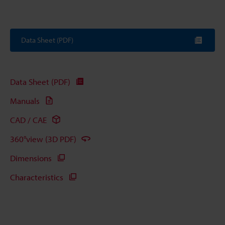
Data Sheet (PDF)
Data Sheet (PDF)
Manuals
CAD / CAE
360°view (3D PDF)
Dimensions
Characteristics