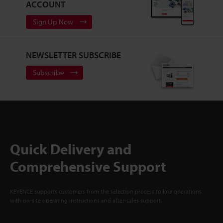
ACCOUNT
Sign Up Now
NEWSLETTER SUBSCRIBE
Subscribe
Quick Delivery and
Comprehensive Support
KEYENCE supports customers from the selection process to line operations
with on-site operating instructions and after-sales support.