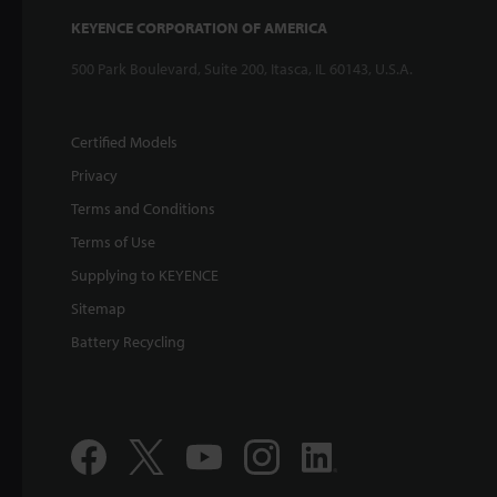
KEYENCE CORPORATION OF AMERICA
500 Park Boulevard, Suite 200, Itasca, IL 60143, U.S.A.
Certified Models
Privacy
Terms and Conditions
Terms of Use
Supplying to KEYENCE
Sitemap
Battery Recycling