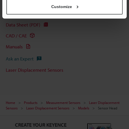
Customize
Technical Guides
Data Sheet (PDF)
CAD / CAE
Manuals
Ask an Expert
Laser Displacement Sensors
Home
Products
Measurement Sensors
Laser Displacement
Sensors
Laser Displacement Sensors
Models
Sensor Head
CREATE YOUR KEYENCE