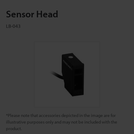
Sensor Head
LB-043
*Please note that accessories depicted in the image are for
illustrative purposes only and may not be included with the
product.