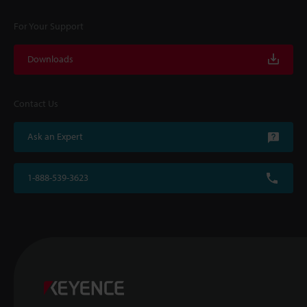
For Your Support
Downloads
Contact Us
Ask an Expert
1-888-539-3623