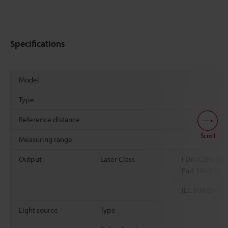
Specifications
Model
Type
Reference distance
Scroll
Measuring range
Output
Laser Class
FDA (CDRH) 2
Part 1040.10
IEC 60825-1
Light source
Type