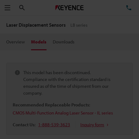
Search
TE
Menu
Laser Displacement Sensors
LB series
Overview
Models
Downloads
This model has been discontinued.
Compliance with the certification standard is
ensured as of the time of shipment from our
company.
Recommended Replaceable Products:
CMOS Multi-Function Analog Laser Sensor - IL series
Contact Us:
1-888-539-3623
Inquiry form