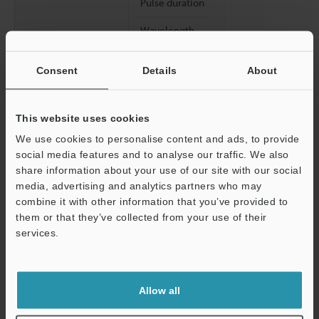
Pulse duration
Wavelength
Spot diameter (with white paper)
Consent
Details
About
Linearity (with white paper)
Resolution (at LO mode with white paper at reference distance)
This website uses cookies
We use cookies to personalise content and ads, to provide
social media features and to analyse our traffic. We also
*1
Spot diameter was measured with the target at the reference
share information about your use of our site with our social
distance.
media, advertising and analytics partners who may
Support
combine it with other information that you’ve provided to
them or that they’ve collected from your use of their
Data Sheet (PDF)
services.
Other Models
Allow all