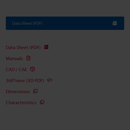
Data Sheet (PDF)
Data Sheet (PDF)
Manuals
CAD / CAE
360°view (3D PDF)
Dimensions
Characteristics