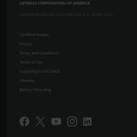
KEYENCE CORPORATION OF AMERICA
500 Park Boulevard, Suite 200, Itasca, IL 60143, U.S.A.
Certified Models
Privacy
Terms and Conditions
Terms of Use
Supplying to KEYENCE
Sitemap
Battery Recycling