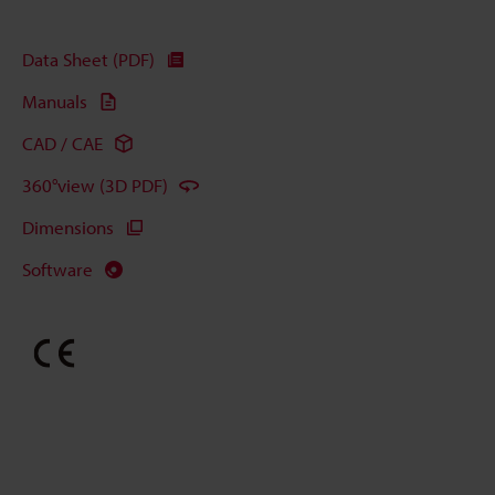
Data Sheet (PDF)
Manuals
CAD / CAE
360°view (3D PDF)
Dimensions
Software