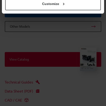
Customize
Data Sheet (PDF)
Other Models
View Catalog
Technical Guides
Data Sheet (PDF)
CAD / CAE