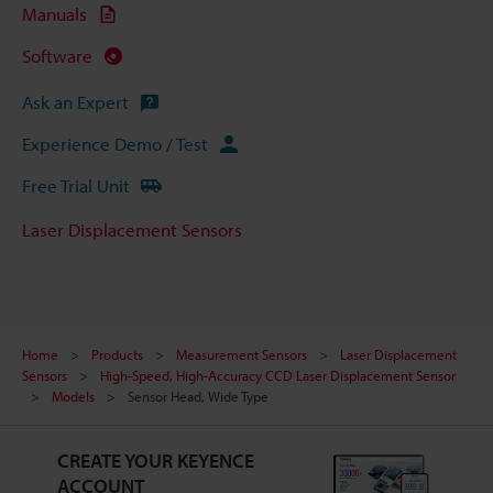
Manuals
Software
Ask an Expert
Experience Demo / Test
Free Trial Unit
Laser Displacement Sensors
Home
Products
Measurement Sensors
Laser Displacement
Sensors
High-Speed, High-Accuracy CCD Laser Displacement Sensor
Models
Sensor Head, Wide Type
CREATE YOUR KEYENCE
ACCOUNT