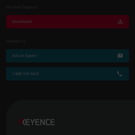
For Your Support
Downloads
Contact Us
Ask an Expert
1-888-539-3623