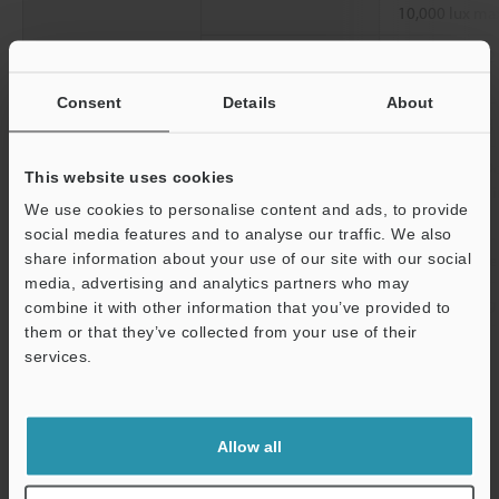
10,000 lux ma
Ambient
0 to +50 °C
32 
temperature
Consent
Details
About
Relative humidity
35 to 85 % RH
Vibration resistance
10 to 55 Hz, 
This website uses cookies
0.06"
, 2 hours 
We use cookies to personalise content and ads, to provide
directions
social media features and to analyse our traffic. We also
share information about your use of our site with our social
Material
Aluminum die
media, advertising and analytics partners who may
Weight
Approx. 280 g 
combine it with other information that you’ve provided to
them or that they’ve collected from your use of their
services.
*1
This value was taken when measuring a KEYENCE standard
Support
target (ceramic) in standard mode.
*2
These values were taken when measuring a KEYENCE standard
target (SUS) at a reference distance and with the number of
Allow all
averaging measurements set to 4,096