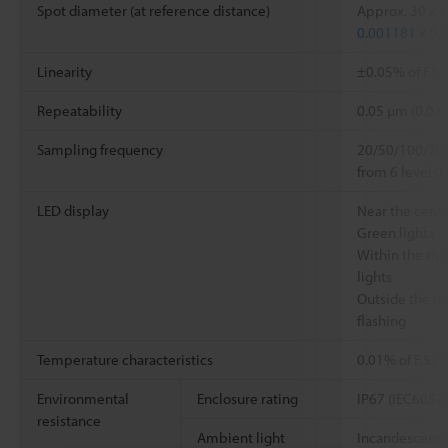
Spot diameter (at reference distance)
Approx. 30 x 
0.001181 x 0.
Linearity
±0.05% of F.S.
Repeatability
0.05 µm (0.01
Sampling frequency
20/50/100/200
from 6 levels)
LED display
Near the cent
Green lights
Within the me
lights
Outside the m
flashing
Temperature characteristics
0.01% of F.S./
Environmental
Enclosure rating
IP67 (IEC6052
resistance
Ambient light
Incandescent 