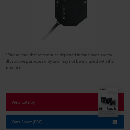
*Please note that accessories depicted in the image are for
illustrative purposes only and may not be included with the
product.
View Catalog
Data Sheet (PDF)