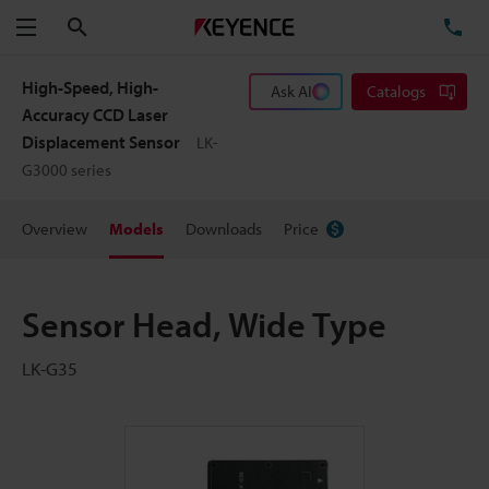
Search
TE
Menu
High-Speed, High-
Ask AI
Catalogs
Accuracy CCD Laser
Displacement Sensor
LK-
G3000 series
Overview
Models
Downloads
Price
Sensor Head, Wide Type
LK-G35