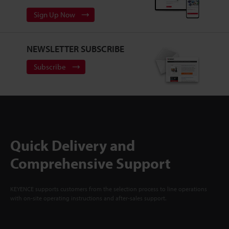
Sign Up Now
NEWSLETTER SUBSCRIBE
Subscribe
Quick Delivery and
Comprehensive Support
KEYENCE supports customers from the selection process to line operations
with on-site operating instructions and after-sales support.