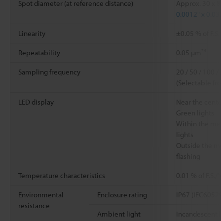
Spot diameter (at reference distance)
Approx. 30 x 
0.0012" x 0.03
Linearity
±0.05 % of F.S
*4
Repeatability
0.05 µm
Sampling frequency
20 / 50 / 100 /
(Selectable fr
LED display
Near the cent
Green lights
Within the me
lights
Outside the m
flashing
Temperature characteristics
0.01 % of F.S.
Environmental
Enclosure rating
IP67 (IEC6052
resistance
Ambient light
Incandescent 