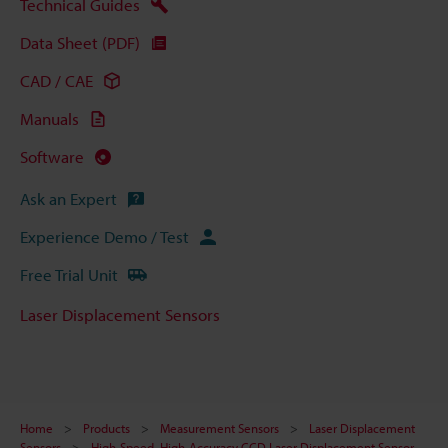
Technical Guides
Data Sheet (PDF)
CAD / CAE
Manuals
Software
Ask an Expert
Experience Demo / Test
Free Trial Unit
Laser Displacement Sensors
Home
Products
Measurement Sensors
Laser Displacement
Sensors
High-Speed, High-Accuracy CCD Laser Displacement Sensor