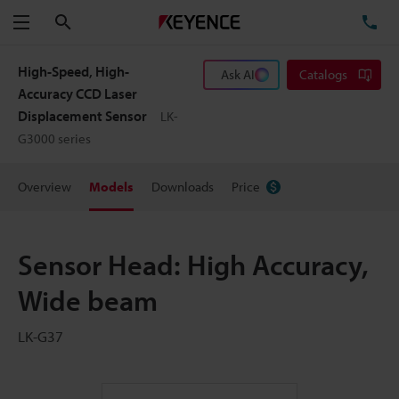
Search
TE
Menu
High-Speed, High-
Ask AI
Catalogs
Accuracy CCD Laser
Displacement Sensor
LK-
G3000 series
Overview
Models
Downloads
Price
Sensor Head: High Accuracy,
Wide beam
LK-G37