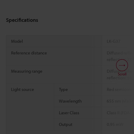
Specifications
Model
LK-G37
Reference distance
Diffused refl
reflection: 2
Measuring range
Diffused refl
Scroll
reflection: ±
Light source
Type
Red semicondu
Wavelength
655 nm (visible
Laser Class
Class II (FDA
Output
0.95 mW