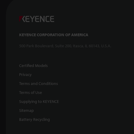
KEYENCE CORPORATION OF AMERICA
500 Park Boulevard, Suite 200, Itasca, IL 60143, U.S.A.
Certified Models
Privacy
Terms and Conditions
Terms of Use
Supplying to KEYENCE
Sitemap
Battery Recycling