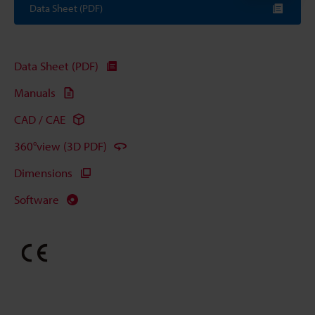
Data Sheet (PDF)
Data Sheet (PDF)
Manuals
CAD / CAE
360°view (3D PDF)
Dimensions
Software