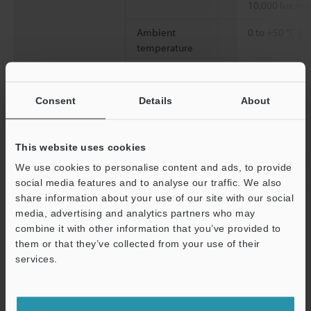
10,000 lux ma
Ambient
0 to +50 °C
32 
temperature
Relative humidity
35 to 85 % RH
Consent
Details
About
Vibration resistance
10 to 55 Hz, 
0.06"
, 2 hours 
directions
This website uses cookies
Material
Aluminum die
We use cookies to personalise content and ads, to provide
social media features and to analyse our traffic. We also
Weight
Approx. 280 g 
share information about your use of our site with our social
media, advertising and analytics partners who may
*1
combine it with other information that you’ve provided to
The range is obtained by measuring KEYENCE's standard target
them or that they’ve collected from your use of their
(ceramic).
*2
services.
When the sampling rate is 20 µs, the range becomes +1.8 mm
+0.07"
(FAR side) to -5 mm
-0.20"
(NEAR side) for Diffused
Support
reflection, and +1.6 mm
+0.06"
(FAR side) to -4.5 mm
-0.18"
(NEAR side)