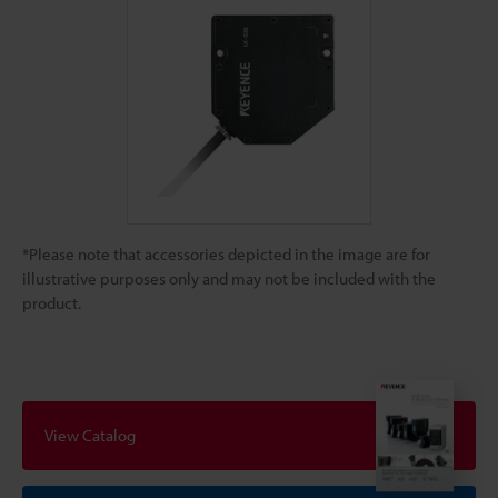
*Please note that accessories depicted in the image are for
illustrative purposes only and may not be included with the
product.
View Catalog