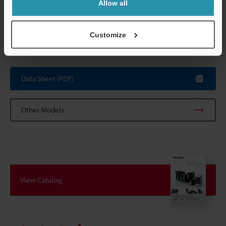
Allow all
*3
The range is obtained by measuring KEYENCE's standard target
(ceramic) with the Standard mode.
*4
The range is obtained by measuring KEYENCE's standard (SUS)
Customize
with 4,096 times of averaging at the reference distance.
Data Sheet (PDF)
Other Models
View Catalog