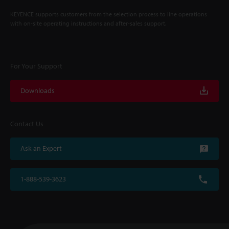
KEYENCE supports customers from the selection process to line operations
with on-site operating instructions and after-sales support.
For Your Support
Downloads
Contact Us
Ask an Expert
1-888-539-3623