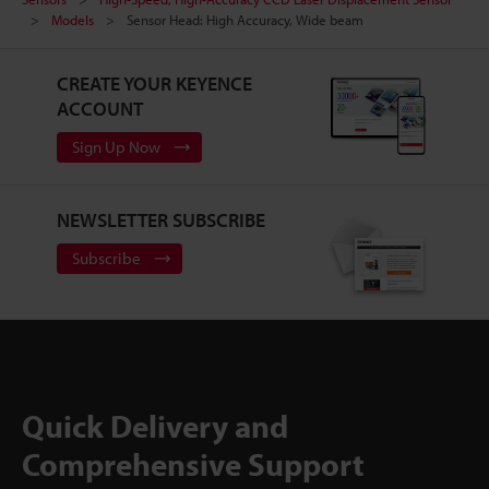
Models
Sensor Head: High Accuracy, Wide beam
CREATE YOUR KEYENCE
ACCOUNT
Sign Up Now
NEWSLETTER SUBSCRIBE
Subscribe
Quick Delivery and
Comprehensive Support