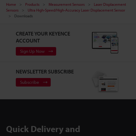
Home
Products
Measurement Sensors
Laser Displacement
Sensors
Ultra High-Speed/High-Accuracy Laser Displacement Sensor
Downloads
CREATE YOUR KEYENCE
ACCOUNT
Sign Up Now
NEWSLETTER SUBSCRIBE
Subscribe
Quick Delivery and