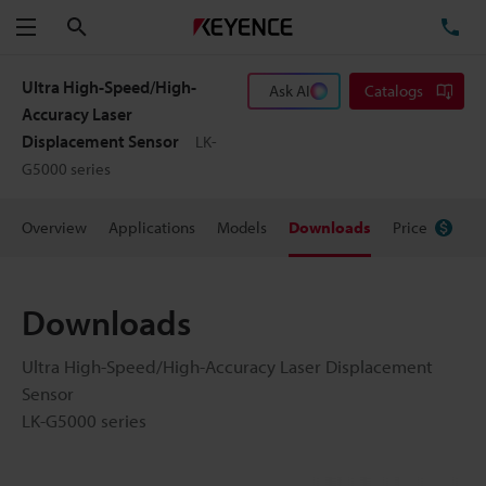
Search
TE
Menu
Ultra High-Speed/High-
Ask AI
Catalogs
Accuracy Laser
Displacement Sensor
LK-
G5000 series
Overview
Applications
Models
Downloads
Price
Downloads
Ultra High-Speed/High-Accuracy Laser Displacement
Sensor
LK-G5000 series