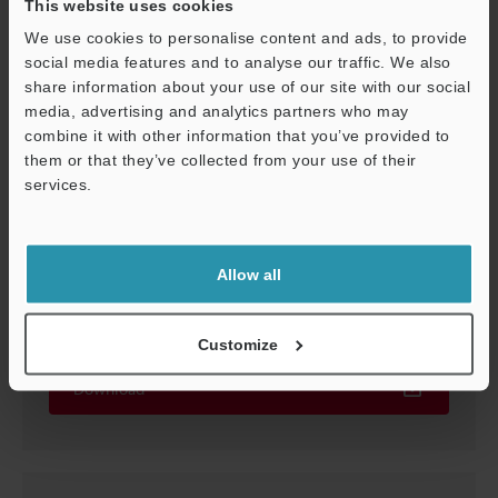
This website uses cookies
We use cookies to personalise content and ads, to provide
social media features and to analyse our traffic. We also
share information about your use of our site with our social
media, advertising and analytics partners who may
combine it with other information that you’ve provided to
them or that they’ve collected from your use of their
services.
Support
Allow all
LK-G5000 Setup guide
PDF
:
2.4MB
/
English
Customize
Download