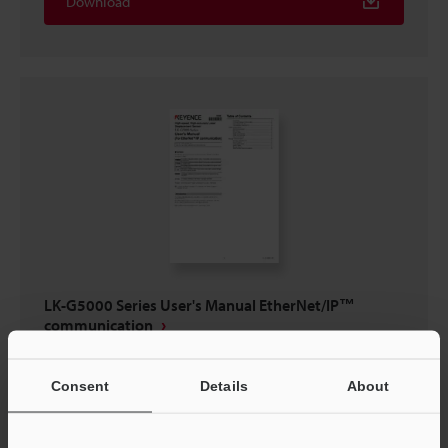
Download
LK-G5000 Series User's Manual EtherNet/IP™
communication
PDF
:
370.7KB
/
English
Consent
Details
About
Download