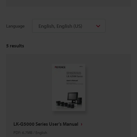
English, English (US)
Language
5
results
LK-G5000 Series User's Manual
PDF
:
6.7MB
/
English