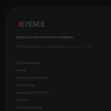
KEYENCE CORPORATION OF AMERICA
500 Park Boulevard, Suite 200, Itasca, IL 60143, U.S.A.
Certified Models
Privacy
Terms and Conditions
Terms of Use
Supplying to KEYENCE
Sitemap
Battery Recycling