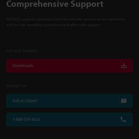
Comprehensive Support
KEYENCE supports customers from the selection process to line operations
with on-site operating instructions and after-sales support.
For Your Support
Downloads
Contact Us
Ask an Expert
1-888-539-3623