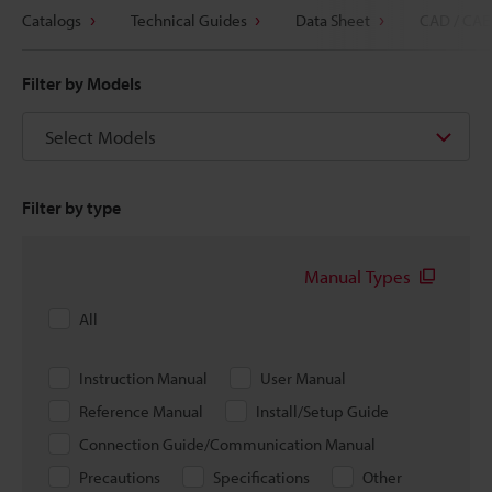
Catalogs
Technical Guides
Data Sheet
CAD / CAE
Filter by Models
Select Models
Filter by type
Manual Types
All
Instruction Manual
User Manual
Reference Manual
Install/Setup Guide
Connection Guide/Communication Manual
Precautions
Specifications
Other