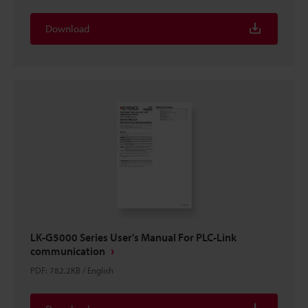
Download
LK-G5000 Series User's Manual For PLC-Link
communication
PDF
:
782.2KB
/
English