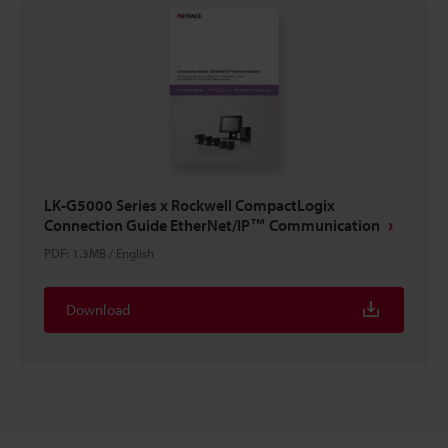
LK-G5000 Series x Rockwell CompactLogix
Connection Guide EtherNet/IP™ Communication
PDF
:
1.3MB
/
English
Download