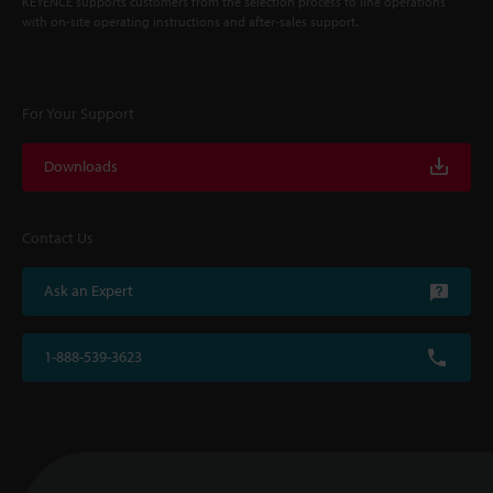
KEYENCE supports customers from the selection process to line operations
with on-site operating instructions and after-sales support.
For Your Support
Downloads
Contact Us
Ask an Expert
1-888-539-3623