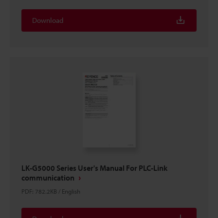
Download
LK-G5000 Series User's Manual For PLC-Link
communication
PDF
:
782.2KB
/
English