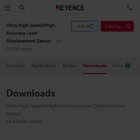
Search
TE
Menu
Ultra High-Speed/High-
Ask AI
Catalogs
Accuracy Laser
Displacement Sensor
LK-
G5000 series
Overview
Applications
Models
Downloads
Price
Downloads
Ultra High-Speed/High-Accuracy Laser Displacement
Sensor
LK-G5000 series