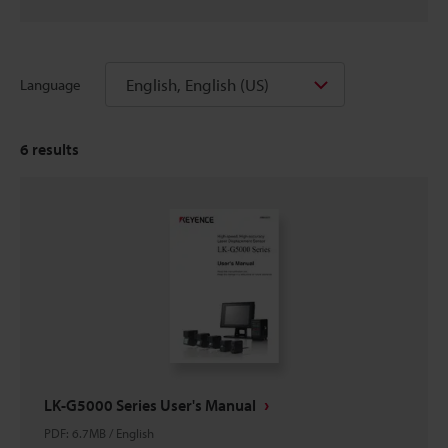
English, English (US)
Language
6
results
LK-G5000 Series User's Manual
PDF
:
6.7MB
/
English