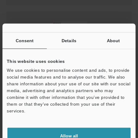
Consent
Details
About
This website uses cookies
We use cookies to personalise content and ads, to provide
social media features and to analyse our traffic. We also
LK-G5000 Setup guide
share information about your use of our site with our social
media, advertising and analytics partners who may
PDF
:
2.4MB
/
English
combine it with other information that you’ve provided to
them or that they’ve collected from your use of their
Download
services.
Support
Allow all