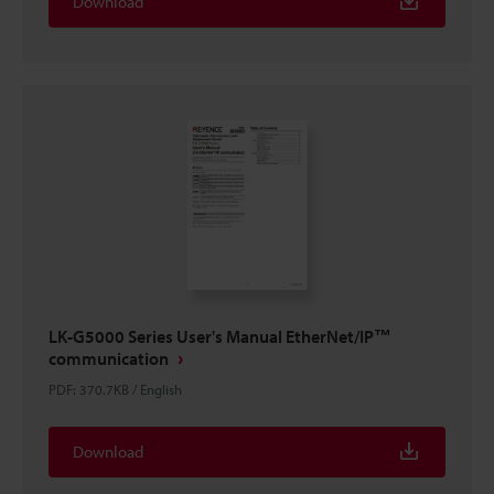
Download
LK-G5000 Series User's Manual EtherNet/IP™
communication
PDF
:
370.7KB
/
English
Download