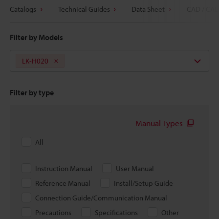
Catalogs
Technical Guides
Data Sheet
CAD / CAE
Filter by Models
LK-H020
Filter by type
Manual Types
All
Instruction Manual
User Manual
Reference Manual
Install/Setup Guide
Connection Guide/Communication Manual
Precautions
Specifications
Other