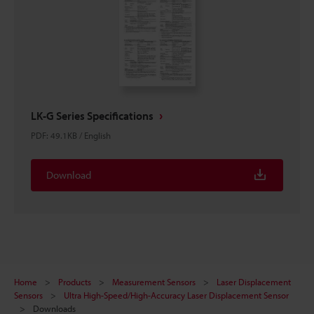
LK-G Series Specifications
PDF
:
49.1KB
/
English
Download
Home
Products
Measurement Sensors
Laser Displacement
Sensors
Ultra High-Speed/High-Accuracy Laser Displacement Sensor
Downloads