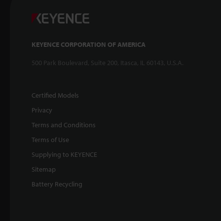
KEYENCE CORPORATION OF AMERICA
500 Park Boulevard, Suite 200, Itasca, IL 60143, U.S.A.
Certified Models
Privacy
Terms and Conditions
Terms of Use
Supplying to KEYENCE
Sitemap
Battery Recycling