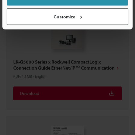
Customize
LK-G5000 Series x Rockwell CompactLogix
Connection Guide EtherNet/IP™ Communication
PDF
:
1.3MB
/
English
Download