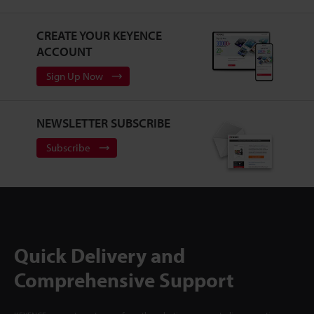
CREATE YOUR KEYENCE
ACCOUNT
Sign Up Now
NEWSLETTER SUBSCRIBE
Subscribe
Quick Delivery and
Comprehensive Support