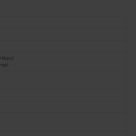
0 kbps)/
ings)