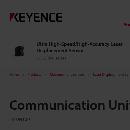
Pr
Ultra High-Speed/High-Accuracy Laser
Displacement Sensor
LK-G5000 series
Home
Products
Measurement Sensors
Laser Displacement Sen
Communication Uni
LK-DN100