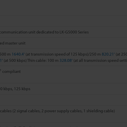
communication unit dedicated to LK-G5000 Series
ed master unit
: 500 m
1640.4'
(at transmission speed of 125 kbps)/250 m
820.21'
(at 25
1'
(at 500 kbps) Thin cable: 100 m
328.08'
(at all transmission speed sett
1
compliant
50 kbps, 125 kbps
cables (2 signal cables, 2 power supply cables, 1 shielding cable)