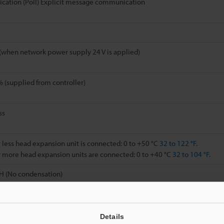
cation (Poll) Explicit message communication
C
(when network power supply 24 V is applied)
(supplied from controller)
ss
less head expansion unit is connected: 0 to +50 °C
32 to 122 °F
.
 more head expansion units are connected: 0 to +40 °C
32 to 104 °F
.
H (No condensation)
 g
Details