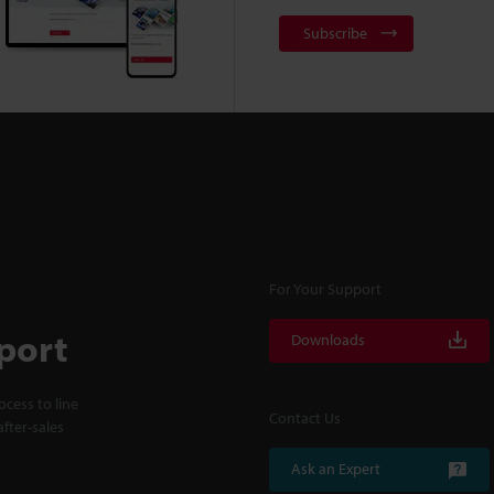
Subscribe
For Your Support
port
Downloads
cess to line
Contact Us
fter-sales
Ask an Expert