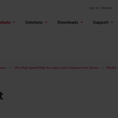
Sign In / Register
oducts
Solutions
Downloads
Support
sors
Ultra High-Speed/High-Accuracy Laser Displacement Sensor
Models
t