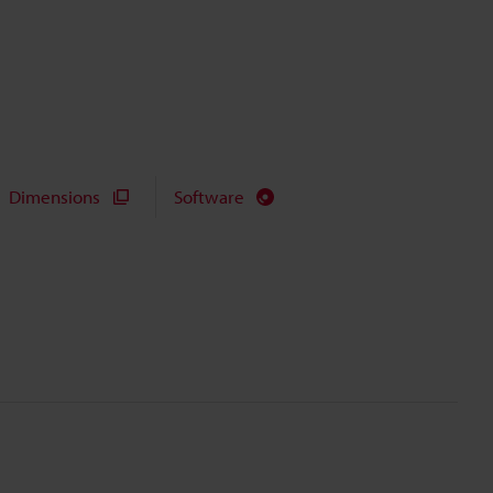
Dimensions
Software