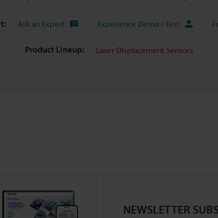
t:
Ask an Expert
Experience Demo / Test
F
Product Lineup:
Laser Displacement Sensors
NEWSLETTER SUBS