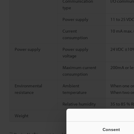
Communication
I/O communi
type
Power supply
11 to 25 VD
Current
10 mA max. 
consumption
Power supply
Power supply
24 VDC ±10% 
voltage
Maximum current
200mA or le
consumption
Environmental
Ambient
When one or 
resistance
temperature
When two or
Relative humidity
35 to 85 % R
Weight
Approx. 300
Consent
*1