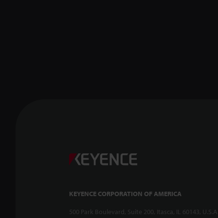
KEYENCE CORPORATION OF AMERICA
500 Park Boulevard, Suite 200, Itasca, IL 60143, U.S.A