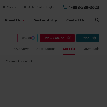
1-888-539-3623
Careers
United States
English
About Us
Sustainability
Contact Us
Sear
Ask AI
View Catalog
Price
Overview
Applications
Models
Downloads
Communication Unit