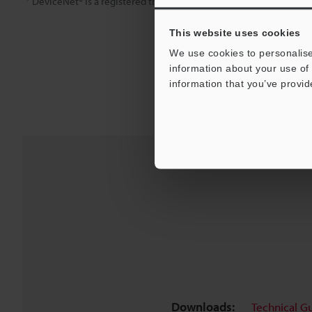
DeviceNet® is a registered trademark of ODVA (Open DeviceNet®
This website uses cookies
We use cookies to personalise
information about your use of 
information that you’ve provid
Downloads:
Technical G