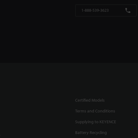
1-888-539-3623
Certified Models
Terms and Conditions
Supplying to KEYENCE
Battery Recycling
.