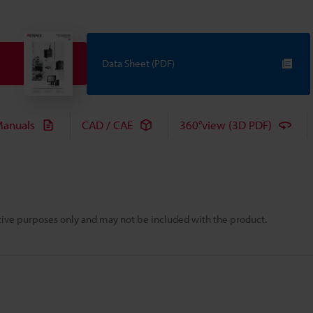
Data Sheet (PDF)
anuals
CAD / CAE
360°view (3D PDF)
rative purposes only and may not be included with the product.