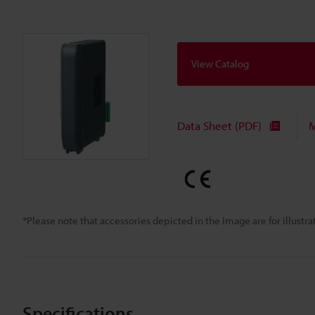
View Catalog
Data Sheet (PDF)
M
*Please note that accessories depicted in the image are for illust
Specifications