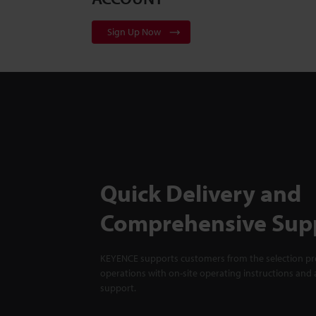
Sign Up Now
Quick Delivery and
Comprehensive Sup
KEYENCE supports customers from the selection pro
operations with on-site operating instructions and a
support.