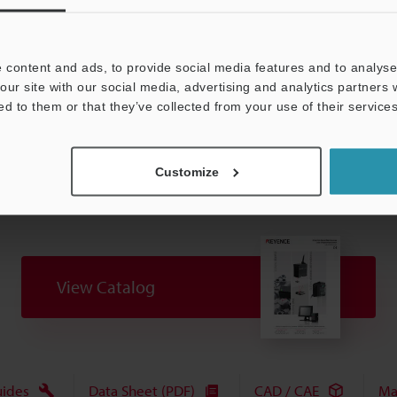
 Vendor Association).
 content and ads, to provide social media features and to analyse 
our site with our social media, advertising and analytics partners
Data Sheet (PDF)
Other Models
ed to them or that they’ve collected from your use of their services
Customize
View Catalog
uides
Data Sheet (PDF)
CAD / CAE
Ma