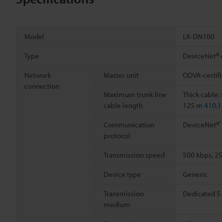
Model
LK-DN100
Type
DeviceNet® 
Network
Master unit
ODVA-certifi
connection
Maximum trunk line
Thick cable
cable length
125 m
410.1
*
Communication
DeviceNet®
protocol
Transmission speed
500 kbps, 2
Device type
Generic
Transmission
Dedicated 5 
medium