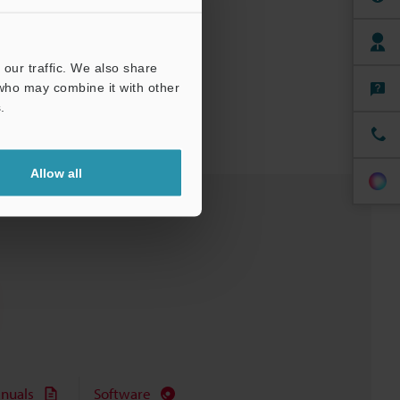
our traffic. We also share
 who may combine it with other
.
Allow all
nuals
Software