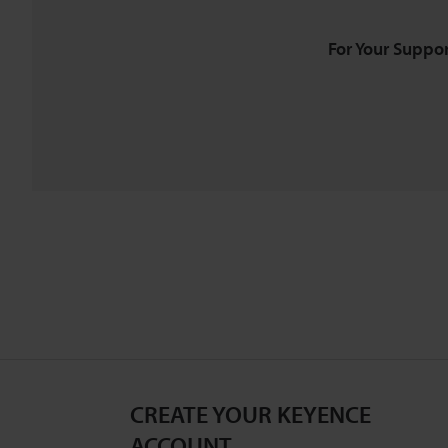
For Your Suppor
CREATE YOUR KEYENCE
ACCOUNT