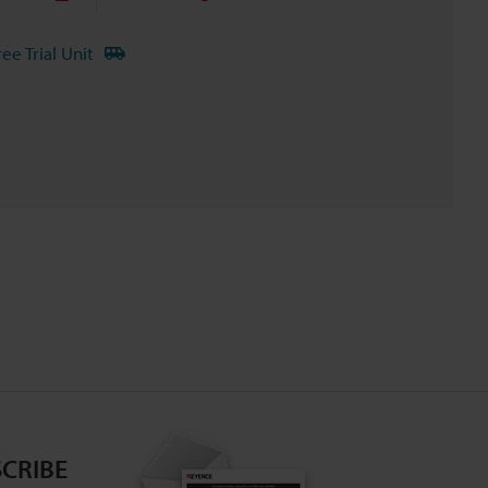
ree Trial Unit
CRIBE