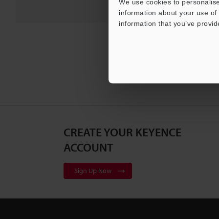
We use cookies to personalise
information about your use of 
information that you’ve provid
CREATE YOUR KEYENCE
ACCOUNT
Sign Up Now