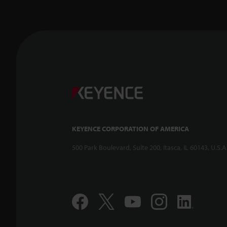
KEYENCE CORPORATION OF AMERICA
500 Park Boulevard, Suite 200, Itasca, IL 60143, U.S.A