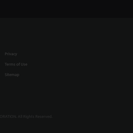
Privacy
Terms of Use
Sitemap
RATION. All Rights Reserved.