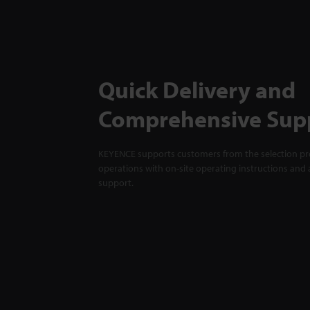
Quick Delivery and
Comprehensive Sup
KEYENCE supports customers from the selection pro
operations with on-site operating instructions and a
support.