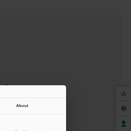
e
ree Trial Unit
About