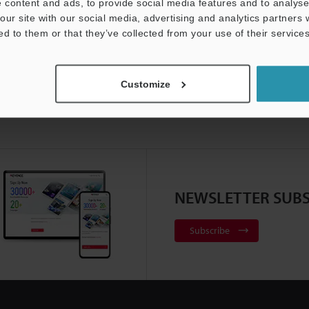
 content and ads, to provide social media features and to analyse 
our site with our social media, advertising and analytics partners
ed to them or that they’ve collected from your use of their services
Customize
NEWSLETTER SUBS
Subscribe