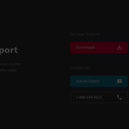
For Your Support
port
Downloads
cess to line
Contact Us
fter-sales
Ask an Expert
1-888-539-3623