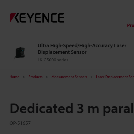
Pr
Ultra High-Speed/High-Accuracy Laser
Displacement Sensor
LK-G5000 series
Home
Products
Measurement Sensors
Laser Displacement Sen
Dedicated 3 m paral
OP-51657