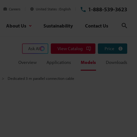
1-888-539-3623
Careers
United States
English
About Us
Sustainability
Contact Us
Sear
Ask AI
View Catalog
Price
Overview
Applications
Models
Downloads
Dedicated 3 m parallel connection cable