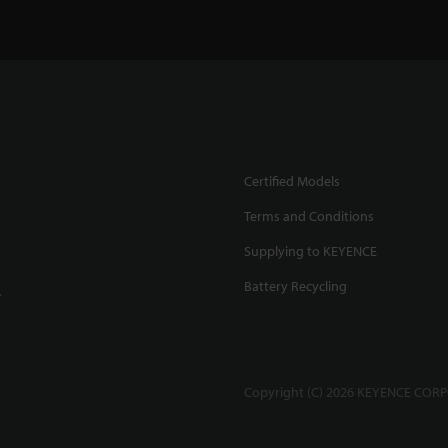
Certified Models
Terms and Conditions
Supplying to KEYENCE
Battery Recycling
.
Copyright (C) 2026 KEYENCE CORPO