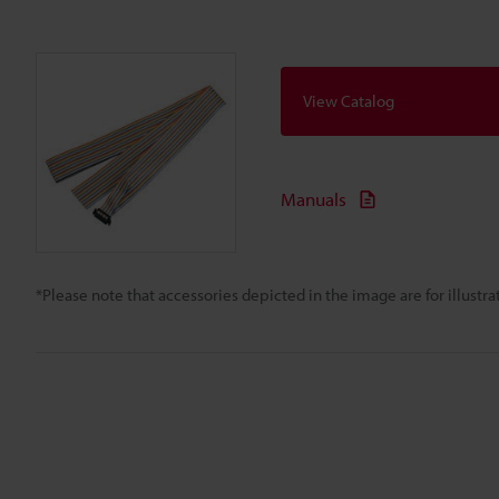
View Catalog
Manuals
*Please note that accessories depicted in the image are for illust