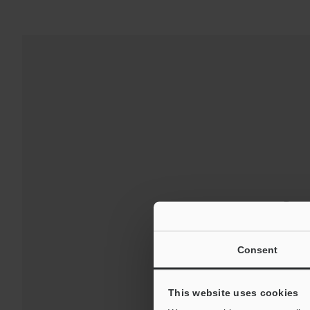
Down
For Your Suppor
Consent
This website uses cookies