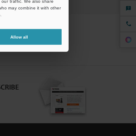
our traffic. We also share
 who may combine it with other
.
Allow all
CRIBE