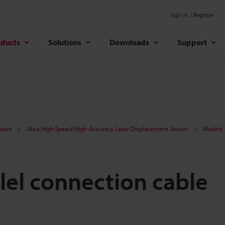
Sign In / Register
oducts
Solutions
Downloads
Support
sors
Ultra High-Speed/High-Accuracy Laser Displacement Sensor
Models
lel connection cable