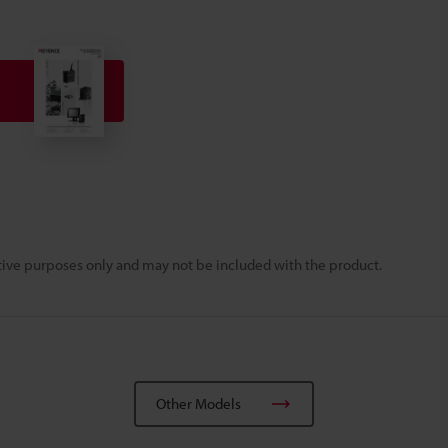
rative purposes only and may not be included with the product.
Other Models