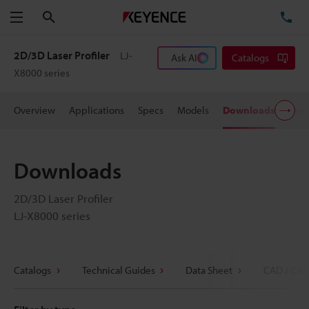
Search
TE
Menu
2D/3D Laser Profiler
LJ-
Ask AI
Catalogs
X8000 series
Overview
Applications
Specs
Models
Downloads
User
Downloads
2D/3D Laser Profiler
LJ-X8000 series
Catalogs
Technical Guides
Data Sheet
CAD / CAE