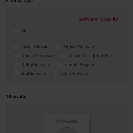
Filter by type
Software Types
All
Install Software
Update Software
Update Firmware
Device Description File
Utility Software
Sample Program
Trial Software
Other Software
18
results