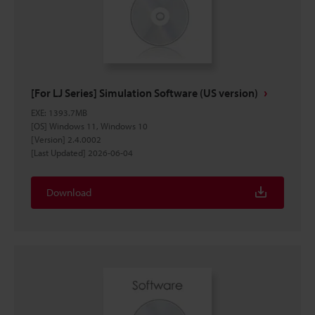
[For LJ Series] Simulation Software (US version)
EXE
:
1393.7MB
[OS] Windows 11, Windows 10
[Version] 2.4.0002
[Last Updated] 2026-06-04
Download