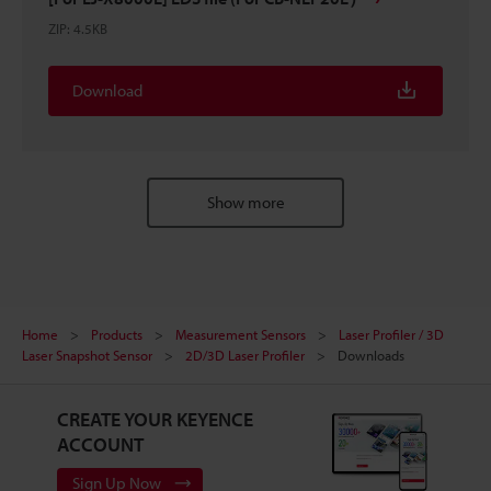
ZIP
:
4.5KB
Download
Show more
Home
Products
Measurement Sensors
Laser Profiler / 3D
Laser Snapshot Sensor
2D/3D Laser Profiler
Downloads
CREATE YOUR KEYENCE
ACCOUNT
Sign Up Now