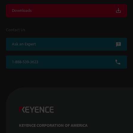
Downloads
Contact Us
Ask an Expert
1-888-539-3623
KEYENCE CORPORATION OF AMERICA