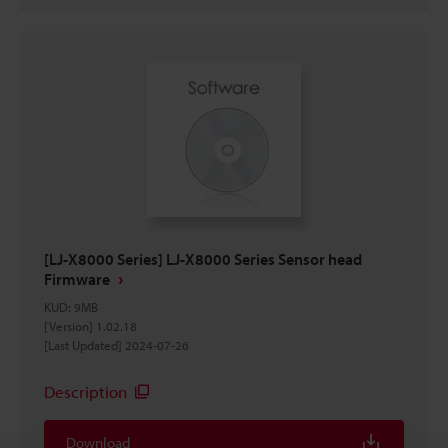
[LJ-X8000 Series] LJ-X8000 Series Sensor head
Firmware
KUD
:
9MB
[Version] 1.02.18
[Last Updated] 2024-07-26
Description
Download