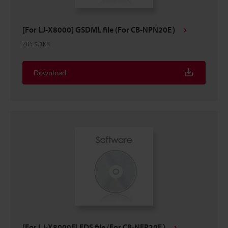
[For LJ-X8000] GSDML file (For CB-NPN20E）
ZIP
:
5.3KB
Download
[For LJ-X8000E] EDS file (For CB-NEP20E）