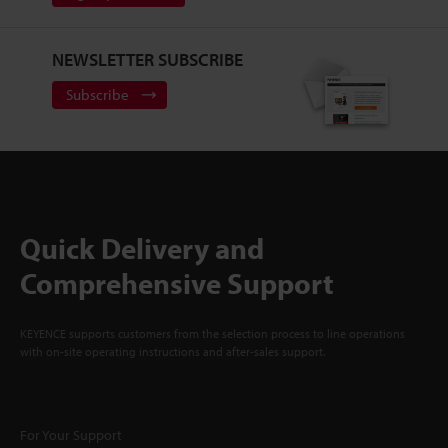
NEWSLETTER SUBSCRIBE
Subscribe
Quick Delivery and
Comprehensive Support
KEYENCE supports customers from the selection process to line operations
with on-site operating instructions and after-sales support.
For Your Support