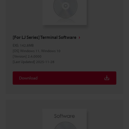
[For LJ Series] Terminal Software
EXE
:
142.8MB
[OS] Windows 11, Windows 10
[Version] 2.4.0000
[Last Updated] 2025-11-28
Download