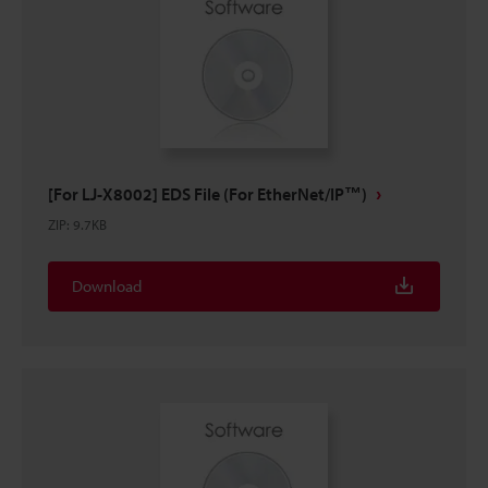
[For LJ-X8002] EDS File (For EtherNet/IP™)
ZIP
:
9.7KB
Download