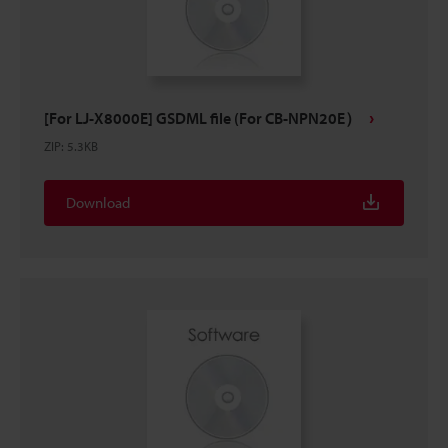
[For LJ-X8000E] GSDML file (For CB-NPN20E）
ZIP
:
5.3KB
Download