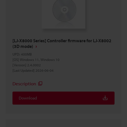
[LJ-X8000 Series] Controller firmware for LJ-X8002
(3D mode)
UPD
:
400MB
[OS] Windows 11, Windows 10
[Version] 2.4.0002
[Last Updated] 2026-06-04
Description
Download