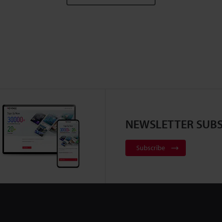
NEWSLETTER SUBS
Subscribe