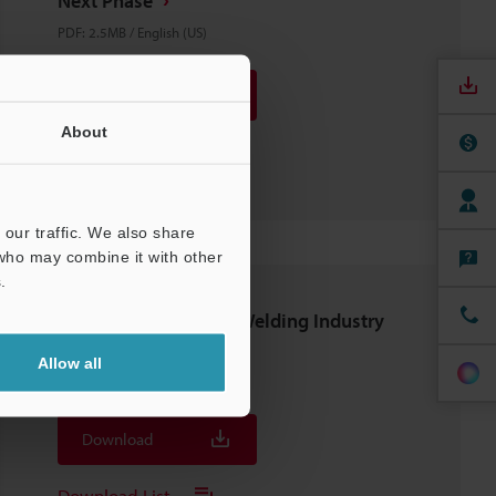
Next Phase
PDF
:
2.5MB
/
English (US)
Download
About
Download List
our traffic. We also share
 who may combine it with other
.
CONSULTING GUIDE: Welding Industry
Edition
Allow all
PDF
:
2.9MB
/
English (US)
Download
Download List