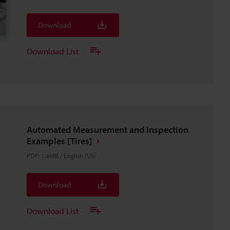
Download
Download List
Automated Measurement and Inspection
Examples [Tires]
PDF
:
1.6MB
/
English (US)
Download
Download List