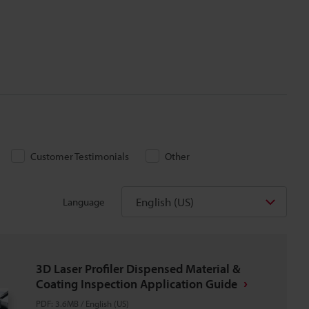
Customer Testimonials
Other
English (US)
Language
3D Laser Profiler Dispensed Material &
Coating Inspection Application Guide
PDF
:
3.6MB
/
English (US)