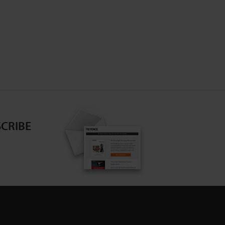
CRIBE