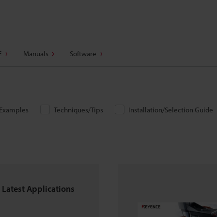
E
Manuals
Software
/Examples
Techniques/Tips
Installation/Selection Guide
 Latest Applications