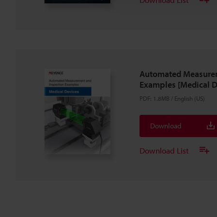
Automated Measurem
Examples [Medical D
PDF
:
1.8MB
/
English (US)
Download
Download List