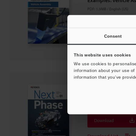
Examples: Vehicle A
PDF
:
1.9MB
/
English (US)
Download
Consent
Download List
This website uses cookies
We use cookies to personalise
information about your use of 
information that you’ve provid
Key Parts Manufactur
Next Phase
PDF
:
2.7MB
/
English (US)
Download
Download List