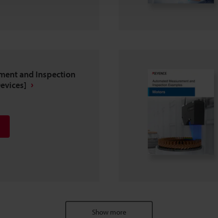
ent and Inspection
evices]
Show more