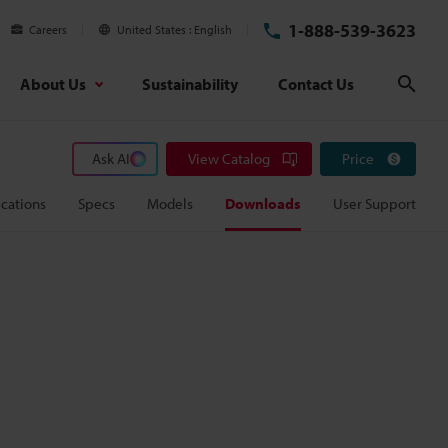
1-888-539-3623
Careers
United States
English
About Us
Sustainability
Contact Us
Sear
Ask AI
View Catalog
Price
cations
Specs
Models
Downloads
User Support