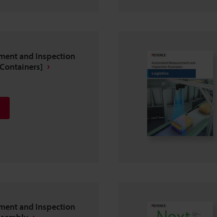
ent and Inspection
Containers]
ent and Inspection