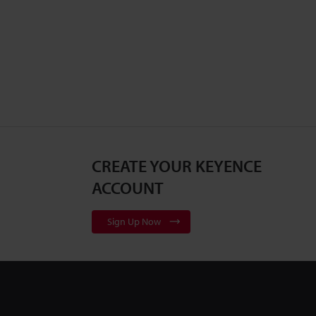
CREATE YOUR KEYENCE
ACCOUNT
Sign Up Now