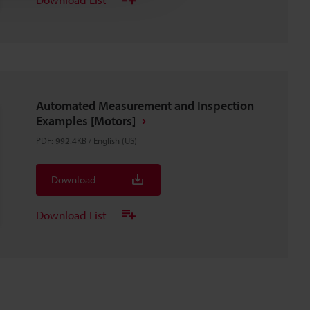
Automated Measurement and Inspection
Examples [Motors]
PDF
:
992.4KB
/
English (US)
Download
Download List