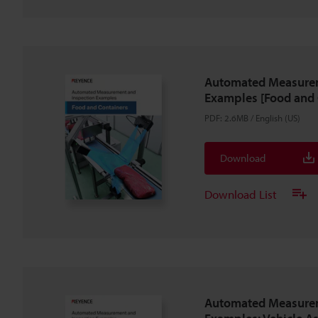
Automated Measurem
Examples [Food and 
PDF
:
2.6MB
/
English (US)
Download
Download List
Automated Measurem