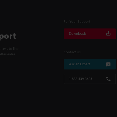
For Your Support
port
Downloads
cess to line
Contact Us
fter-sales
Ask an Expert
1-888-539-3623