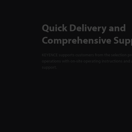
Quick Delivery and
Comprehensive Sup
KEYENCE supports customers from the selection pro
operations with on-site operating instructions and a
support.