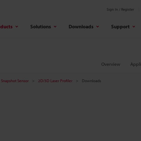
Sign In / Register
oducts
Solutions
Downloads
Support
Overview
Appli
er Snapshot Sensor
2D/3D Laser Profiler
Downloads