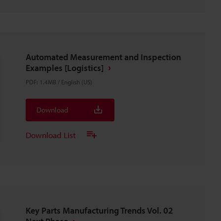
Automated Measurement and Inspection
Examples [Logistics]
PDF
:
1.4MB
/
English (US)
Download
Download List
Key Parts Manufacturing Trends Vol. 02