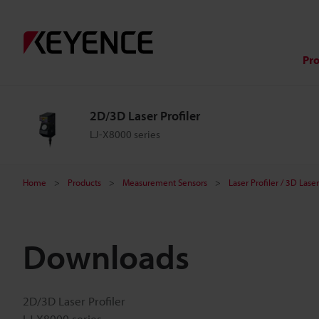
Pr
2D/3D Laser Profiler
LJ-X8000 series
Home
Products
Measurement Sensors
Laser Profiler / 3D Las
Downloads
2D/3D Laser Profiler
LJ-X8000 series