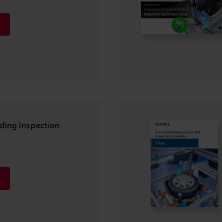
lding Inspection