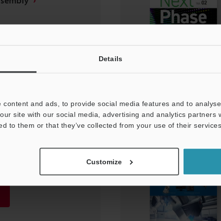
ssembly
Details
 content and ads, to provide social media features and to analyse 
our site with our social media, advertising and analytics partners
ed to them or that they’ve collected from your use of their services
ing Trends Vol. 01
Customize