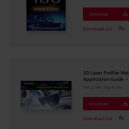
Download
Download List
3D Laser Profiler We
Application Guide
PDF
:
3.7MB
/
English (US)
Download
Download List