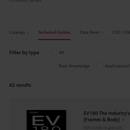
Catalogs
Technical Guides
Data Sheet
CAD / CA
Filter by type
All
Basic Knowledge
Applications
62
results
EV180 The Industry’s
[Frames & Body]
PDF
:
4.7MB
/
English (US)