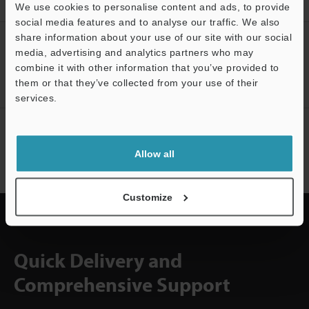
Downloads
We use cookies to personalise content and ads, to provide
social media features and to analyse our traffic. We also
share information about your use of our site with our social
CREATE YOUR KEYENCE
media, advertising and analytics partners who may
ACCOUNT
combine it with other information that you’ve provided to
them or that they’ve collected from your use of their
Sign Up Now
services.
Support
NEWSLETTER SUBSCRIBE
Subscribe
Allow all
Customize
Quick Delivery and
Comprehensive Support