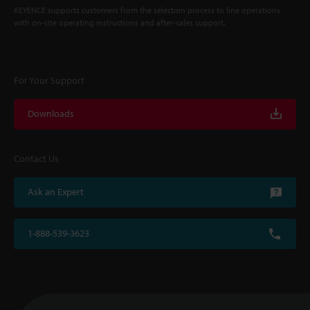
KEYENCE supports customers from the selection process to line operations
with on-site operating instructions and after-sales support.
For Your Support
Downloads
Contact Us
Ask an Expert
1-888-539-3623