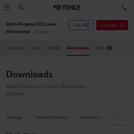
Search
TE
Menu
Multi-Purpose CCD Laser
Ask AI
Catalogs
Micrometer
IG series
Overview
Specs
Models
Downloads
Price
Downloads
Multi-Purpose CCD Laser Micrometer
IG series
Catalogs
Technical Guides
Data Sheet
CAD / CA