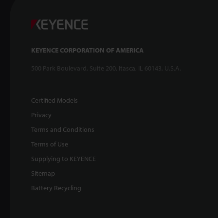
KEYENCE CORPORATION OF AMERICA
500 Park Boulevard, Suite 200, Itasca, IL 60143, U.S.A.
Certified Models
Privacy
Terms and Conditions
Terms of Use
Supplying to KEYENCE
Sitemap
Battery Recycling