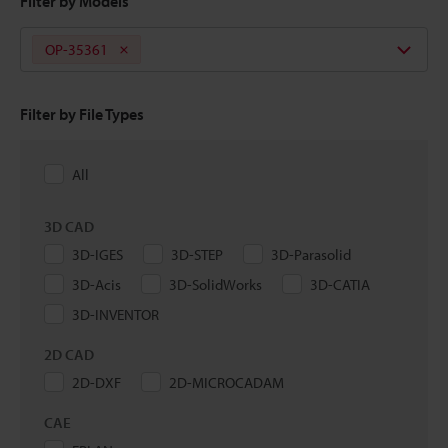
Filter by Models
OP-35361
Filter by File Types
All
3D CAD
3D-IGES
3D-STEP
3D-Parasolid
3D-Acis
3D-SolidWorks
3D-CATIA
3D-INVENTOR
2D CAD
2D-DXF
2D-MICROCADAM
CAE