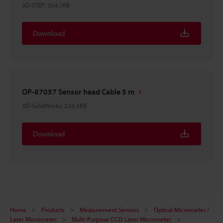
3D-STEP
:
354.1KB
Download
OP-87057 Sensor head Cable 5 m
3D-SolidWorks
:
226.5KB
Download
Home
Products
Measurement Sensors
Optical Micrometer /
Laser Micrometer
Multi-Purpose CCD Laser Micrometer