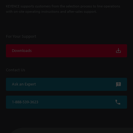
KEYENCE supports customers from the selection process to line operations
with on-site operating instructions and after-sales support.
For Your Support
Downloads
Contact Us
Ask an Expert
1-888-539-3623