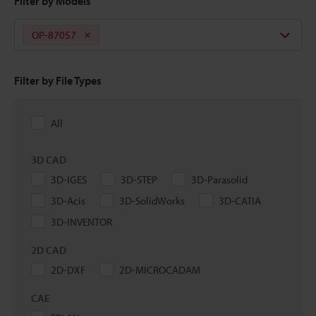
Filter by Models
OP-87057
Filter by File Types
All
3D CAD
3D-IGES
3D-STEP
3D-Parasolid
3D-Acis
3D-SolidWorks
3D-CATIA
3D-INVENTOR
2D CAD
2D-DXF
2D-MICROCADAM
CAE