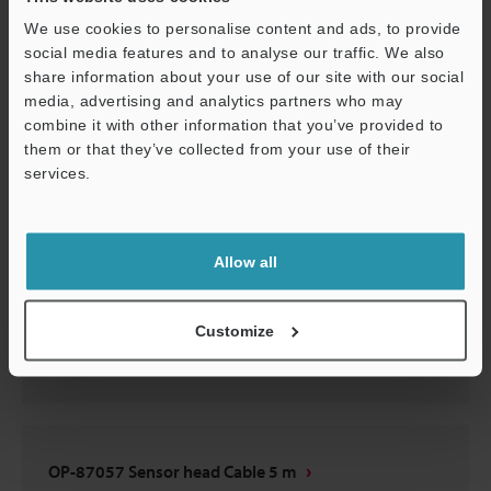
OP-87057 Sensor head Cable 5 m
We use cookies to personalise content and ads, to provide
social media features and to analyse our traffic. We also
2D-MICROCADAM
:
62KB
share information about your use of our site with our social
media, advertising and analytics partners who may
Download
combine it with other information that you’ve provided to
them or that they’ve collected from your use of their
services.
Support
OP-87057 Sensor head Cable 5 m
Allow all
3D-Parasolid
:
153.7KB
Customize
Download
OP-87057 Sensor head Cable 5 m