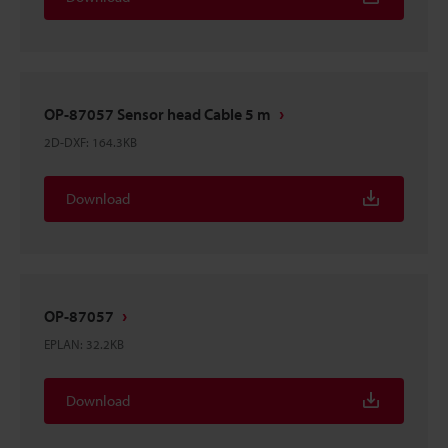
OP-87057 Sensor head Cable 5 m
2D-DXF
:
164.3KB
Download
OP-87057
EPLAN
:
32.2KB
Download