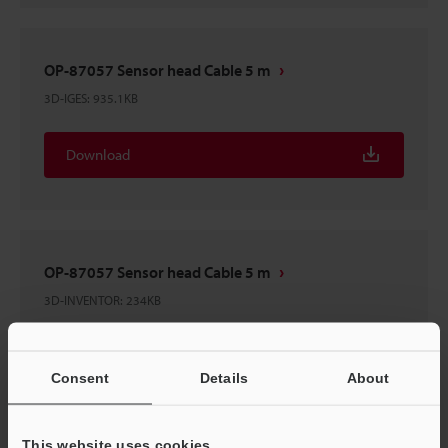
OP-87057 Sensor head Cable 5 m
3D-IGES
:
935.1KB
Download
OP-87057 Sensor head Cable 5 m
3D-INVENTOR
:
234KB
Download
Consent
Details
About
This website uses cookies