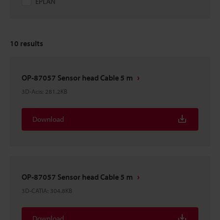
EPLAN
10
results
OP-87057 Sensor head Cable 5 m
3D-Acis
:
281.2KB
Download
OP-87057 Sensor head Cable 5 m
3D-CATIA
:
304.8KB
Download