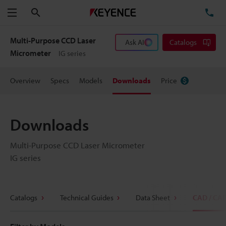
Search
TE
Menu
Multi-Purpose CCD Laser
Ask AI
Catalogs
Micrometer
IG series
Overview
Specs
Models
Downloads
Price
Downloads
Multi-Purpose CCD Laser Micrometer
IG series
Catalogs
Technical Guides
Data Sheet
CAD / CA