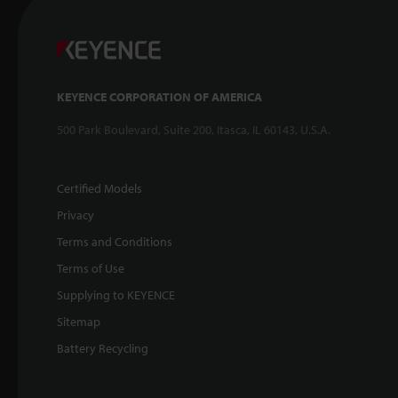
KEYENCE CORPORATION OF AMERICA
500 Park Boulevard, Suite 200, Itasca, IL 60143, U.S.A.
Certified Models
Privacy
Terms and Conditions
Terms of Use
Supplying to KEYENCE
Sitemap
Battery Recycling