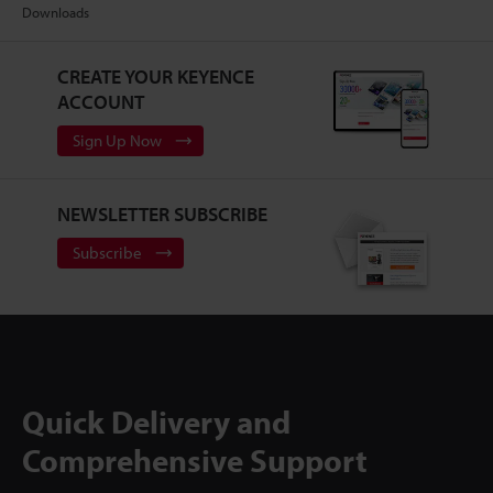
Downloads
CREATE YOUR KEYENCE
ACCOUNT
Sign Up Now
NEWSLETTER SUBSCRIBE
Subscribe
Quick Delivery and
Comprehensive Support