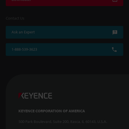
Contact Us
Ask an Expert
1-888-539-3623
KEYENCE CORPORATION OF AMERICA
500 Park Boulevard, Suite 200, Itasca, IL 60143, U.S.A.