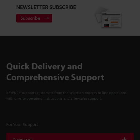
NEWSLETTER SUBSCRIBE
Subscribe
Quick Delivery and
Comprehensive Support
KEYENCE supports customers from the selection process to line operations
with on-site operating instructions and after-sales support.
For Your Support
Downloads