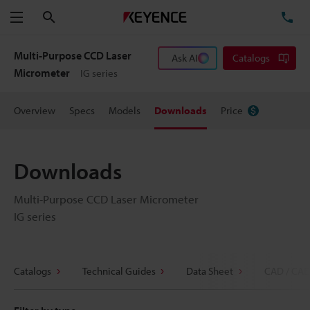
Search
TE
Menu
Multi-Purpose CCD Laser
Ask AI
Catalogs
Micrometer
IG series
Overview
Specs
Models
Downloads
Price
Downloads
Multi-Purpose CCD Laser Micrometer
IG series
Catalogs
Technical Guides
Data Sheet
CAD / CAE