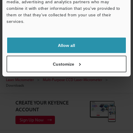
media, advertising and analytics partners who may
IG / DL-PD1 sample program for SIMATIC Manager
combine it with other information that you’ve provided to
ZIP
:
360.7KB
them or that they’ve collected from your use of their
services.
Download
Support
Allow all
Customize
Home
Products
Measurement Sensors
Optical Micrometer /
Laser Micrometer
Multi-Purpose CCD Laser Micrometer
Downloads
CREATE YOUR KEYENCE
ACCOUNT
Sign Up Now