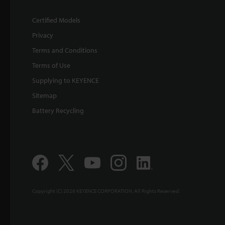
Certified Models
Privacy
Terms and Conditions
Terms of Use
Supplying to KEYENCE
Sitemap
Battery Recycling
Copyright (C) 2026 KEYENCE CORPORATION. All Rights Reserved.