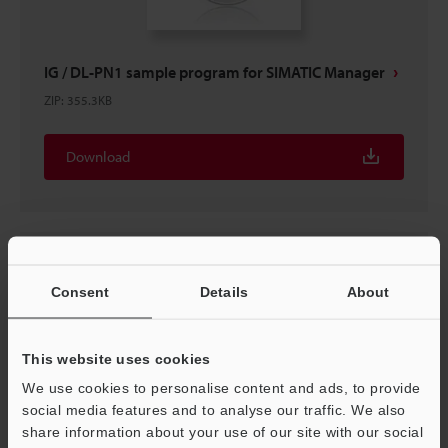
IG / DL-PN1 sample program for SIMATIC Manager
ZIP
:
355.3KB
Download
Consent
Details
About
This website uses cookies
We use cookies to personalise content and ads, to provide
social media features and to analyse our traffic. We also
share information about your use of our site with our social