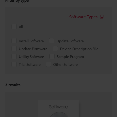
Filter by type
Software Types
All
Install Software
Update Software
Update Firmware
Device Description File
Utility Software
Sample Program
Trial Software
Other Software
3
results