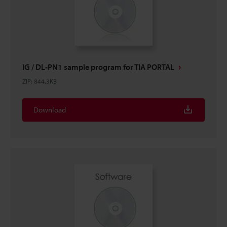
IG / DL-PN1 sample program for TIA PORTAL
ZIP
:
844.3KB
Download