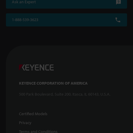
Ask an Expert
1-888-539-3623
KEYENCE CORPORATION OF AMERICA
500 Park Boulevard, Suite 200, Itasca, IL 60143, U.S.A.
Certified Models
Privacy
Terms and Conditions