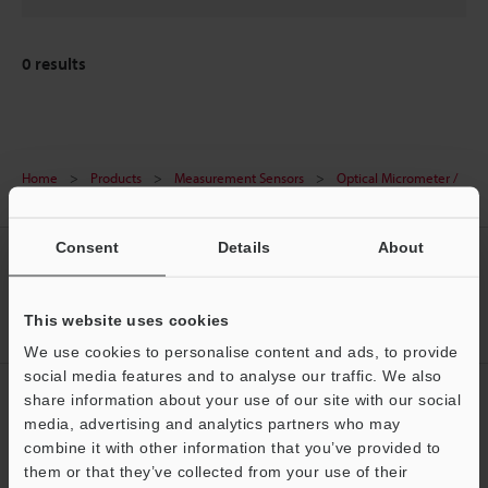
0
results
Home
Products
Measurement Sensors
Optical Micrometer /
Laser Micrometer
Laser scan micrometer
Downloads
Consent
Details
About
CREATE YOUR KEYENCE
ACCOUNT
This website uses cookies
Sign Up Now
We use cookies to personalise content and ads, to provide
social media features and to analyse our traffic. We also
NEWSLETTER SUBSCRIBE
share information about your use of our site with our social
media, advertising and analytics partners who may
Subscribe
Support
combine it with other information that you’ve provided to
them or that they’ve collected from your use of their