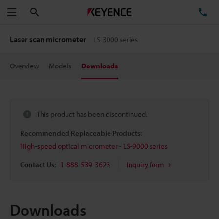
Search
TE
Menu
Laser scan micrometer
LS-3000 series
Overview
Models
Downloads
This product has been discontinued.
Recommended Replaceable Products:
High-speed optical micrometer - LS-9000 series
Contact Us:
1-888-539-3623
Inquiry form
Downloads