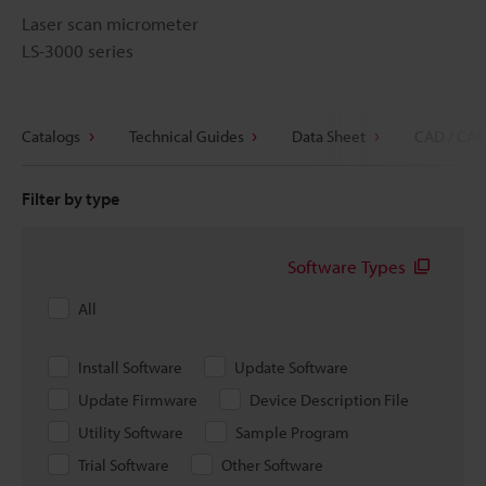
Laser scan micrometer
LS-3000 series
Catalogs
Technical Guides
Data Sheet
CAD / CAE
Filter by type
Software Types
All
Install Software
Update Software
Update Firmware
Device Description File
Utility Software
Sample Program
Trial Software
Other Software