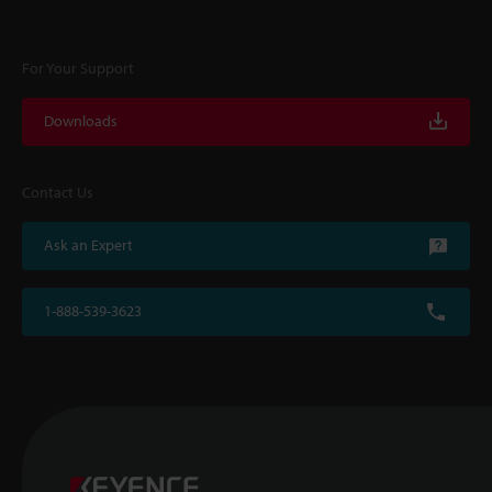
For Your Support
Downloads
Contact Us
Ask an Expert
1-888-539-3623