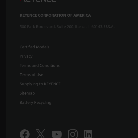
KEYENCE CORPORATION OF AMERICA
500 Park Boulevard, Suite 200, Itasca, IL 60143, U.S.A.
Certified Models
Privacy
Terms and Conditions
Terms of Use
Supplying to KEYENCE
Sitemap
Battery Recycling