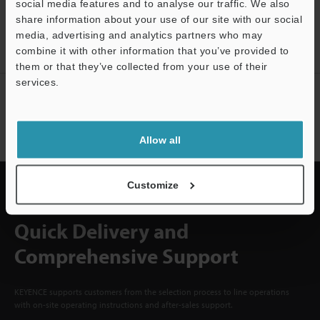
social media features and to analyse our traffic. We also
CREATE YOUR KEYENCE
share information about your use of our site with our social
ACCOUNT
media, advertising and analytics partners who may
Sign Up Now
Support
combine it with other information that you’ve provided to
them or that they’ve collected from your use of their
services.
NEWSLETTER SUBSCRIBE
Subscribe
Allow all
Customize
Quick Delivery and
Comprehensive Support
KEYENCE supports customers from the selection process to line operations
with on-site operating instructions and after-sales support.