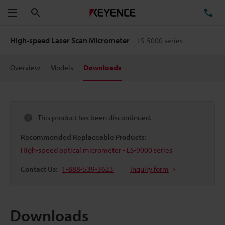
Search
TE
Menu
High-speed Laser Scan Micrometer
LS-5000 series
Overview
Models
Downloads
This product has been discontinued.
Recommended Replaceable Products:
High-speed optical micrometer - LS-9000 series
Contact Us:
1-888-539-3623
Inquiry form
Downloads