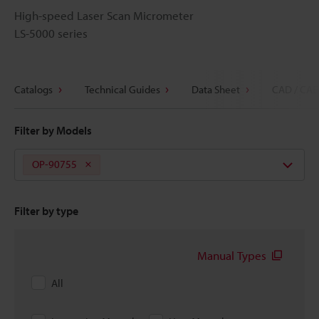
High-speed Laser Scan Micrometer
LS-5000 series
Catalogs
Technical Guides
Data Sheet
CAD / CAE
Filter by Models
OP-90755
Filter by type
Manual Types
All