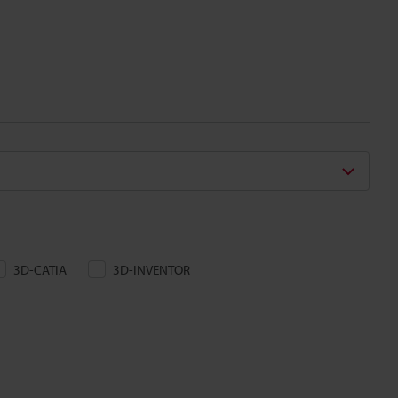
3D-CATIA
3D-INVENTOR