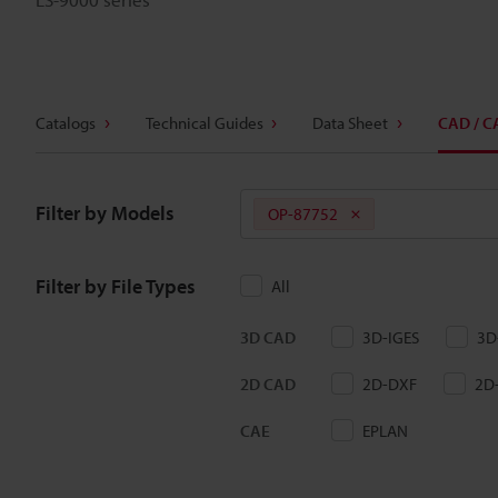
Catalogs
Technical Guides
Data Sheet
CAD / C
Filter by Models
OP-87752
Filter by File Types
All
3D CAD
3D-IGES
3D
2D CAD
2D-DXF
2D
CAE
EPLAN