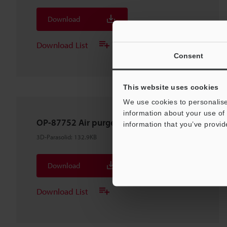
Download
Download List
Consent
This website uses cookies
We use cookies to personalise
information about your use of 
OP-87752 Air purge unit For LS-9006D
information that you’ve provid
3D-Parasolid
:
132.9KB
Download
Download List