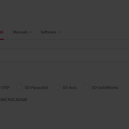
AE
Manuals
Software
-STEP
3D-Parasolid
3D-Acis
3D-SolidWorks
-MICROCADAM