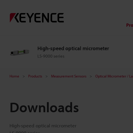
Pr
High-speed optical micrometer
LS-9000 series
Home
Products
Measurement Sensors
Optical Micrometer / L
Downloads
High-speed optical micrometer
LS-9000 series