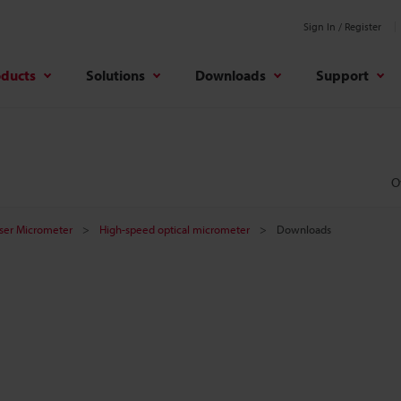
Sign In / Register
oducts
Solutions
Downloads
Support
O
aser Micrometer
High-speed optical micrometer
Downloads