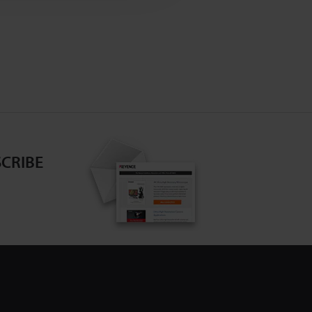
CRIBE