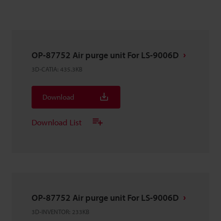
OP-87752 Air purge unit For LS-9006D
3D-CATIA
:
435.3KB
Download
Download List
OP-87752 Air purge unit For LS-9006D
3D-INVENTOR
:
233KB