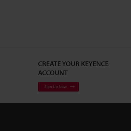
CREATE YOUR KEYENCE
ACCOUNT
Sign Up Now