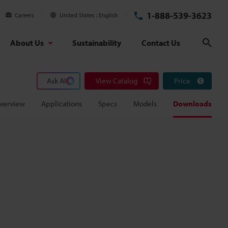
1-888-539-3623
Careers
United States
English
About Us
Sustainability
Contact Us
Sear
Ask AI
View Catalog
Price
verview
Applications
Specs
Models
Downloads