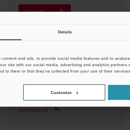
Download
Download List
Details
 content and ads, to provide social media features and to analyse 
our site with our social media, advertising and analytics partners
OP-87752 Air purge unit For LS-9006D
ed to them or that they’ve collected from your use of their services
3D-STEP
:
337.8KB
Customize
Download
Download List