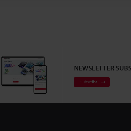
NEWSLETTER SUBS
Subscribe