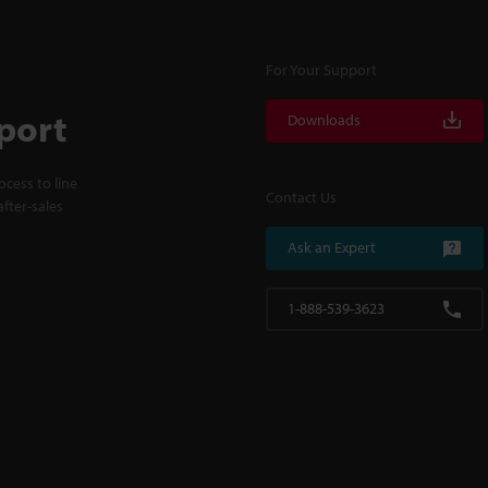
For Your Support
port
Downloads
cess to line
Contact Us
fter-sales
Ask an Expert
1-888-539-3623