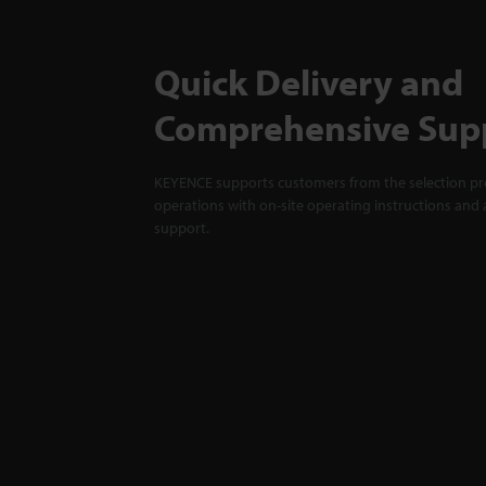
Quick Delivery and
Comprehensive Sup
KEYENCE supports customers from the selection pro
operations with on-site operating instructions and a
support.