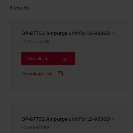
9
results
OP-87752 Air purge unit For LS-9006D
3D-Acis
:
214.6KB
Download
Download List
OP-87752 Air purge unit For LS-9006D
3D-IGES
:
977.4KB