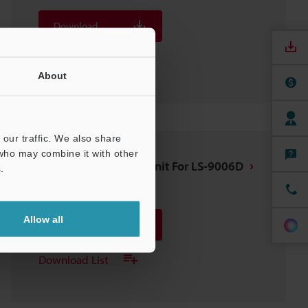
Download
Download List
About
our traffic. We also share
 who may combine it with other
OP-87752 Air purge unit For LS-9006D
.
3D-SolidWorks
:
182KB
Allow all
Download
Download List