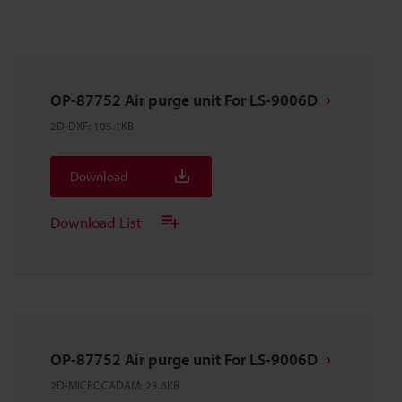
OP-87752 Air purge unit For LS-9006D
2D-DXF
:
105.1KB
Download
Download List
OP-87752 Air purge unit For LS-9006D
2D-MICROCADAM
:
23.6KB