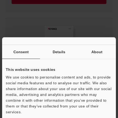
Consent
Details
About
This website uses cookies
We use cookies to personalise content and ads, to provide
LS-9000 Communication Library Reference
Manual
social media features and to analyse our traffic. We also
share information about your use of our site with our social
PDF
:
741.1KB
/
English
media, advertising and analytics partners who may
combine it with other information that you’ve provided to
Download
them or that they’ve collected from your use of their
services.