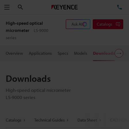
Search
TE
Menu
High-speed optical
Ask AI
Catalogs
micrometer
LS-9000
series
Overview
Applications
Specs
Models
Downloads
Pric
Downloads
High-speed optical micrometer
LS-9000 series
Catalogs
Technical Guides
Data Sheet
CAD / CAE