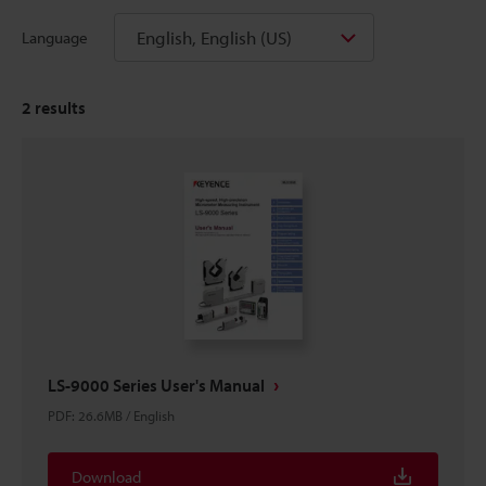
English, English (US)
Language
2
results
LS-9000 Series User's Manual
PDF
:
26.6MB
/
English
Download