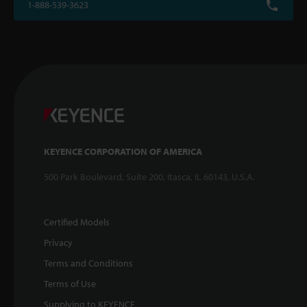
1-888-539-3623
KEYENCE CORPORATION OF AMERICA
500 Park Boulevard, Suite 200, Itasca, IL 60143, U.S.A.
Certified Models
Privacy
Terms and Conditions
Terms of Use
Supplying to KEYENCE