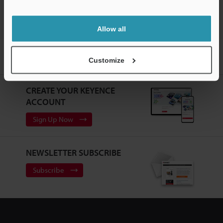
Support
Allow all
Home
Products
Measurement Sensors
Optical Micrometer /
Customize
Laser Micrometer
High-speed optical micrometer
Downloads
CREATE YOUR KEYENCE
ACCOUNT
Sign Up Now
NEWSLETTER SUBSCRIBE
Subscribe