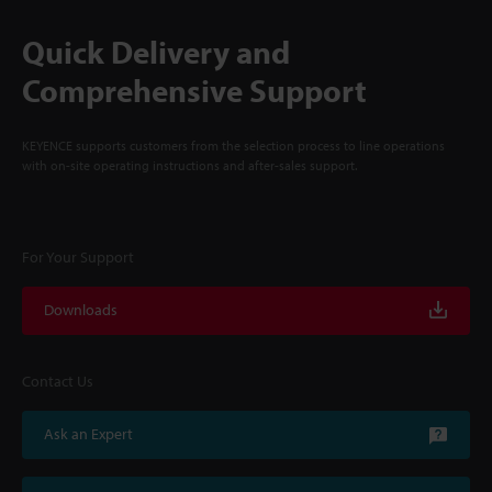
Quick Delivery and
Comprehensive Support
KEYENCE supports customers from the selection process to line operations
with on-site operating instructions and after-sales support.
For Your Support
Downloads
Contact Us
Ask an Expert