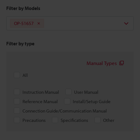
Filter by Models
OP-51657
Filter by type
Manual Types
All
Instruction Manual
User Manual
Reference Manual
Install/Setup Guide
Connection Guide/Communication Manual
Precautions
Specifications
Other