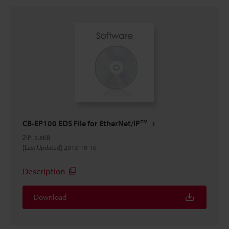
CB-EP100 EDS File for EtherNet/IP™
ZIP
:
2.8KB
[Last Updated] 2013-10-16
Description
Download