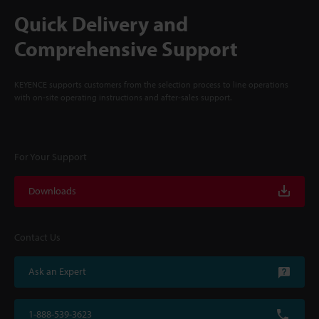
Quick Delivery and
Comprehensive Support
KEYENCE supports customers from the selection process to line operations
with on-site operating instructions and after-sales support.
For Your Support
Downloads
Contact Us
Ask an Expert
1-888-539-3623