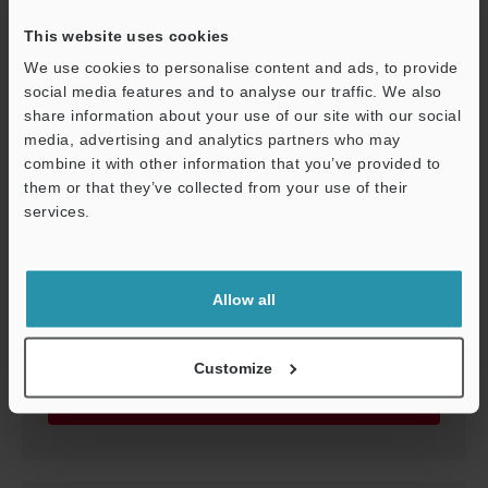
This website uses cookies
We use cookies to personalise content and ads, to provide
social media features and to analyse our traffic. We also
share information about your use of our site with our social
media, advertising and analytics partners who may
combine it with other information that you’ve provided to
them or that they’ve collected from your use of their
services.
LS-Navigator2 Software Update
Support
ZIP
:
39.5MB
[OS] Windows 11, Windows 10, Windows 7, Windows Vista,
Windows XP
Allow all
[Version] 1.4.0.0
[Last Updated] 2016-12-20
Customize
Download