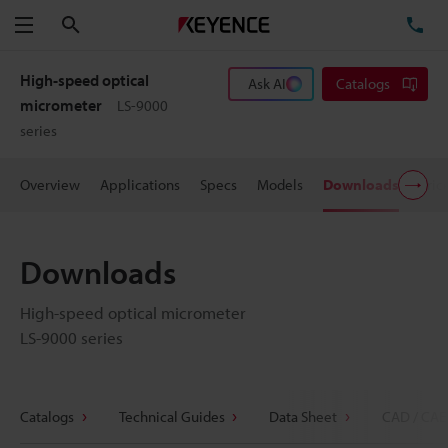
Search
TE
Menu
High-speed optical
Ask AI
Catalogs
micrometer
LS-9000
series
Overview
Applications
Specs
Models
Downloads
Pric
Downloads
High-speed optical micrometer
LS-9000 series
Catalogs
Technical Guides
Data Sheet
CAD / CAE