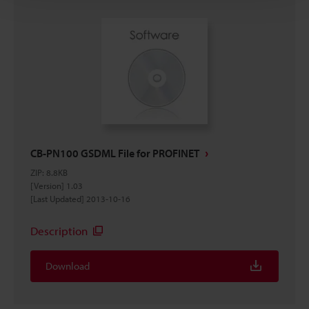
CB-PN100 GSDML File for PROFINET
ZIP
:
8.8KB
[Version] 1.03
[Last Updated] 2013-10-16
Description
Download