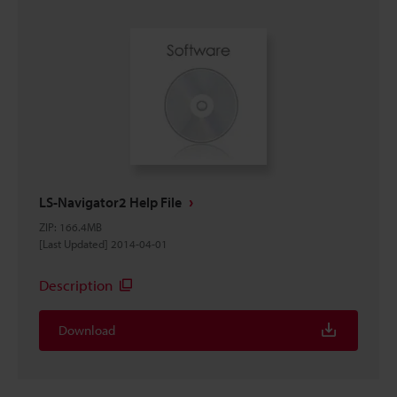
LS-Navigator2 Help File
ZIP
:
166.4MB
[Last Updated] 2014-04-01
Description
Download