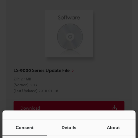
LS-9000 Series Update File
ZIP
:
2.1MB
[Version] 3.03
[Last Updated] 2018-01-16
Download
Consent
Details
About