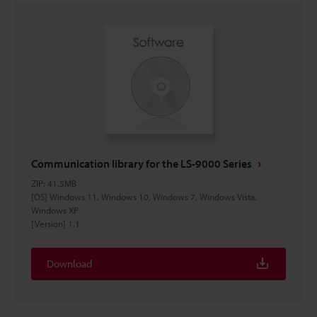
Communication library for the LS-9000 Series
ZIP
:
41.5MB
[OS] Windows 11, Windows 10, Windows 7, Windows Vista,
Windows XP
[Version] 1.1
Download