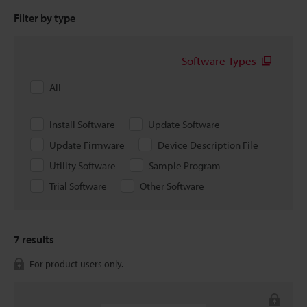
Filter by type
Software Types
All
Install Software
Update Software
Update Firmware
Device Description File
Utility Software
Sample Program
Trial Software
Other Software
7
results
For product users only.