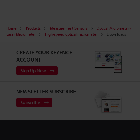
Home
Products
Measurement Sensors
Optical Micrometer /
Laser Micrometer
High-speed optical micrometer
Downloads
CREATE YOUR KEYENCE
ACCOUNT
Sign Up Now
NEWSLETTER SUBSCRIBE
Subscribe