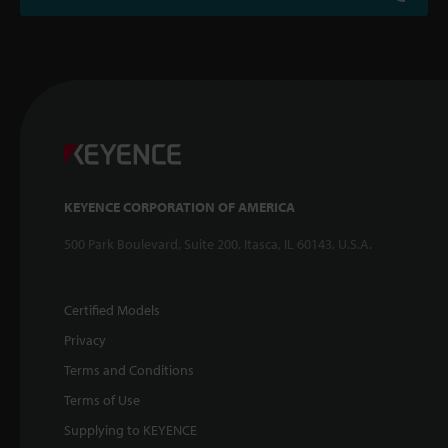
KEYENCE CORPORATION OF AMERICA
500 Park Boulevard, Suite 200, Itasca, IL 60143, U.S.A.
Certified Models
Privacy
Terms and Conditions
Terms of Use
Supplying to KEYENCE