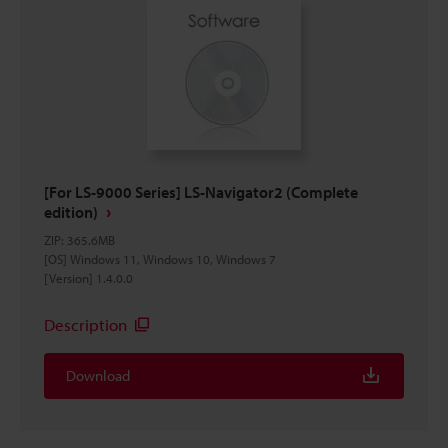
[For LS-9000 Series] LS-Navigator2 (Complete
edition)
ZIP
:
365.6MB
[OS] Windows 11, Windows 10, Windows 7
[Version] 1.4.0.0
Description
Download