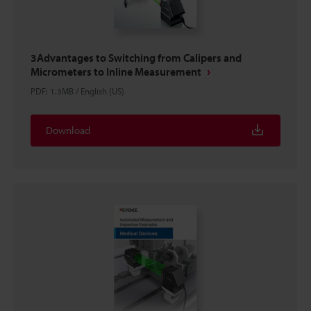
3Advantages to Switching from Calipers and
Micrometers to Inline Measurement
PDF
:
1.3MB
/
English (US)
Download