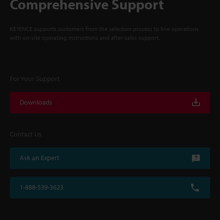
Comprehensive Support
KEYENCE supports customers from the selection process to line operations
with on-site operating instructions and after-sales support.
For Your Support
Downloads
Contact Us
Ask an Expert
1-888-539-3623