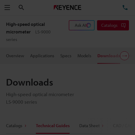
Search
TE
Menu
High-speed optical
Ask AI
Catalogs
micrometer
LS-9000
series
Overview
Applications
Specs
Models
Downloads
Pric
Downloads
High-speed optical micrometer
LS-9000 series
Catalogs
Technical Guides
Data Sheet
CAD / CAE