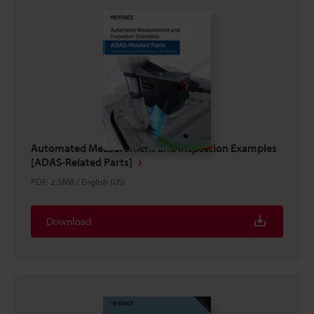
Automated Measurement and Inspection Examples
[ADAS-Related Parts]
PDF
:
2.5MB
/
English (US)
Download