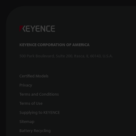
KEYENCE CORPORATION OF AMERICA
500 Park Boulevard, Suite 200, Itasca, IL 60143, U.S.A.
Certified Models
Privacy
Terms and Conditions
Terms of Use
Supplying to KEYENCE
Sitemap
Battery Recycling