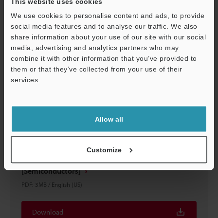
This website uses cookies
Download
We use cookies to personalise content and ads, to provide
social media features and to analyse our traffic. We also
share information about your use of our site with our social
media, advertising and analytics partners who may
combine it with other information that you’ve provided to
them or that they’ve collected from your use of their
services.
Support
Allow all
Customize
Automated Measurement and Inspection Examples
[Semiconductors]
PDF
:
3MB
/
English (US)
Download