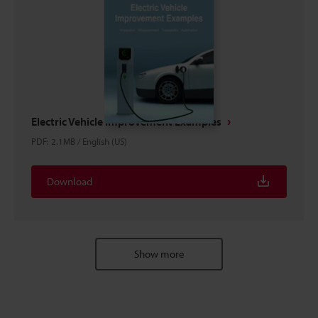
Electric Vehicle Improvement Examples
PDF
:
2.1MB
/
English (US)
Download
Show more