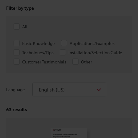
Filter by type
All
Basic Knowledge
Applications/Examples
Techniques/Tips
Installation/Selection Guide
Customer Testimonials
Other
English (US)
Language
63
results