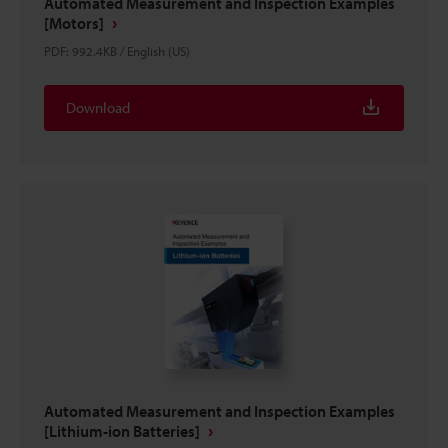
Automated Measurement and Inspection Examples
[Motors]
PDF
:
992.4KB
/
English (US)
Download
Automated Measurement and Inspection Examples
[Lithium-ion Batteries]