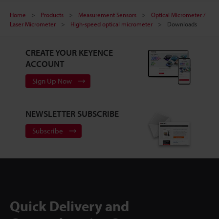
Home
Products
Measurement Sensors
Optical Micrometer /
Laser Micrometer
High-speed optical micrometer
Downloads
CREATE YOUR KEYENCE
ACCOUNT
Sign Up Now
NEWSLETTER SUBSCRIBE
Subscribe
Quick Delivery and