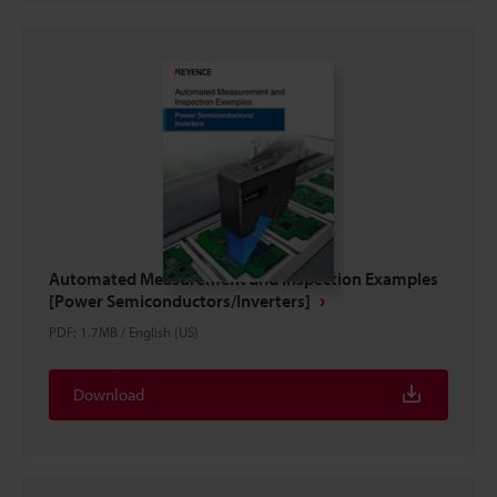
Automated Measurement and Inspection Examples
[Power Semiconductors/Inverters]
PDF
:
1.7MB
/
English (US)
Download