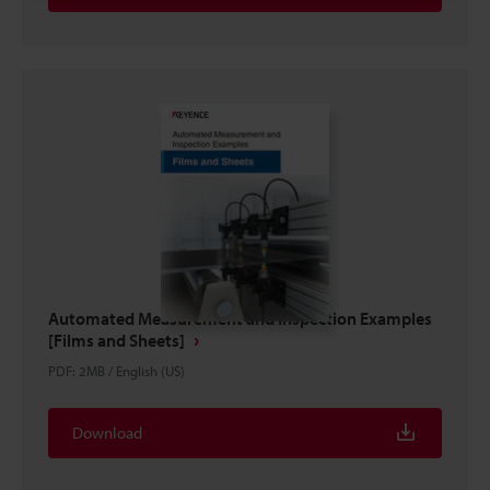
Automated Measurement and Inspection Examples
[Films and Sheets]
PDF
:
2MB
/
English (US)
Download