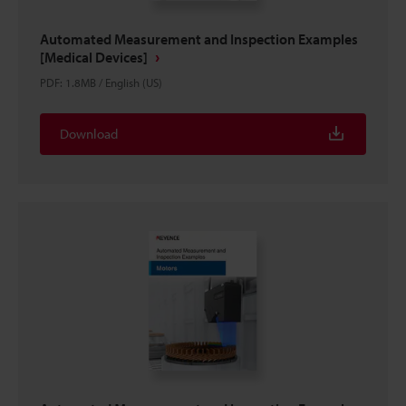
Automated Measurement and Inspection Examples
[Medical Devices]
PDF
:
1.8MB
/
English (US)
Download