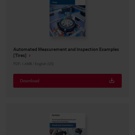
Automated Measurement and Inspection Examples
[Tires]
PDF
:
1.6MB
/
English (US)
Download