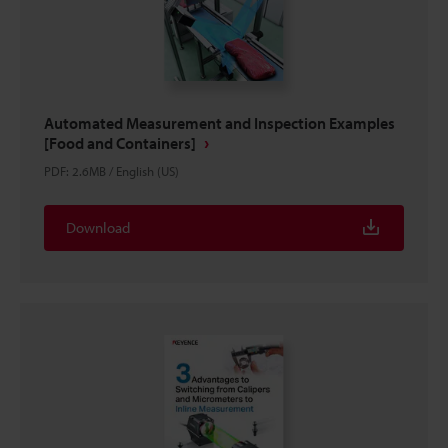
Automated Measurement and Inspection Examples
[Food and Containers]
PDF
:
2.6MB
/
English (US)
Download