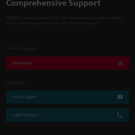
Comprehensive Support
KEYENCE supports customers from the selection process to line operations
with on-site operating instructions and after-sales support.
For Your Support
Downloads
Contact Us
Ask an Expert
1-888-539-3623