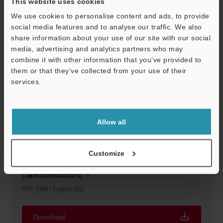
This website uses cookies
Download
We use cookies to personalise content and ads, to provide
social media features and to analyse our traffic. We also
share information about your use of our site with our social
media, advertising and analytics partners who may
combine it with other information that you’ve provided to
them or that they’ve collected from your use of their
services.
Support
Allow all
Customize
Automated Measurement and Inspection Examples
[Semiconductors]
PDF
:
3MB
/
English (US)
Download