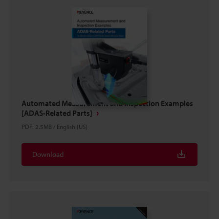
Automated Measurement and Inspection Examples
[ADAS-Related Parts]
PDF
:
2.5MB
/
English (US)
Download