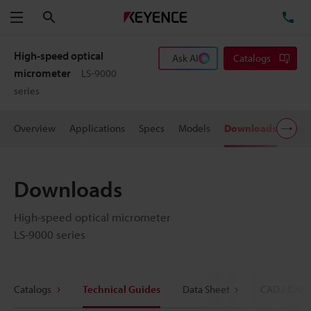
Search
TE
Menu
High-speed optical
Ask AI
Catalogs
micrometer
LS-9000
series
Overview
Applications
Specs
Models
Downloads
Pric
Downloads
High-speed optical micrometer
LS-9000 series
Catalogs
Technical Guides
Data Sheet
CAD / CAE