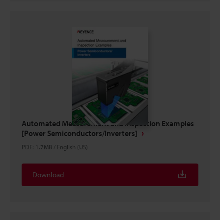
Automated Measurement and Inspection Examples
[Power Semiconductors/Inverters]
PDF
:
1.7MB
/
English (US)
Download