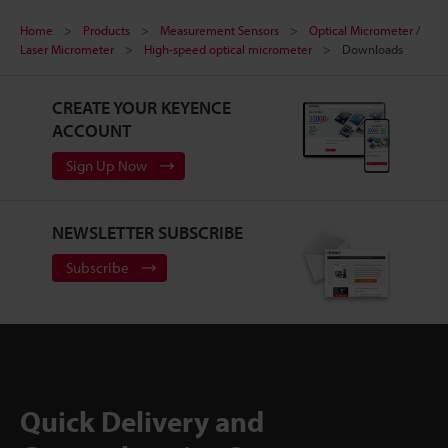
Home
Products
Measurement Sensors
Optical Micrometer /
Laser Micrometer
High-speed optical micrometer
Downloads
CREATE YOUR KEYENCE
ACCOUNT
Sign Up Now
NEWSLETTER SUBSCRIBE
Subscribe
Quick Delivery and