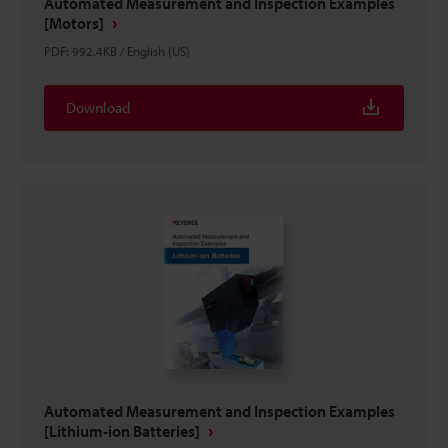
Automated Measurement and Inspection Examples
[Motors]
PDF
:
992.4KB
/
English (US)
Download
Automated Measurement and Inspection Examples
[Lithium-ion Batteries]