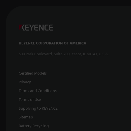
KEYENCE CORPORATION OF AMERICA
500 Park Boulevard, Suite 200, Itasca, IL 60143, U.S.A.
Certified Models
Privacy
Terms and Conditions
Terms of Use
Supplying to KEYENCE
Sitemap
Battery Recycling