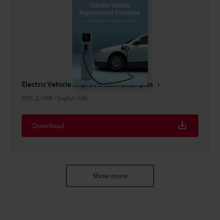
Electric Vehicle Improvement Examples
PDF
:
2.1MB
/
English (US)
Download
Show more