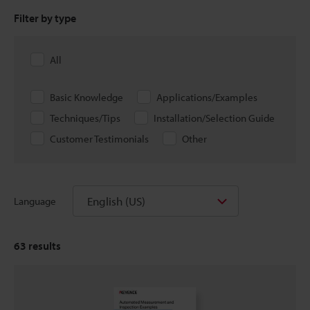
Filter by type
All
Basic Knowledge
Applications/Examples
Techniques/Tips
Installation/Selection Guide
Customer Testimonials
Other
English (US)
Language
63
results