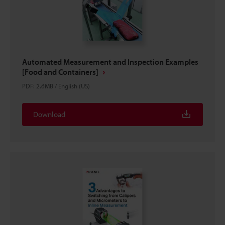
Automated Measurement and Inspection Examples
[Food and Containers]
PDF
:
2.6MB
/
English (US)
Download