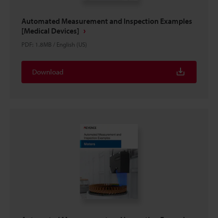
Automated Measurement and Inspection Examples
[Medical Devices]
PDF
:
1.8MB
/
English (US)
Download