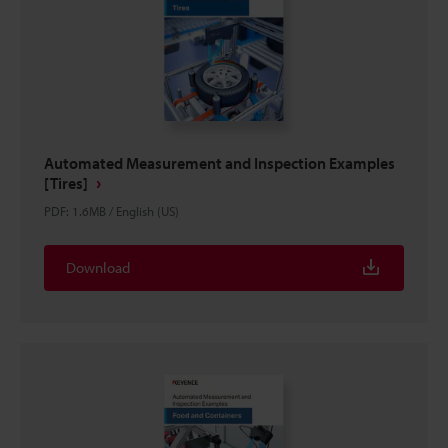
Automated Measurement and Inspection Examples
[Tires]
PDF
:
1.6MB
/
English (US)
Download