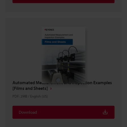
Automated Measurement and Inspection Examples
[Films and Sheets]
PDF
:
2MB
/
English (US)
Download