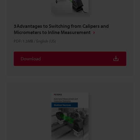
3Advantages to Switching from Calipers and
Micrometers to Inline Measurement
PDF
:
1.3MB
/
English (US)
Download