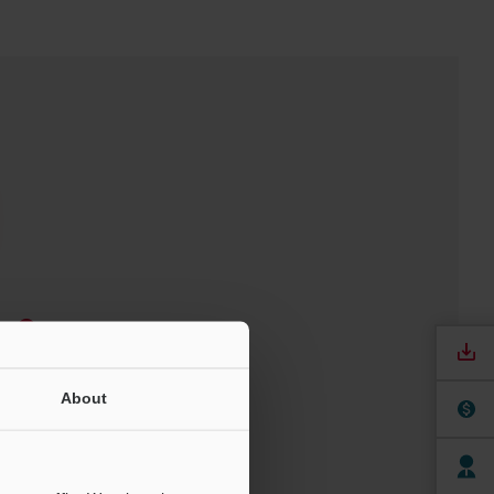
e
ree Trial Unit
About