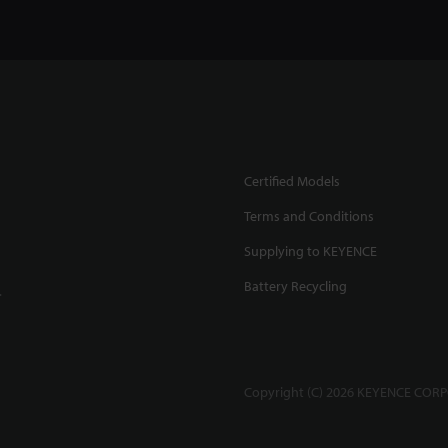
Certified Models
Terms and Conditions
Supplying to KEYENCE
Battery Recycling
.
Copyright (C) 2026 KEYENCE CORPO