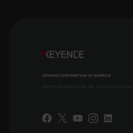
KEYENCE CORPORATION OF AMERICA
500 Park Boulevard, Suite 200, Itasca, IL 60143, U.S.A