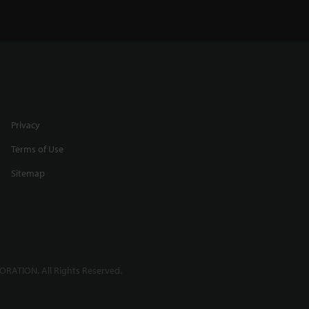
Privacy
Terms of Use
Sitemap
RATION. All Rights Reserved.