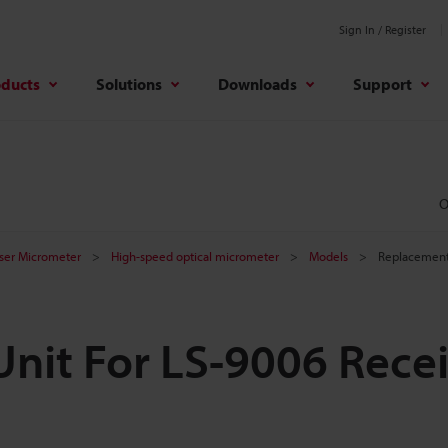
Sign In / Register
oducts
Solutions
Downloads
Support
O
aser Micrometer
High-speed optical micrometer
Models
Replacement 
nit For LS-9006 Rece