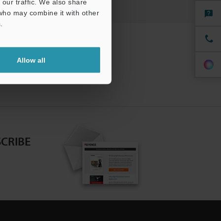
our traffic. We also share
 who may combine it with other
.
Allow all
CRIBE