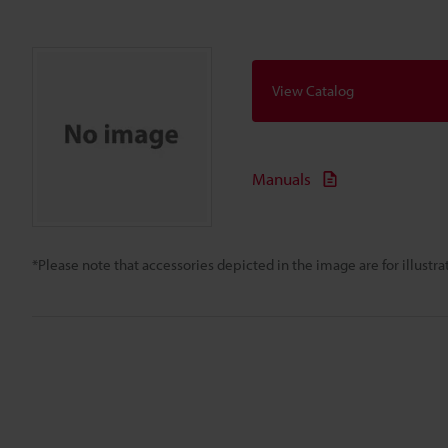
View Catalog
Manuals
*Please note that accessories depicted in the image are for illust