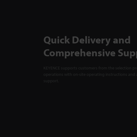
Quick Delivery and
Comprehensive Sup
KEYENCE supports customers from the selection pro
operations with on-site operating instructions and a
support.