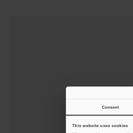
Down
For Your Suppor
Consent
This website uses cookies