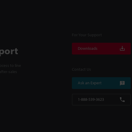
For Your Support
port
Downloads
cess to line
Contact Us
fter-sales
Ask an Expert
1-888-539-3623