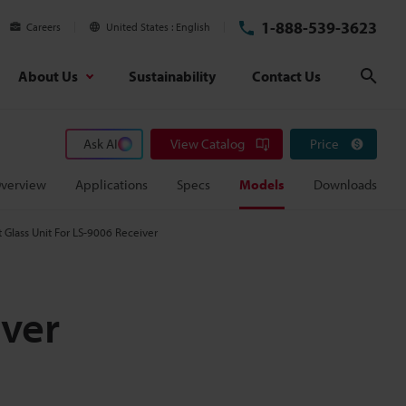
1-888-539-3623
Careers
United States
English
About Us
Sustainability
Contact Us
Sear
Ask AI
View Catalog
Price
verview
Applications
Specs
Models
Downloads
Glass Unit For LS-9006 Receiver
iver