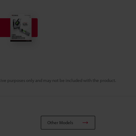
rative purposes only and may not be included with the product.
Other Models