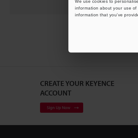
We use cookies to personalise
information about your use of 
information that you’ve provid
CREATE YOUR KEYENCE
ACCOUNT
Sign Up Now