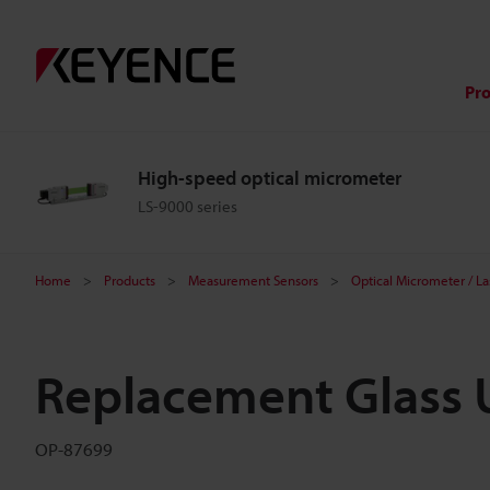
Pr
High-speed optical micrometer
LS-9000 series
Home
Products
Measurement Sensors
Optical Micrometer / L
Replacement Glass U
OP-87699