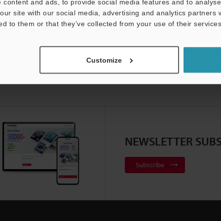
 content and ads, to provide social media features and to analyse 
our site with our social media, advertising and analytics partners
ed to them or that they’ve collected from your use of their services
Customize
NEWSLETTER SUBS
Subscribe