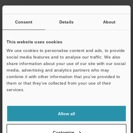
Data Sheet (PDF)
Consent
Details
About
Manuals
Ask an Expert
This website uses cookies
We use cookies to personalise content and ads, to provide
Optical Micrometer / Laser Micrometer
social media features and to analyse our traffic. We also
share information about your use of our site with our social
media, advertising and analytics partners who may
Support
combine it with other information that you’ve provided to
them or that they’ve collected from your use of their
Home
Products
Measurement Sensors
Optical Micrometer /
services.
Laser Micrometer
Digital Display Compact Laser Thrubeam Sensor
Models
CREATE YOUR KEYENCE
Allow all
ACCOUNT
Sign Up Now
Customize