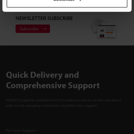
NEWSLETTER SUBSCRIBE
Subscribe
Quick Delivery and
Comprehensive Support
KEYENCE supports customers from the selection process to line operations
with on-site operating instructions and after-sales support.
For Your Support