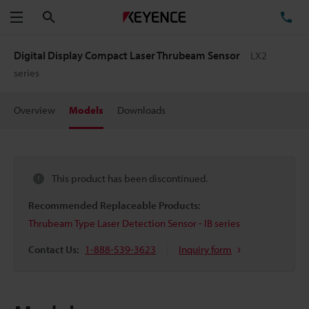
Search
TE
Menu
Digital Display Compact Laser Thrubeam Sensor
LX2
series
Overview
Models
Downloads
This product has been discontinued.
Recommended Replaceable Products:
Thrubeam Type Laser Detection Sensor - IB series
Contact Us:
1-888-539-3623
Inquiry form