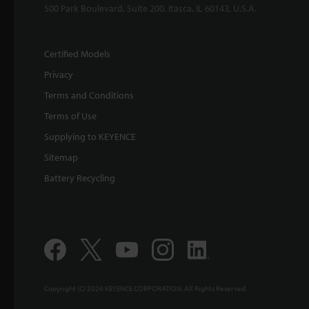
500 Park Boulevard, Suite 200, Itasca, IL 60143, U.S.A.
Certified Models
Privacy
Terms and Conditions
Terms of Use
Supplying to KEYENCE
Sitemap
Battery Recycling
Copyright (C) 2026 KEYENCE CORPORATION. All Rights Reserved.