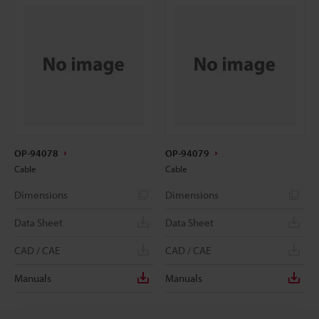
OP-94078
OP-94079
Cable
Cable
Dimensions
Dimensions
Data Sheet
Data Sheet
CAD / CAE
CAD / CAE
Manuals
Manuals