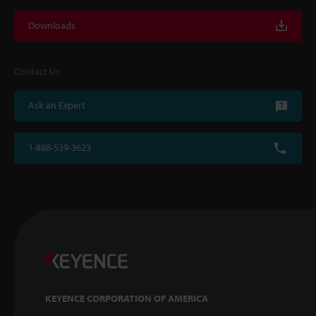
Downloads
Contact Us
Ask an Expert
1-888-539-3623
KEYENCE CORPORATION OF AMERICA