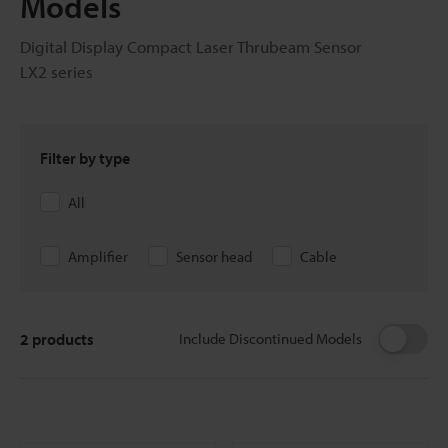
Models
Digital Display Compact Laser Thrubeam Sensor
LX2 series
Filter by type
All
Amplifier
Sensor head
Cable
2
products
Include Discontinued Models