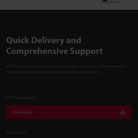
Quick Delivery and
Comprehensive Support
KEYENCE supports customers from the selection process to line operations
with on-site operating instructions and after-sales support.
For Your Support
Downloads
Contact Us