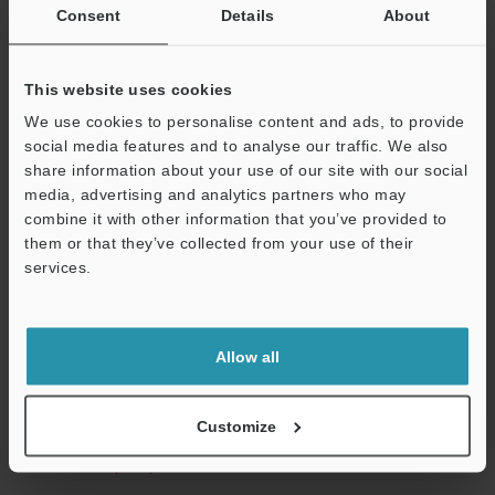
illumination h
Consent
Details
About
non-contact t
This website uses cookies
*1
Magnification on a 15" monitor.
*2
The numbers in the parentheses are for when the non-
We use cookies to personalise content and ads, to provide
reflective illumination head has been attached.
social media features and to analyse our traffic. We also
share information about your use of our site with our social
media, advertising and analytics partners who may
Support
combine it with other information that you’ve provided to
Data Sheet (PDF)
them or that they’ve collected from your use of their
services.
Other Models
Allow all
Technical Guides
Customize
Data Sheet (PDF)