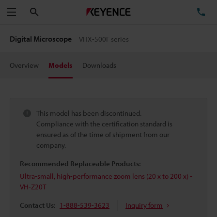
Search
TE
Menu
Digital Microscope
VHX-500F series
Overview
Models
Downloads
This model has been discontinued.
Compliance with the certification standard is
ensured as of the time of shipment from our
company.
Recommended Replaceable Products:
Ultra-small, high-performance zoom lens (20 x to 200 x) -
VH-Z20T
Contact Us:
1-888-539-3623
Inquiry form