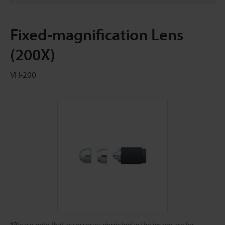
Fixed-magnification Lens
(200X)
VH-200
*Please note that accessories depicted in the image are for