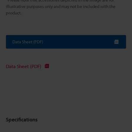
illustrative purposes only and may not be included with the
product.
Data Sheet (PDF)
Data Sheet (PDF)
Specifications