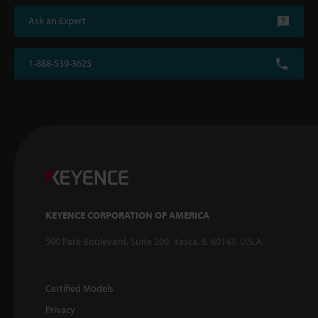
Ask an Expert
1-888-539-3623
KEYENCE CORPORATION OF AMERICA
500 Park Boulevard, Suite 200, Itasca, IL 60143, U.S.A.
Certified Models
Privacy