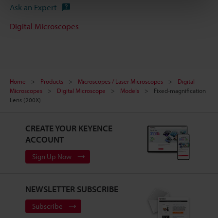
Ask an Expert
Digital Microscopes
Home
Products
Microscopes / Laser Microscopes
Digital
Microscopes
Digital Microscope
Models
Fixed-magnification
Lens (200X)
CREATE YOUR KEYENCE
ACCOUNT
Sign Up Now
NEWSLETTER SUBSCRIBE
Subscribe