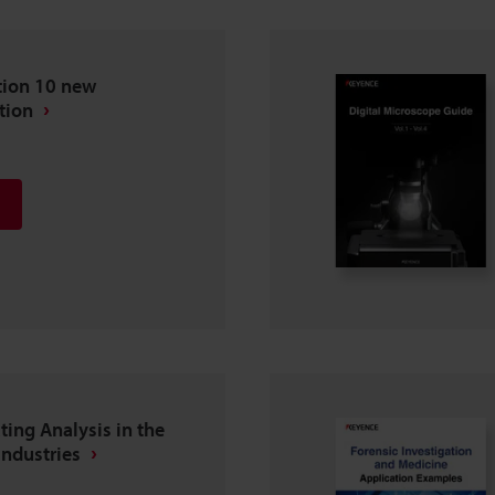
tion 10 new
tion
ting Analysis in the
Industries