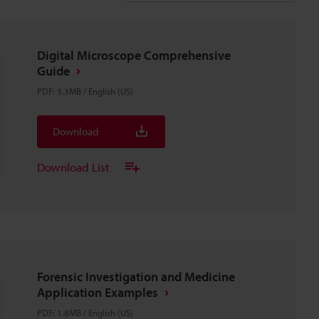
Digital Microscope Comprehensive
Guide
PDF
:
3.3MB
/
English (US)
Download
Download List
Forensic Investigation and Medicine
Application Examples
PDF
:
1.8MB
/
English (US)