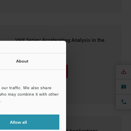
VHX Series: Accelerating Analysis in the
Automotive Industry
PDF
:
2.7MB
/
English (US)
About
Download
Download List
our traffic. We also share
 who may combine it with other
.
Allow all
Latest Observation and Applications