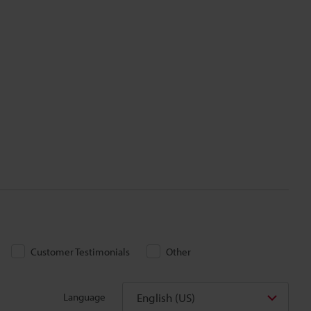
Customer Testimonials
Other
English (US)
Language