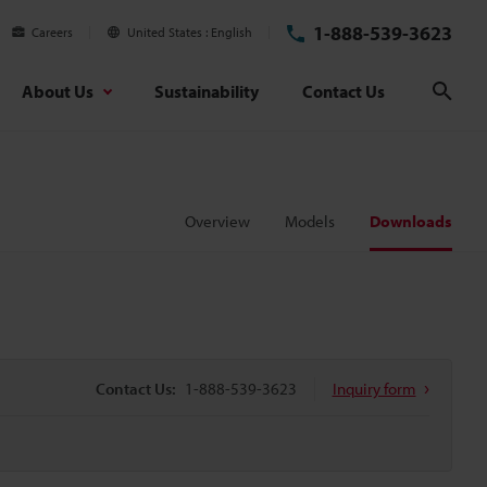
1-888-539-3623
Careers
United States
English
About Us
Sustainability
Contact Us
Sear
Overview
Models
Downloads
Contact Us:
1-888-539-3623
Inquiry form