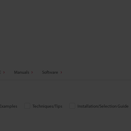
E
Manuals
Software
/Examples
Techniques/Tips
Installation/Selection Guide