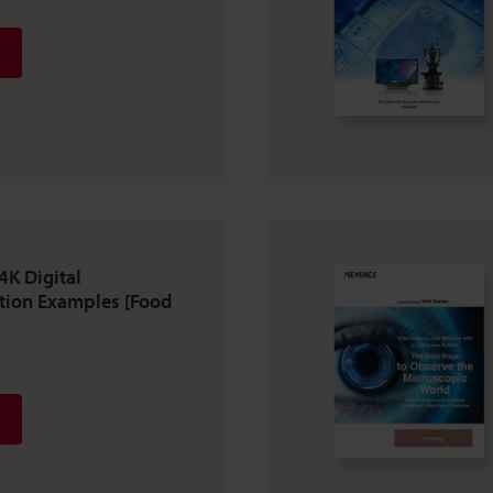
4K Digital
tion Examples [Food