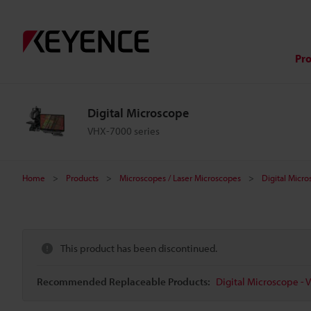
Pr
Digital Microscope
VHX-7000 series
Home
Products
Microscopes / Laser Microscopes
Digital Micr
This product has been discontinued.
Recommended Replaceable Products:
Digital Microscope - 