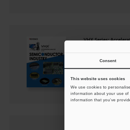
VHX Series: Accelera
Semiconductor Indus
PDF
:
2.8MB
/
English (US)
Consent
Download
This website uses cookies
Download List
We use cookies to personalise
information about your use of 
information that you’ve provid
Optical Shadow Effe