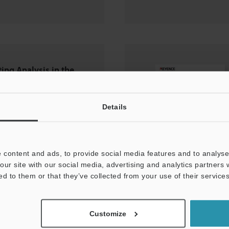
ting Analysis in the
try
Details
 content and ads, to provide social media features and to analyse 
our site with our social media, advertising and analytics partners
ed to them or that they’ve collected from your use of their services
Customize
ct Mode Enables a