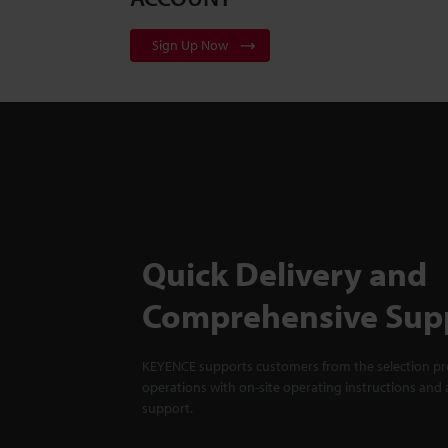
Sign Up Now
Quick Delivery and
Comprehensive Sup
KEYENCE supports customers from the selection pro
operations with on-site operating instructions and a
support.