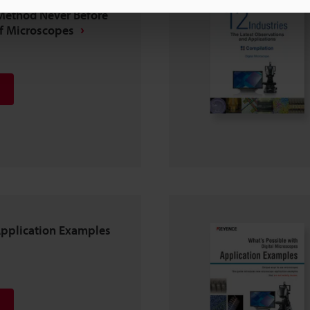
Method Never Before
of Microscopes
Application Examples