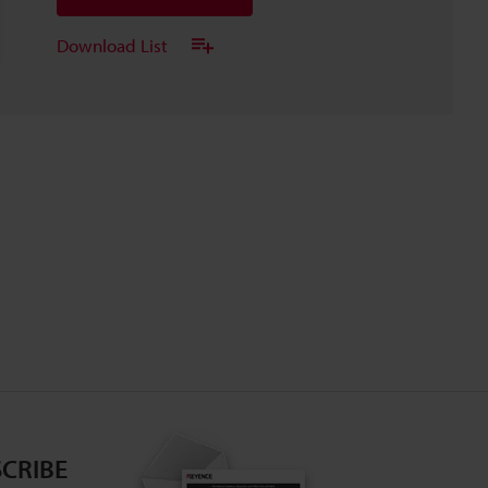
Download List
CRIBE