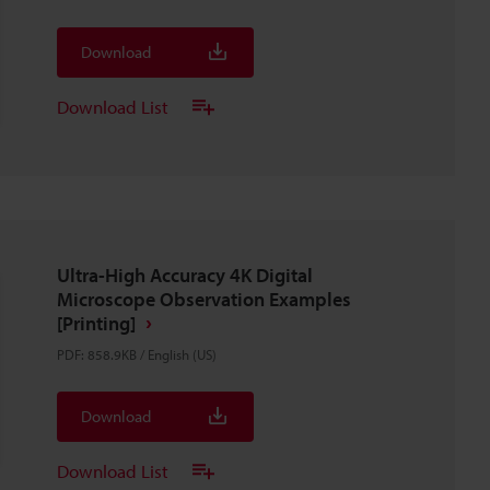
Download
Download List
Ultra-High Accuracy 4K Digital
Microscope Observation Examples
[Printing]
PDF
:
858.9KB
/
English (US)
Download
Download List