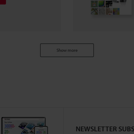
Show more
NEWSLETTER SUBS