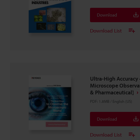
Download
Download List
Ultra-High Accuracy 
Microscope Observa
& Pharmaceutical]
PDF
:
1.8MB
/
English (US)
Download
Download List