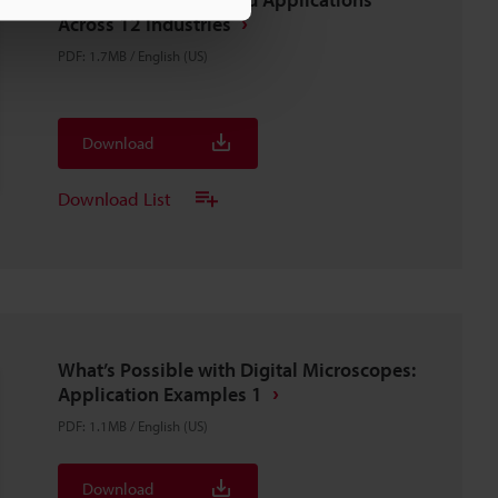
Across 12 Industries
PDF
:
1.7MB
/
English (US)
Download
Download List
What’s Possible with Digital Microscopes:
Application Examples 1
PDF
:
1.1MB
/
English (US)
Download