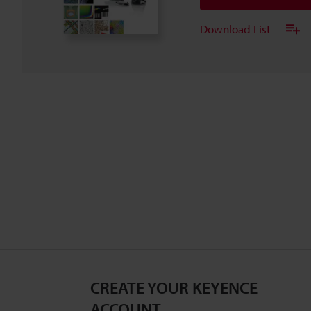
Download List
CREATE YOUR KEYENCE
ACCOUNT