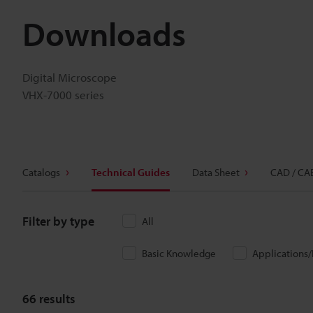
Downloads
Digital Microscope
VHX-7000 series
Catalogs
Technical Guides
Data Sheet
CAD / CA
Filter by type
All
Basic Knowledge
Applications
66
results