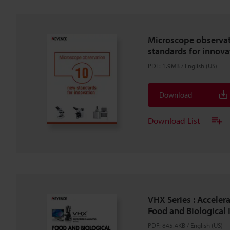
Microscope observa
standards for innova
PDF
:
1.9MB
/
English (US)
Download
Download List
VHX Series : Accelera
Food and Biological 
PDF
:
845.4KB
/
English (US)