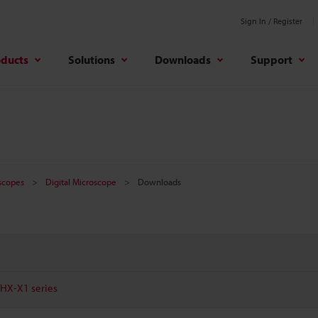
Sign In / Register
oducts
Solutions
Downloads
Support
oscopes
Digital Microscope
Downloads
VHX-X1 series