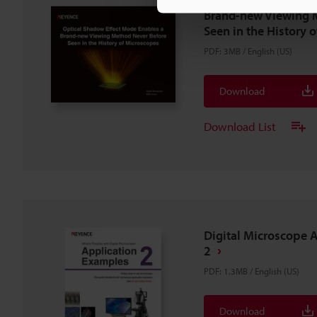
Brand-new Viewing 
Seen in the History 
PDF
:
3MB
/
English (US)
Download
Download List
Digital Microscope 
2
PDF
:
1.3MB
/
English (US)
Download