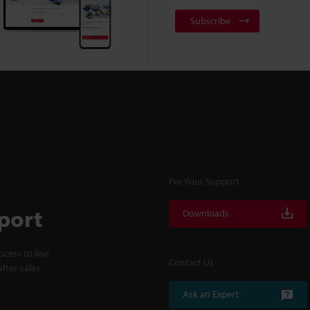
Subscribe
For Your Support
port
Downloads
cess to line
Contact Us
fter-sales
Ask an Expert