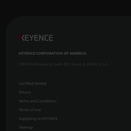
KEYENCE CORPORATION OF AMERICA
500 Park Boulevard, Suite 200, Itasca, IL 60143, U.S.A.
Certified Models
Privacy
Terms and Conditions
Terms of Use
Supplying to KEYENCE
Sitemap