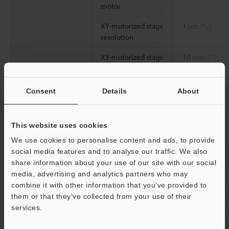
motor
XY-motorized stage
1 µm (typ.)
resolution
XY-motorized stage
10 mm
0.39"
/
movement speed
Z stage
Z-motorized stage
0.1 µm (typ.)
Consent
Details
About
resolution
Power supply
Power voltage
100 to 240 VAC
This website uses cookies
Power consumption
60 VA
We use cookies to personalise content and ads, to provide
social media features and to analyse our traffic. We also
Environmental
Ambient
+5 to +40 °C
4
share information about your use of our site with our social
resistance
temperature
media, advertising and analytics partners who may
combine it with other information that you’ve provided to
Relative humidity
35 to 80 % RH
them or that they’ve collected from your use of their
services.
Support
Weight
Approx. 18 kg