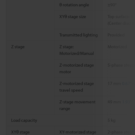
θ rotation angle
±90°
XYθ stage size
Top surface: 
(Center disc: 
Transmitted lighting
Provided
Z stage
Z stage:
Motorized
Motorized/Manual
Z-motorized stage
5-phase stepp
motor
Z-motorized stage
17 mm
0.67"
/
travel speed
Z-stage movement
49 mm
1.93"
range
Load capacity
5 kg
XYθ stage
XY-motorized stage
2-phase stepp