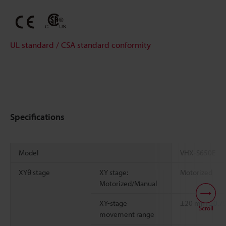
UL standard / CSA standard conformity
Specifications
Model
VHX-S650E
XYθ stage
XY stage:
Motorized
Motorized/Manual
XY-stage
±20 mm
±0.7
Scroll
movement range