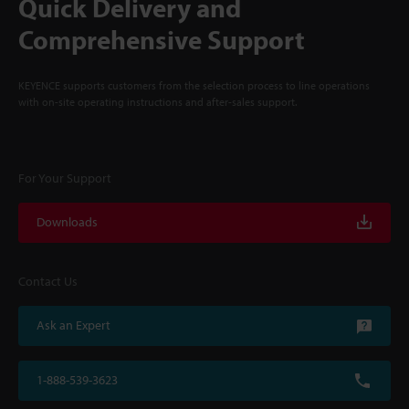
Quick Delivery and
Comprehensive Support
KEYENCE supports customers from the selection process to line operations
with on-site operating instructions and after-sales support.
For Your Support
Downloads
Contact Us
Ask an Expert
1-888-539-3623