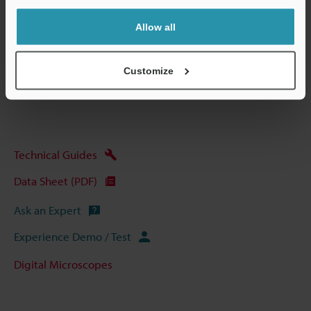
Allow all
Data Sheet (PDF)
Customize
Other Models
Technical Guides
Data Sheet (PDF)
Ask an Expert
Experience Demo / Test
Digital Microscopes