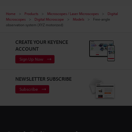
Home
Products
Microscopes / Laser Microscopes
Digital
Microscopes
Digital Microscope
Models
Free-angle
observation system (XYZ motorized)
CREATE YOUR KEYENCE
ACCOUNT
Sign Up Now
NEWSLETTER SUBSCRIBE
Subscribe