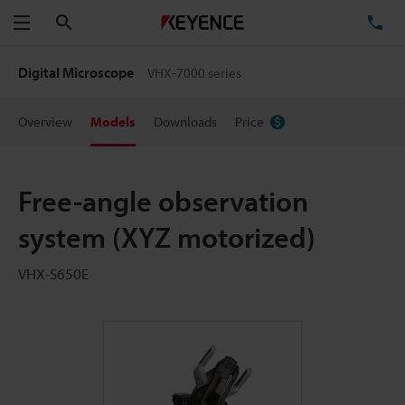
Search
TE
Menu
Digital Microscope
VHX-7000 series
Overview
Models
Downloads
Price
Free-angle observation
system (XYZ motorized)
VHX-S650E