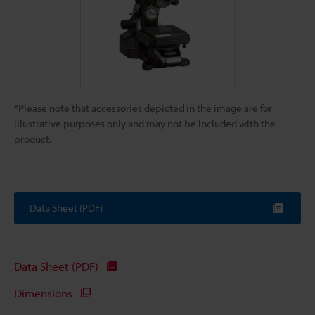
*Please note that accessories depicted in the image are for
illustrative purposes only and may not be included with the
product.
Data Sheet (PDF)
Data Sheet (PDF)
Dimensions