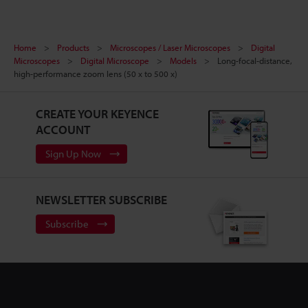
Home
Products
Microscopes / Laser Microscopes
Digital
Microscopes
Digital Microscope
Models
Long-focal-distance,
high-performance zoom lens (50 x to 500 x)
CREATE YOUR KEYENCE
ACCOUNT
Sign Up Now
NEWSLETTER SUBSCRIBE
Subscribe