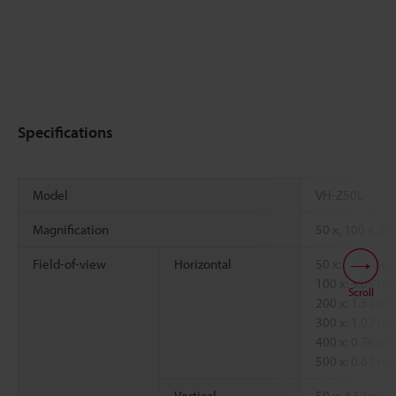
Specifications
Model
VH-Z50L
Magnification
50 x, 100 x, 20
Field-of-view
Horizontal
50 x: 6.09 mm
100 x: 3.05 
Scroll
200 x: 1.53 
300 x: 1.02 
400 x: 0.76 
500 x: 0.61 
Vertical
50 x: 4.57 mm