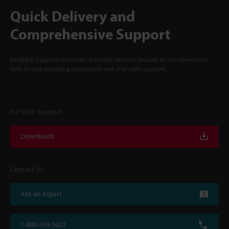
Quick Delivery and
Comprehensive Support
KEYENCE supports customers from the selection process to line operations
with on-site operating instructions and after-sales support.
For Your Support
Downloads
Contact Us
Ask an Expert
1-888-539-3623