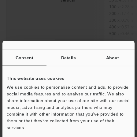
100 x: 2.28 
200 x: 1.14 
300 x: 0.76 
400 x: 0.57 
500 x: 0.46 
Diagonal
50 x: 7.62 mm
100 x: 3.81 
Consent
Details
About
200 x: 1.90 
300 x: 1.27 
400 x: 0.95 
This website uses cookies
500 x: 0.76 
We use cookies to personalise content and ads, to provide
Working distance
85.0 mm
3.35"
social media features and to analyse our traffic. We also
share information about your use of our site with our social
media, advertising and analytics partners who may
*1
Magnification on a 15-inch monitor.
combine it with other information that you’ve provided to
them or that they’ve collected from your use of their
Support
services.
Data Sheet (PDF)