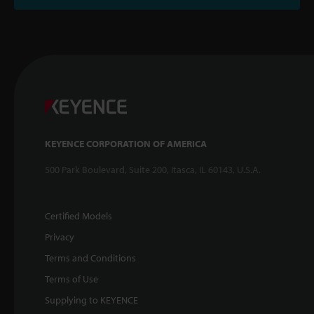
KEYENCE CORPORATION OF AMERICA
500 Park Boulevard, Suite 200, Itasca, IL 60143, U.S.A.
Certified Models
Privacy
Terms and Conditions
Terms of Use
Supplying to KEYENCE