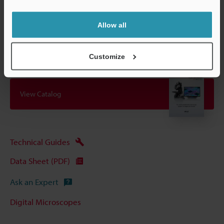
Other Models
Allow all
Customize
View Catalog
Technical Guides
Data Sheet (PDF)
Ask an Expert
Digital Microscopes