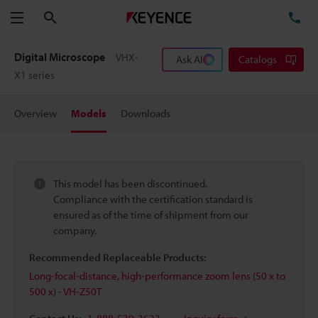
Search
TE
Menu
Digital Microscope
VHX-
Ask AI
Catalogs
X1 series
Overview
Models
Downloads
This model has been discontinued.
Compliance with the certification standard is
ensured as of the time of shipment from our
company.
Recommended Replaceable Products:
Long-focal-distance, high-performance zoom lens (50 x to
500 x) - VH-Z50T