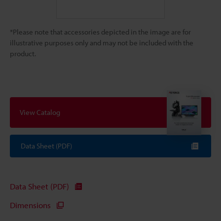
*Please note that accessories depicted in the image are for
illustrative purposes only and may not be included with the
product.
View Catalog
Data Sheet (PDF)
Data Sheet (PDF)
Dimensions