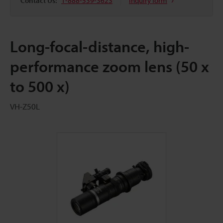
Contact Us:
1-888-539-3623
Inquiry form
Long-focal-distance, high-
performance zoom lens (50 x
to 500 x)
VH-Z50L