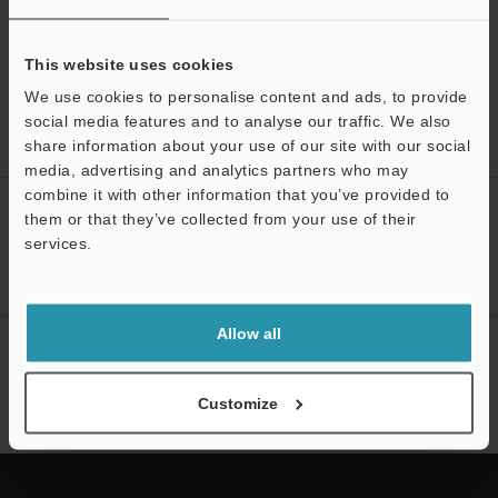
This website uses cookies
We use cookies to personalise content and ads, to provide
Home
Products
Microscopes / Laser Microscopes
3D Optical
social media features and to analyse our traffic. We also
Profiling Microscope
3D Laser Scanning Confocal Microscope
share information about your use of our site with our social
Models
Electric stage 100mm
media, advertising and analytics partners who may
Support
combine it with other information that you’ve provided to
CREATE YOUR KEYENCE
them or that they’ve collected from your use of their
ACCOUNT
services.
Sign Up Now
Allow all
NEWSLETTER SUBSCRIBE
Subscribe
Customize