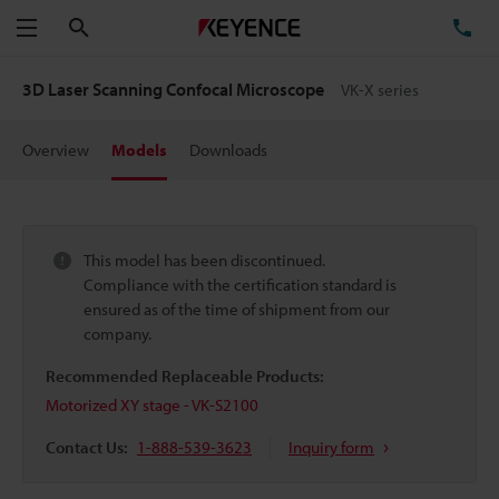
Search
TE
Menu
3D Laser Scanning Confocal Microscope
VK-X series
Overview
Models
Downloads
This model has been discontinued.
Compliance with the certification standard is
ensured as of the time of shipment from our
company.
Recommended Replaceable Products:
Motorized XY stage - VK-S2100
Contact Us:
1-888-539-3623
Inquiry form