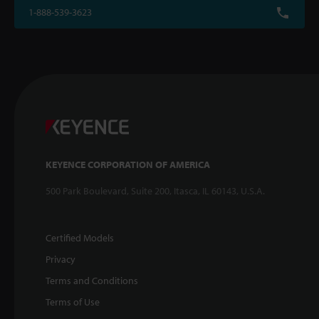
1-888-539-3623
KEYENCE CORPORATION OF AMERICA
500 Park Boulevard, Suite 200, Itasca, IL 60143, U.S.A.
Certified Models
Privacy
Terms and Conditions
Terms of Use