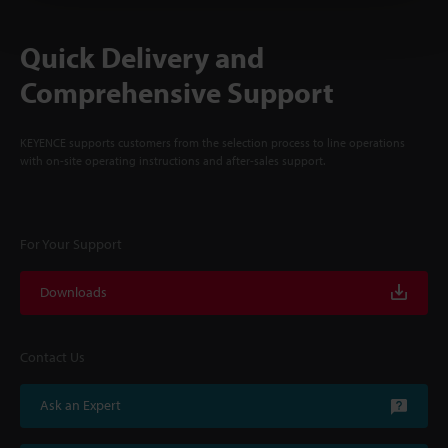
Quick Delivery and
Comprehensive Support
KEYENCE supports customers from the selection process to line operations
with on-site operating instructions and after-sales support.
For Your Support
Downloads
Contact Us
Ask an Expert