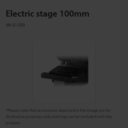
Electric stage 100mm
VK-S1100
*Please note that accessories depicted in the image are for
illustrative purposes only and may not be included with the
product.