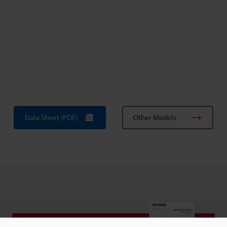
Data Sheet (PDF)
Other Models