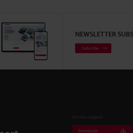
NEWSLETTER SUBS
Subscribe
For Your Support
port
Downloads