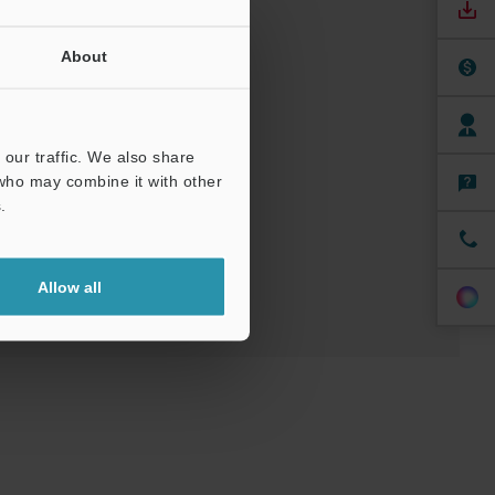
About
our traffic. We also share
 who may combine it with other
ree Trial Unit
.
Allow all