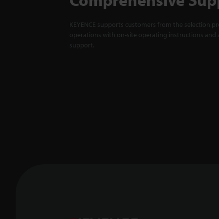
KEYENCE supports customers from the selection pro
operations with on-site operating instructions and a
support.