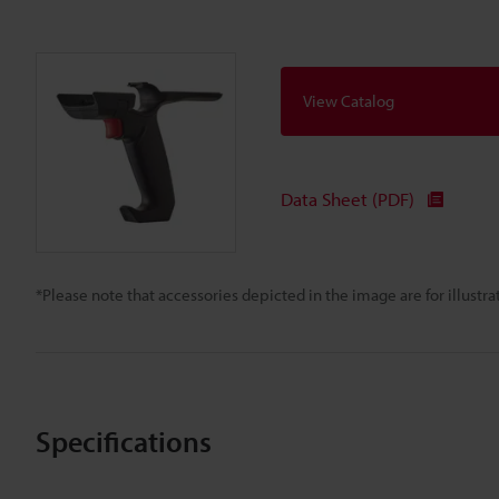
View Catalog
Data Sheet (PDF)
*Please note that accessories depicted in the image are for illust
Specifications