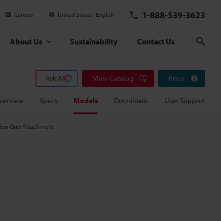
1-888-539-3623
Careers
United States
English
About Us
Sustainability
Contact Us
Sear
Ask AI
View Catalog
Price
verview
Specs
Models
Downloads
User Support
Gun Grip Attachment