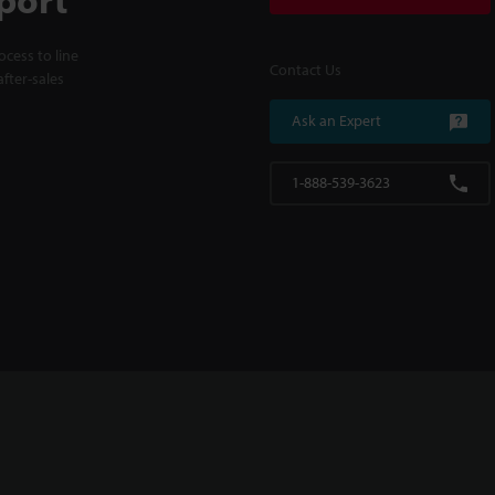
cess to line
Contact Us
fter-sales
Ask an Expert
1-888-539-3623