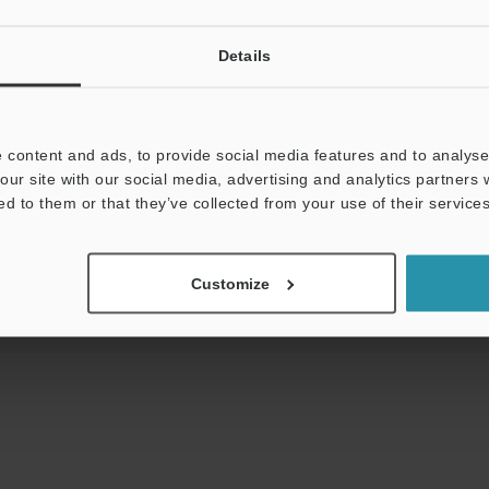
View Catalog
Details
Downloads:
Technical Guides
Data Sheet (PDF)
 content and ads, to provide social media features and to analyse 
our site with our social media, advertising and analytics partners
t:
Ask an Expert
Experience Demo / Test
F
ed to them or that they’ve collected from your use of their services
Product Lineup:
Mobile Computers / Handheld Computers
Customize