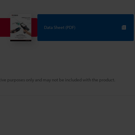
Data Sheet (PDF)
rative purposes only and may not be included with the product.