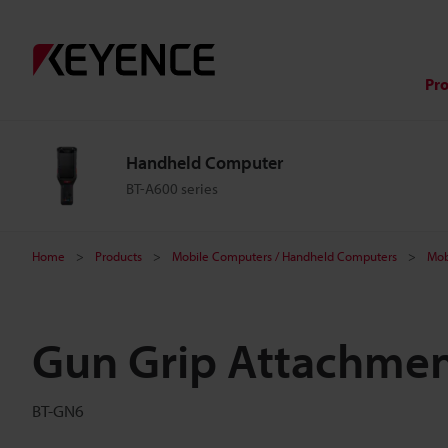
Pr
Handheld Computer
BT-A600 series
Home
Products
Mobile Computers / Handheld Computers
Mob
Gun Grip Attachme
BT-GN6