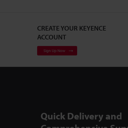
CREATE YOUR KEYENCE
ACCOUNT
Sign Up Now
Quick Delivery and
Comprehensive Sup