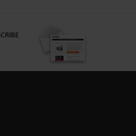
CRIBE