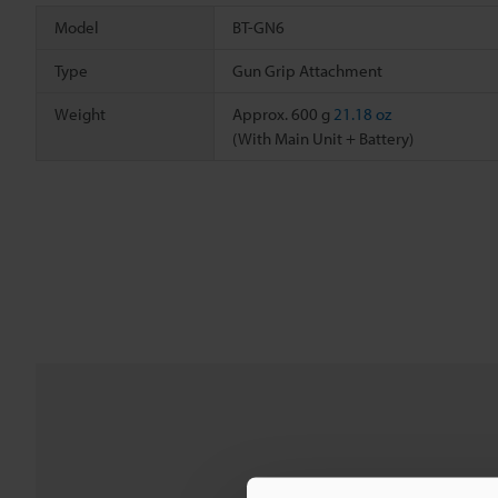
Model
BT-GN6
Type
Gun Grip Attachment
Weight
Approx. 600 g
21.18 oz
(With Main Unit + Battery)