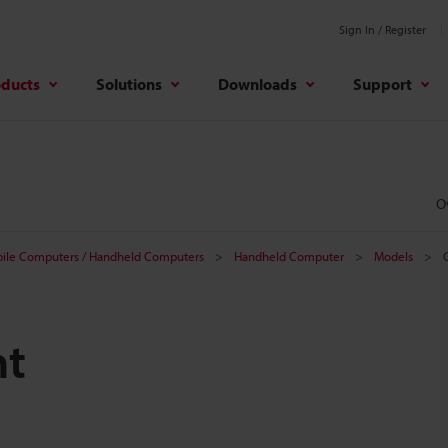
Sign In / Register
oducts
Solutions
Downloads
Support
O
ile Computers / Handheld Computers
Handheld Computer
Models
nt