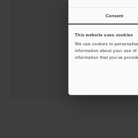
Consent
This website uses cookies
We use cookies to personalise
information about your use of 
For Your Suppor
information that you’ve provid