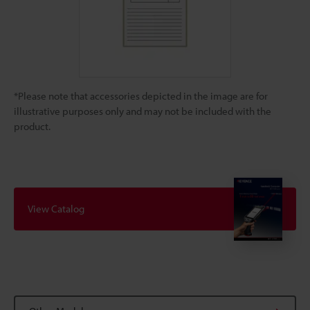
*Please note that accessories depicted in the image are for
illustrative purposes only and may not be included with the
product.
View Catalog