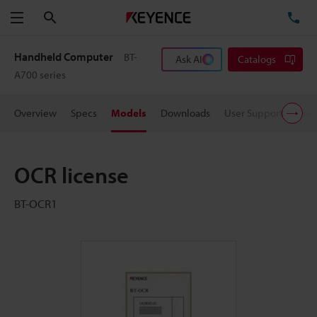
Search
TE
Menu
Handheld Computer
BT-
Ask AI
Catalogs
A700 series
Overview
Specs
Models
Downloads
User Support
Pric
OCR license
BT-OCR1