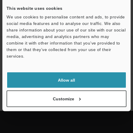
This website uses cookies
We use cookies to personalise content and ads, to provide
Home
Products
Mobile Computers / Handheld Computers
social media features and to analyse our traffic. We also
Mobile Computers / Handheld Computers
Handheld Computer
Models
OCR license
share information about your use of our site with our social
media, advertising and analytics partners who may
combine it with other information that you’ve provided to
CREATE YOUR KEYENCE
them or that they’ve collected from your use of their
ACCOUNT
services.
Sign Up Now
Support
Allow all
NEWSLETTER SUBSCRIBE
Subscribe
Customize