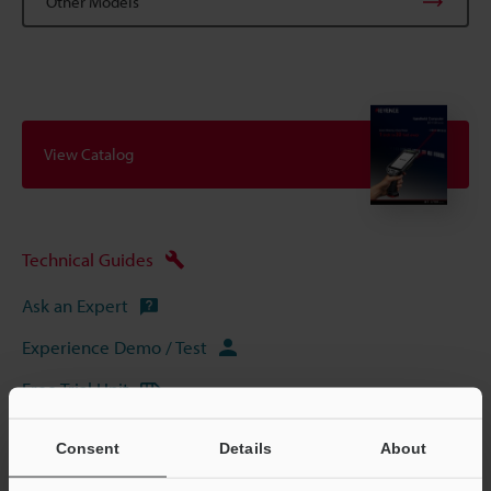
Other Models
View Catalog
Technical Guides
Ask an Expert
Experience Demo / Test
Free Trial Unit
Mobile Computers / Handheld Computers
Consent
Details
About