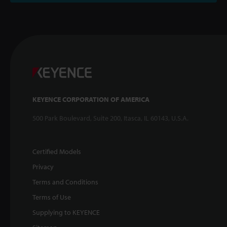
KEYENCE CORPORATION OF AMERICA
500 Park Boulevard, Suite 200, Itasca, IL 60143, U.S.A.
Certified Models
Privacy
Terms and Conditions
Terms of Use
Supplying to KEYENCE