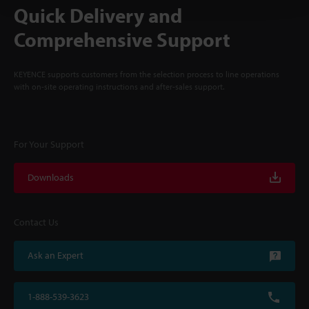
Quick Delivery and
Comprehensive Support
KEYENCE supports customers from the selection process to line operations
with on-site operating instructions and after-sales support.
For Your Support
Downloads
Contact Us
Ask an Expert
1-888-539-3623