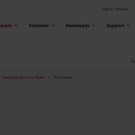
Sign In / Register
oducts
Solutions
Downloads
Support
O
Clamp-On Gas Flow Meter
Downloads