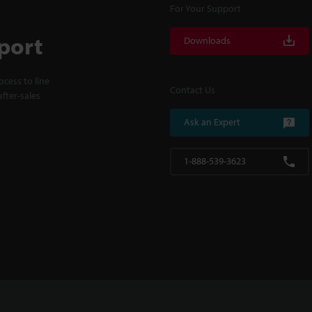
For Your Support
port
Downloads
cess to line
Contact Us
fter-sales
Ask an Expert
1-888-539-3623