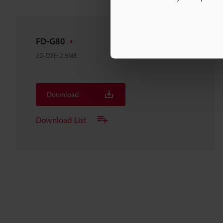
FD-G80
2D-DXF
:
2.5MB
Download
Download List