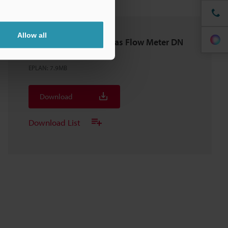
Allow all
FD-G200 Clamp-On Gas Flow Meter DN
150A/200A
EPLAN
:
7.9MB
Download
Download List