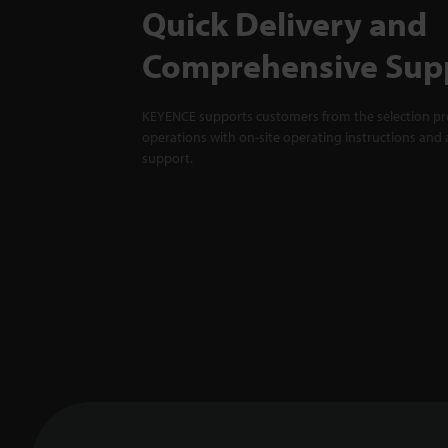
Quick Delivery and
Comprehensive Sup
KEYENCE supports customers from the selection pro
operations with on-site operating instructions and a
support.