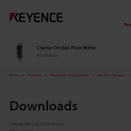
Pr
Clamp-On Gas Flow Meter
FD-G series
Home
Products
Pneumatic Components
Gas Flow Sensors
Downloads
Clamp-On Gas Flow Meter
FD-G series