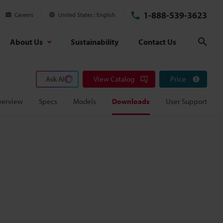
1-888-539-3623
Careers
United States
English
About Us
Sustainability
Contact Us
Sear
Ask AI
View Catalog
Price
verview
Specs
Models
Downloads
User Support