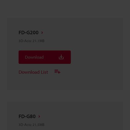
FD-G200
3D-Acis
:
21.1MB
Download
Download List
FD-G80
3D-Acis
:
21.5MB