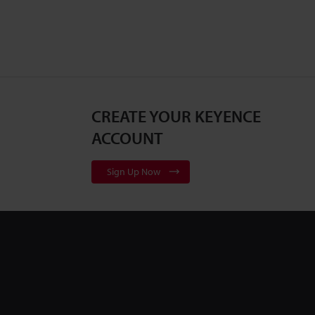
CREATE YOUR KEYENCE
ACCOUNT
Sign Up Now