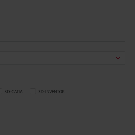
3D-CATIA
3D-INVENTOR