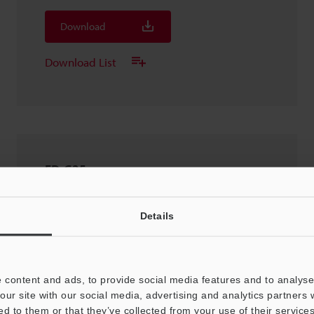
Download
Download List
FD-G25
2D-DXF
:
2.3MB
Details
Download
Download List
 content and ads, to provide social media features and to analyse 
our site with our social media, advertising and analytics partners
ed to them or that they’ve collected from your use of their services