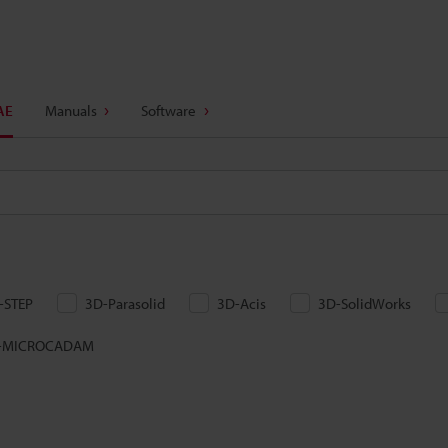
AE
Manuals
Software
-STEP
3D-Parasolid
3D-Acis
3D-SolidWorks
-MICROCADAM