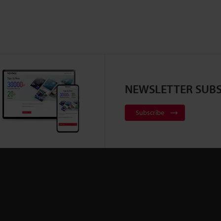
NEWSLETTER SUBS
Subscribe