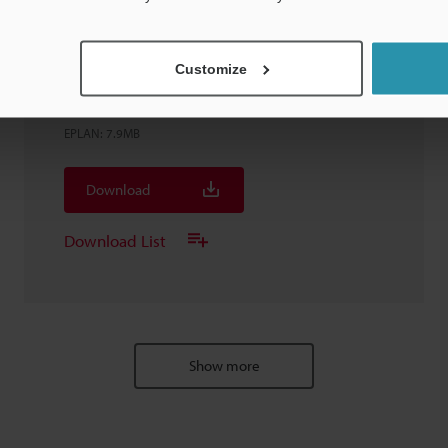
Customize
FD-G25 Clamp-On Gas Flow Meter DN
20A/25A
EPLAN
:
7.9MB
Download
Download List
Show more