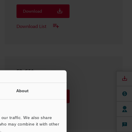
Download
Download List
FD-G50
2D-DXF
:
2.3MB
About
Download
Download List
our traffic. We also share
 who may combine it with other
.