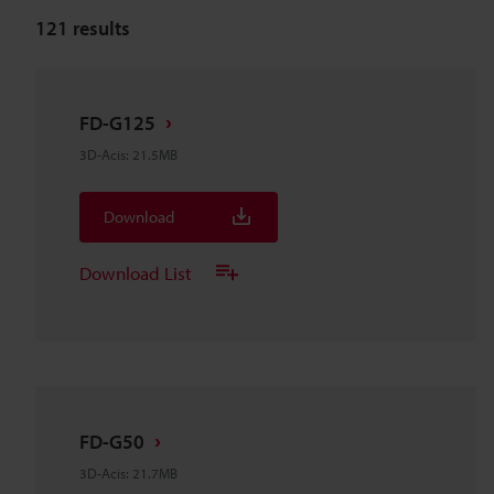
121
results
FD-G125
3D-Acis
:
21.5MB
Download
Download List
FD-G50
3D-Acis
:
21.7MB