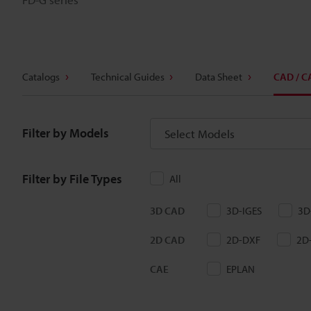
Catalogs
Technical Guides
Data Sheet
CAD / C
Filter by Models
Select Models
Filter by File Types
All
3D CAD
3D-IGES
3D
2D CAD
2D-DXF
2D
CAE
EPLAN