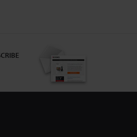
CRIBE