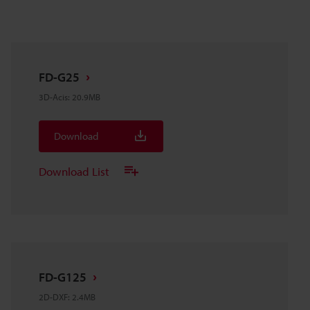
FD-G25
3D-Acis
:
20.9MB
Download
Download List
FD-G125
2D-DXF
:
2.4MB