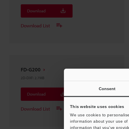
Download
Download List
FD-G200
2D-DXF
:
2.7MB
Consent
Download
This website uses cookies
Download List
We use cookies to personalise
information about your use of 
information that you’ve provid