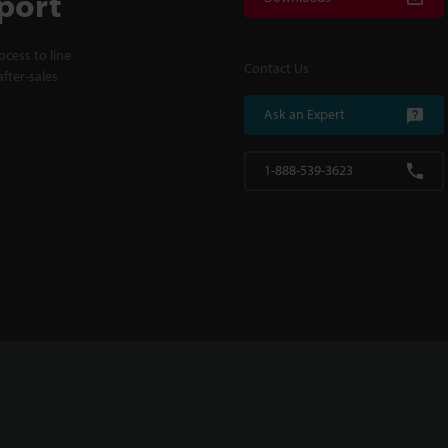
port
cess to line
Contact Us
fter-sales
Ask an Expert
1-888-539-3623