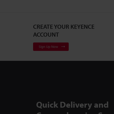
CREATE YOUR KEYENCE
ACCOUNT
Sign Up Now
Quick Delivery and