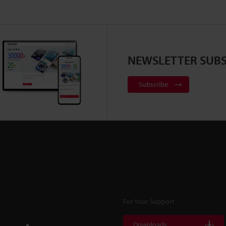
NEWSLETTER SUBS
Subscribe
For Your Support
Downloads