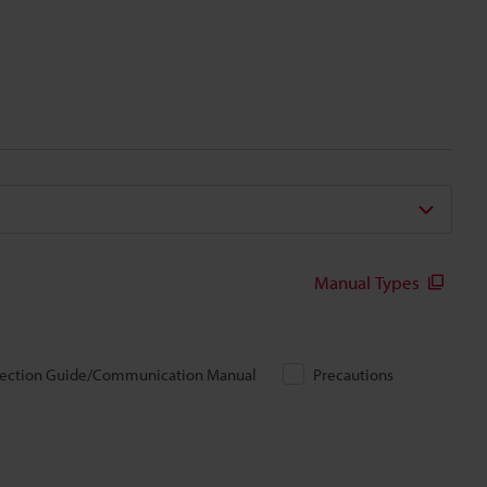
Manual Types
ection Guide/Communication Manual
Precautions