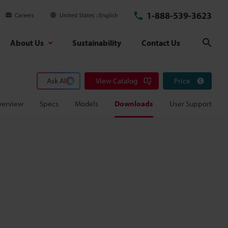
1-888-539-3623
Careers
United States
English
About Us
Sustainability
Contact Us
Sear
Ask AI
View Catalog
Price
verview
Specs
Models
Downloads
User Support