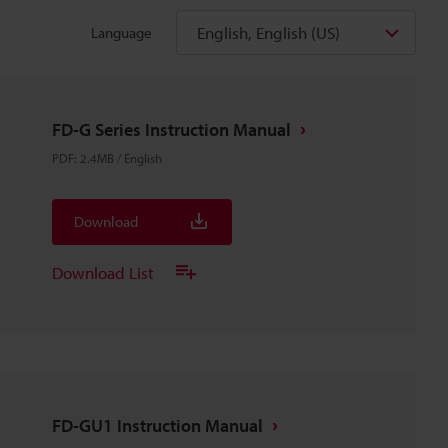
English, English (US)
Language
FD-G Series Instruction Manual
PDF
:
2.4MB
/
English
Download
Download List
FD-GU1 Instruction Manual