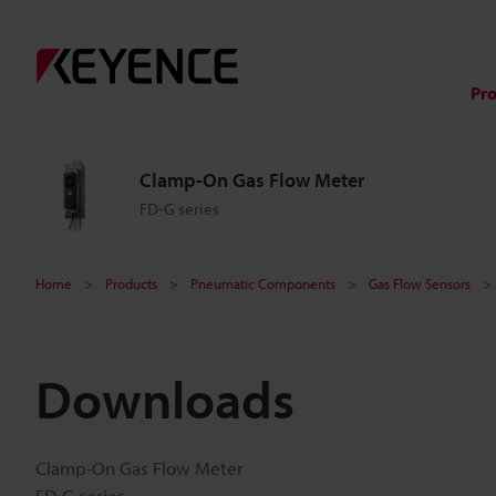
Pr
Clamp-On Gas Flow Meter
FD-G series
Home
Products
Pneumatic Components
Gas Flow Sensors
Downloads
Clamp-On Gas Flow Meter
FD-G series