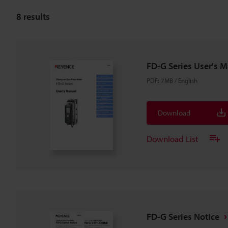
8
results
FD-G Series User's 
PDF
:
7MB
/
English
Download
Download List
FD-G Series Notice