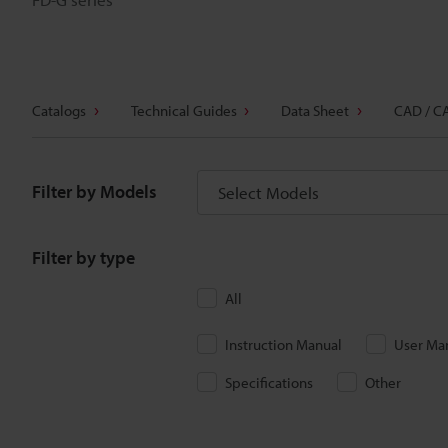
Catalogs
Technical Guides
Data Sheet
CAD / C
Filter by Models
Select Models
Filter by type
All
Instruction Manual
User Ma
Specifications
Other