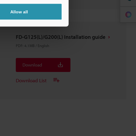
Allow all
FD-G125(L)/G200(L) Installation guide
PDF
:
4.1MB
/
English
Download
Download List