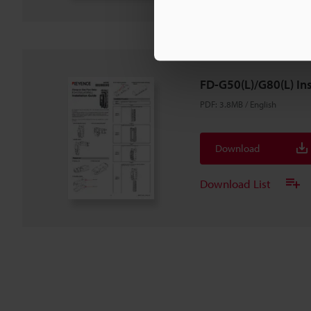
FD-G50(L)/G80(L) Ins
PDF
:
3.8MB
/
English
Download
Download List