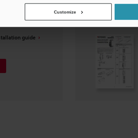
Customize
tallation guide