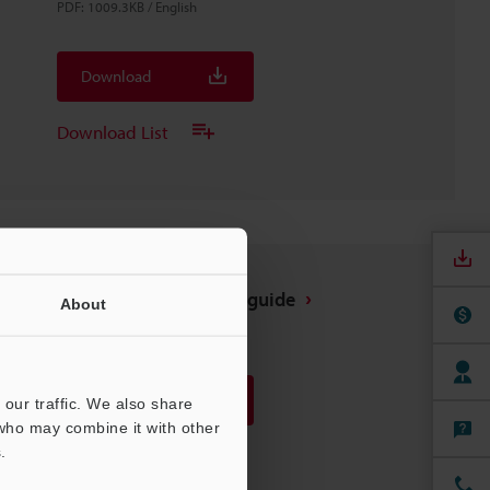
PDF
:
1009.3KB
/
English
Download
Download List
FD-G25(L) Installation guide
About
PDF
:
3.6MB
/
English
Download
our traffic. We also share
 who may combine it with other
.
Download List