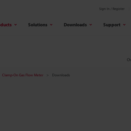
Sign In / Register
oducts
Solutions
Downloads
Support
O
Clamp-On Gas Flow Meter
Downloads