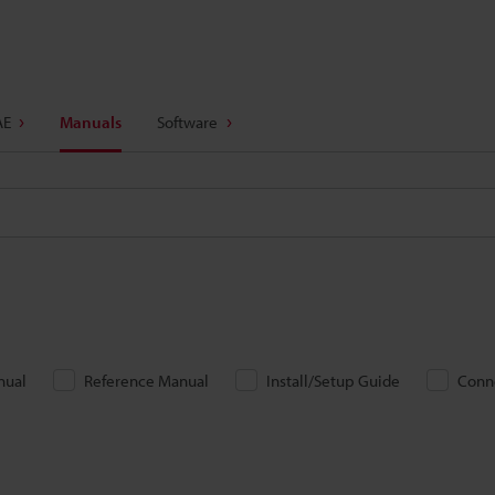
AE
Manuals
Software
nual
Reference Manual
Install/Setup Guide
Conn