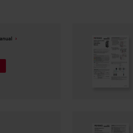
Manual