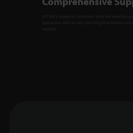
Comprehensive Sup
KEYENCE supports customers from the selection pro
operations with on-site operating instructions and a
support.