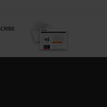
CRIBE