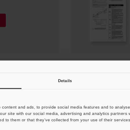
on Manual
Details
 content and ads, to provide social media features and to analyse 
our site with our social media, advertising and analytics partners
ed to them or that they’ve collected from your use of their services