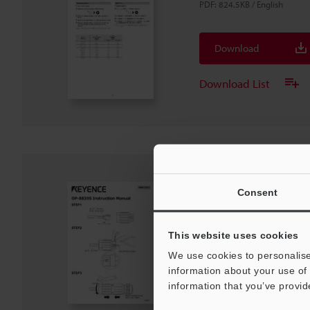
PDF
:
824.5KB
/
English
Download
Download List
OP-88395 Instructi
Consent
PDF
:
90.8KB
/
English
This website uses cookies
Download
We use cookies to personalise
information about your use of 
information that you’ve provid
Download List