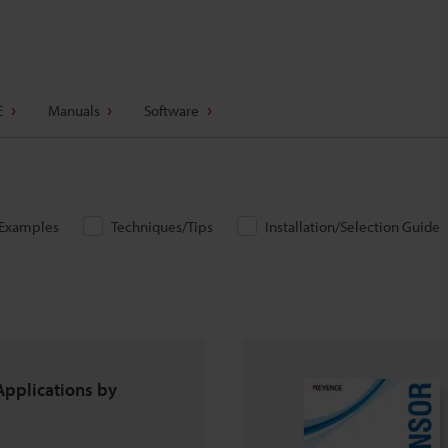
E
Manuals
Software
/Examples
Techniques/Tips
Installation/Selection Guide
Applications by