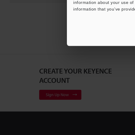
information about your use of 
information that you’ve provid
CREATE YOUR KEYENCE
ACCOUNT
Sign Up Now