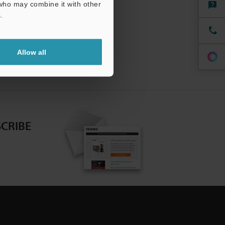
 who may combine it with other
.
Allow all
CRIBE