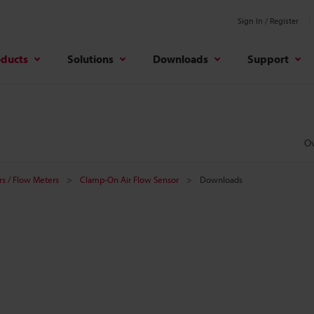
Sign In / Register
oducts
Solutions
Downloads
Support
O
s / Flow Meters
Clamp-On Air Flow Sensor
Downloads