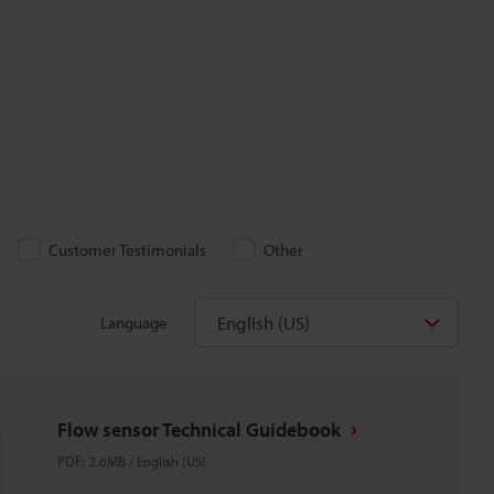
Customer Testimonials
Other
English (US)
Language
Flow sensor Technical Guidebook
PDF
:
2.6MB
/
English (US)