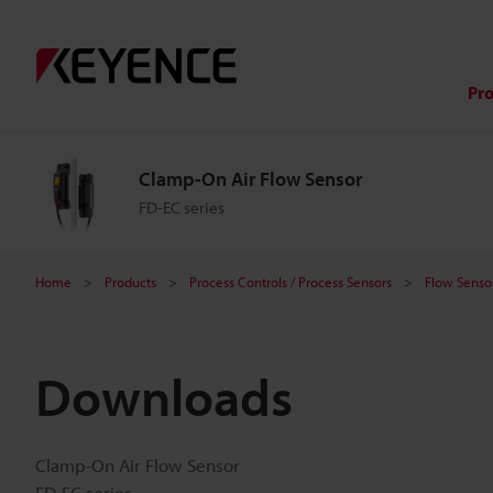
Pr
Clamp-On Air Flow Sensor
FD-EC series
Home
Products
Process Controls / Process Sensors
Flow Sensor
Downloads
Clamp-On Air Flow Sensor
FD-EC series