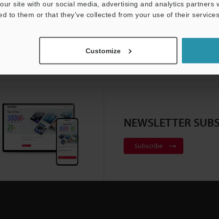
our site with our social media, advertising and analytics partners
ed to them or that they’ve collected from your use of their services
Customize
NEWSLETTER SUBS
Subscribe