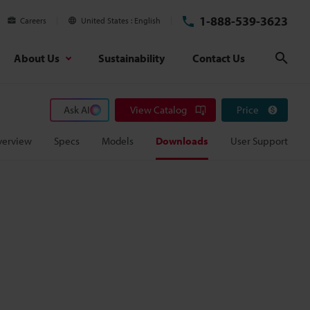
1-888-539-3623
Careers
United States
English
About Us
Sustainability
Contact Us
Sear
Ask AI
View Catalog
Price
verview
Specs
Models
Downloads
User Support