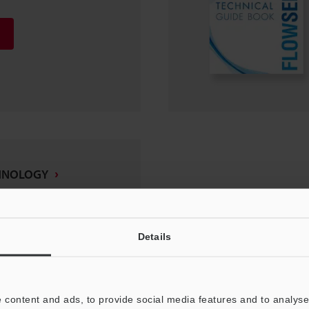
HNOLOGY
Details
 content and ads, to provide social media features and to analyse 