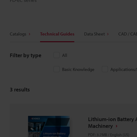
Catalogs
Technical Guides
Data Sheet
CAD / CA
Filter by type
All
Basic Knowledge
Applications
3
results
Lithium-ion Battery 
Machinery
PDF
:
3.7MB
/
English (US)