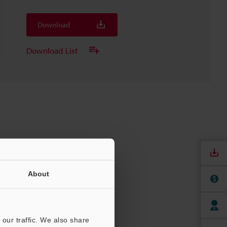
Download
Download List
About
our traffic. We also share