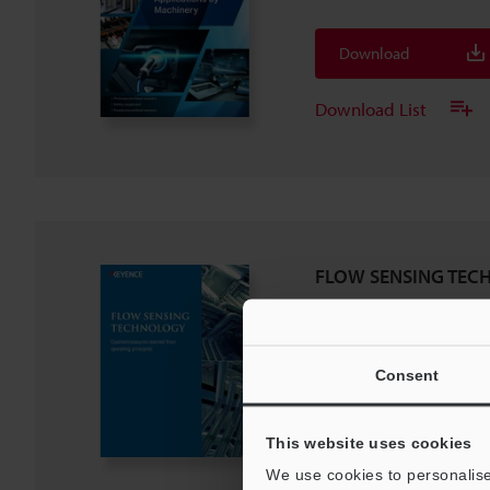
Download
Download List
FLOW SENSING TEC
PDF
:
1.2MB
/
English (US)
Consent
Download
Download List
This website uses cookies
We use cookies to personalise