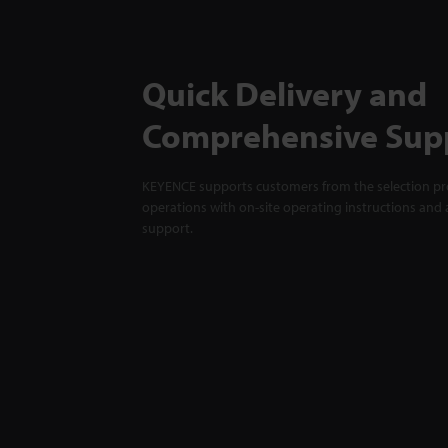
Quick Delivery and
Comprehensive Sup
KEYENCE supports customers from the selection pro
operations with on-site operating instructions and a
support.