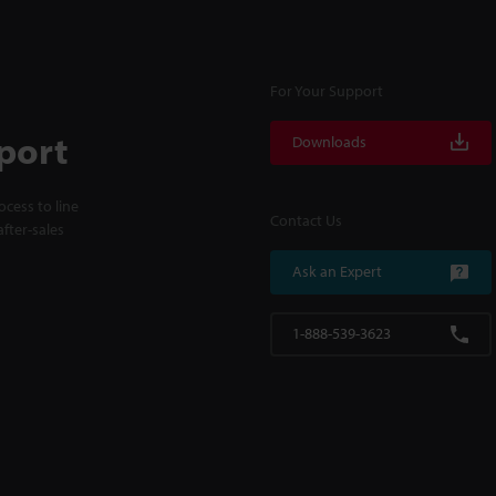
For Your Support
port
Downloads
cess to line
Contact Us
fter-sales
Ask an Expert
1-888-539-3623