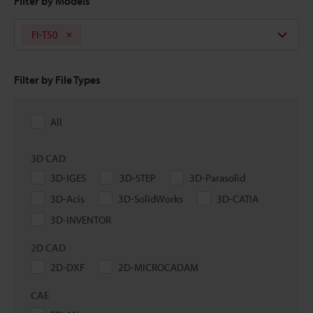
Filter by Models
FI-T50
Filter by File Types
All
3D CAD
3D-IGES
3D-STEP
3D-Parasolid
3D-Acis
3D-SolidWorks
3D-CATIA
3D-INVENTOR
2D CAD
2D-DXF
2D-MICROCADAM
CAE