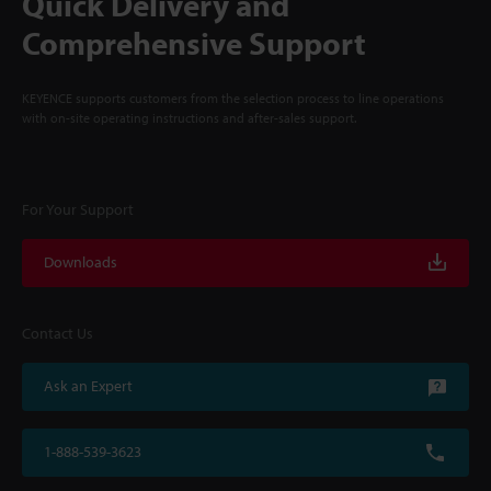
Quick Delivery and
Comprehensive Support
KEYENCE supports customers from the selection process to line operations
with on-site operating instructions and after-sales support.
For Your Support
Downloads
Contact Us
Ask an Expert
1-888-539-3623