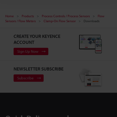
Home
Products
Process Controls / Process Sensors
Flow
Sensors / Flow Meters
Clamp-On Flow Sensor
Downloads
CREATE YOUR KEYENCE
ACCOUNT
Sign Up Now
NEWSLETTER SUBSCRIBE
Subscribe