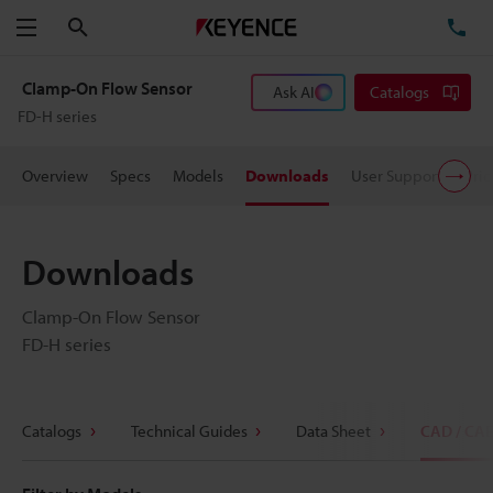
Search
TE
Menu
Clamp-On Flow Sensor
Ask AI
Catalogs
FD-H series
Overview
Specs
Models
Downloads
User Support
Pric
Downloads
Clamp-On Flow Sensor
FD-H series
Catalogs
Technical Guides
Data Sheet
CAD / CA