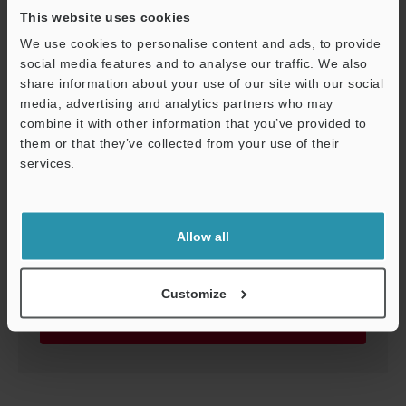
This website uses cookies
We use cookies to personalise content and ads, to provide
FI-T25/T50
social media features and to analyse our traffic. We also
share information about your use of our site with our social
3D-INVENTOR
:
6.9MB
media, advertising and analytics partners who may
combine it with other information that you’ve provided to
Download
them or that they’ve collected from your use of their
services.
Support
Allow all
FI-T25/T50
3D-SolidWorks
:
2.5MB
Customize
Download