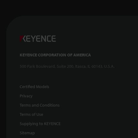
KEYENCE CORPORATION OF AMERICA
500 Park Boulevard, Suite 200, Itasca, IL 60143, U.S.A.
Certified Models
Privacy
Terms and Conditions
Terms of Use
Supplying to KEYENCE
Sitemap