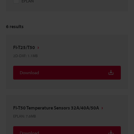
EPLAN
6
results
FI-T25/T50
2D-DXF
:
1.1MB
Download
FI-T50 Temperature Sensors 32A/40A/50A
EPLAN
:
7.6MB
Download