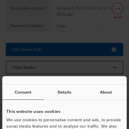
Applicable product
LV-N, LV-S, FD-S, FD-M Series sensor hea
FD-U, GV
Scroll
Number included
2 pcs.
Data Sheet (PDF)
Other Models
Consent
Details
About
View Catalog
This website uses cookies
We use cookies to personalise content and ads, to provide
social media features and to analyse our traffic. We also