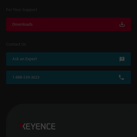
For Your Support
Downloads
Contact Us
Ask an Expert
1-888-539-3623