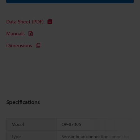
Data Sheet (PDF)
Manuals
Dimensions
Specifications
Model
OP-87305
Type
Sensor head connection connector