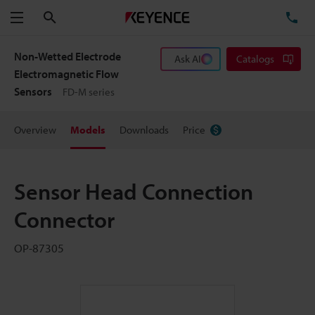
Search
TE
Menu
Non-Wetted Electrode
Ask AI
Catalogs
Electromagnetic Flow
Sensors
FD-M series
Overview
Models
Downloads
Price
Sensor Head Connection
Connector
OP-87305