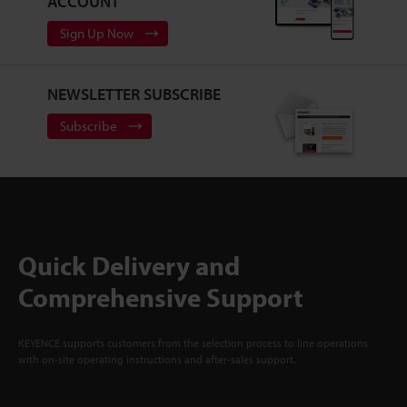
ACCOUNT
Sign Up Now
NEWSLETTER SUBSCRIBE
Subscribe
Quick Delivery and
Comprehensive Support
KEYENCE supports customers from the selection process to line operations
with on-site operating instructions and after-sales support.