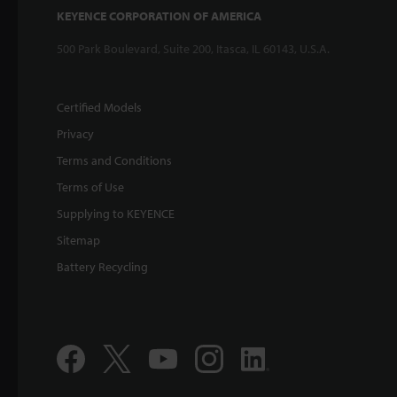
KEYENCE CORPORATION OF AMERICA
500 Park Boulevard, Suite 200, Itasca, IL 60143, U.S.A.
Certified Models
Privacy
Terms and Conditions
Terms of Use
Supplying to KEYENCE
Sitemap
Battery Recycling