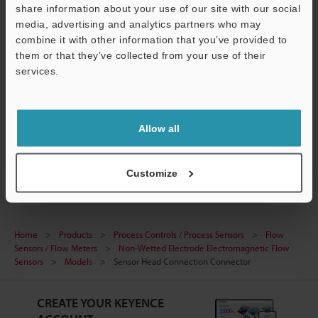
share information about your use of our site with our social
Technical Guides
media, advertising and analytics partners who may
combine it with other information that you’ve provided to
Data Sheet (PDF)
them or that they’ve collected from your use of their
Manuals
services.
Support
Ask an Expert
Experience Demo / Test
Allow all
Flow Sensors / Flow Meters
Customize
Home
Products
Process Controls / Process Sensors
Flow
Sensors / Flow Meters
Non-Wetted Electrode Electromagnetic Flow
Sensors
Models
Sensor Head Connection Connector
CREATE YOUR KEYENCE