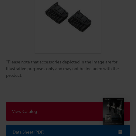
*Please note that accessories depicted in the image are for
illustrative purposes only and may not be included with the
product.
View Catalog
Data Sheet (PDF)