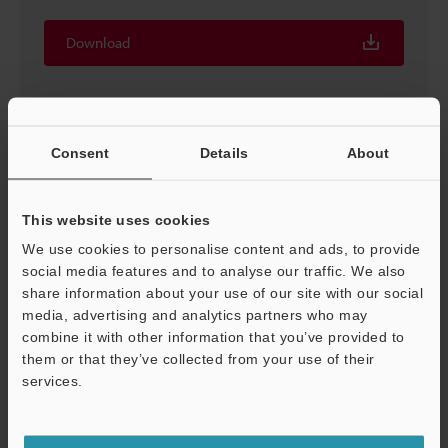
Download
Consent
Details
About
This website uses cookies
We use cookies to personalise content and ads, to provide
social media features and to analyse our traffic. We also
share information about your use of our site with our social
media, advertising and analytics partners who may
combine it with other information that you’ve provided to
We need this flow meter Vol.2
them or that they’ve collected from your use of their
PDF
:
508.4KB
/
English (US)
services.
Support
Download