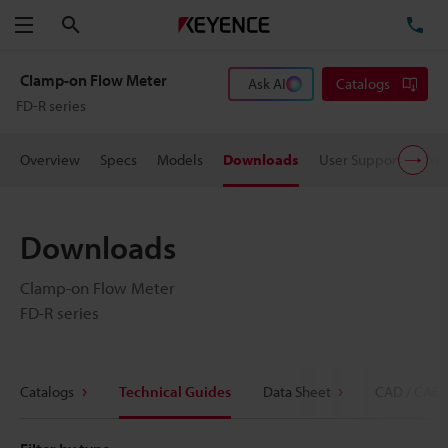
Search
TE
Menu
Clamp-on Flow Meter
Ask AI
Catalogs
FD-R series
Overview
Specs
Models
Downloads
User Support
Pric
Downloads
Clamp-on Flow Meter
FD-R series
Catalogs
Technical Guides
Data Sheet
CAD / CAE