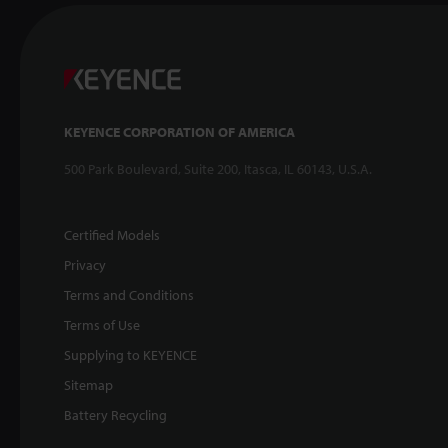
KEYENCE CORPORATION OF AMERICA
500 Park Boulevard, Suite 200, Itasca, IL 60143, U.S.A.
Certified Models
Privacy
Terms and Conditions
Terms of Use
Supplying to KEYENCE
Sitemap
Battery Recycling