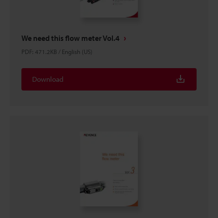
We need this flow meter Vol.4
PDF
:
471.2KB
/
English (US)
Download