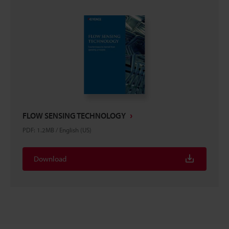
FLOW SENSING TECHNOLOGY
PDF
:
1.2MB
/
English (US)
Download