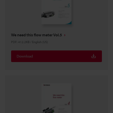
We need this flow meter Vol.5
PDF
:
412.2KB
/
English (US)
Download