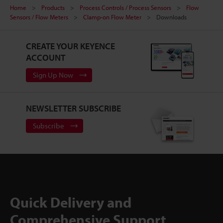
Home
Products
Process Controls / Process Sensors
Flow
Sensors / Flow Meters
Clamp-on Flow Meter
Downloads
CREATE YOUR KEYENCE
ACCOUNT
Sign Up Now
NEWSLETTER SUBSCRIBE
Subscribe
Quick Delivery and
Comprehensive Support