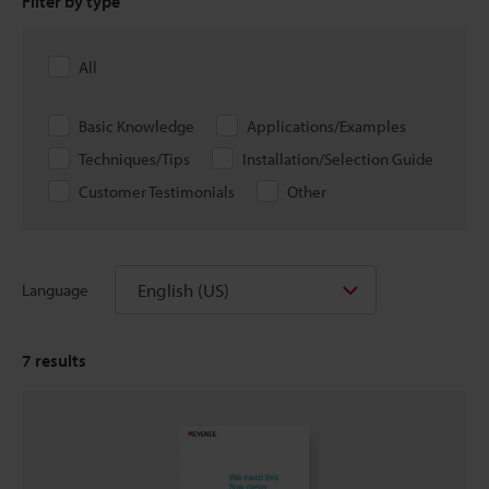
Filter by type
All
Basic Knowledge
Applications/Examples
Techniques/Tips
Installation/Selection Guide
Customer Testimonials
Other
English (US)
Language
7
results