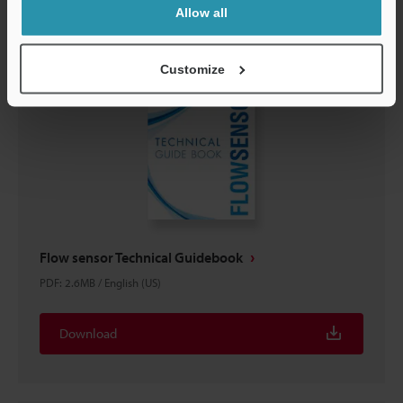
Allow all
Customize
Flow sensor Technical Guidebook
PDF
:
2.6MB
/
English (US)
Download