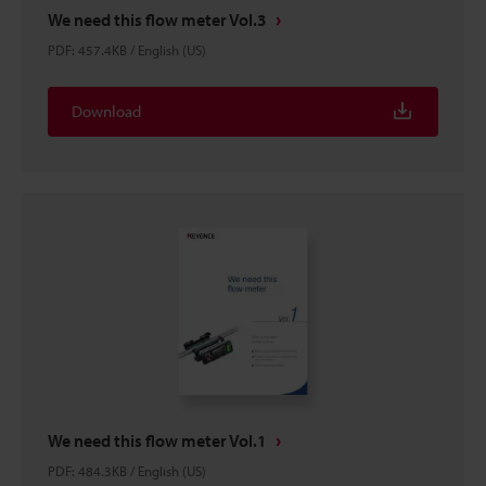
We need this flow meter Vol.3
PDF
:
457.4KB
/
English (US)
Download
We need this flow meter Vol.1
PDF
:
484.3KB
/
English (US)