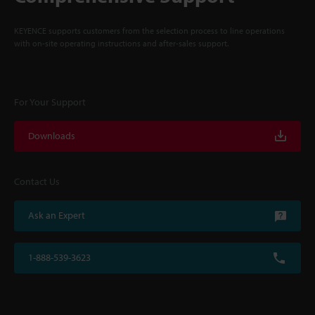
KEYENCE supports customers from the selection process to line operations
with on-site operating instructions and after-sales support.
For Your Support
Downloads
Contact Us
Ask an Expert
1-888-539-3623