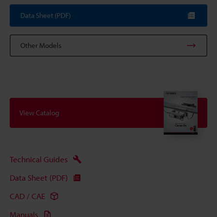
Data Sheet (PDF)
Other Models
View Catalog
Technical Guides
Data Sheet (PDF)
CAD / CAE
Manuals