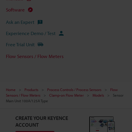
Software
Ask an Expert
Experience Demo / Test
Free Trial Unit
Flow Sensors / Flow Meters
Home
Products
Process Controls / Process Sensors
Flow
Sensors / Flow Meters
Clamp-on Flow Meter
Models
Sensor
Main Unit 100A/125A Type
CREATE YOUR KEYENCE
ACCOUNT