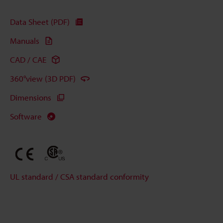
Data Sheet (PDF)
Manuals
CAD / CAE
360°view (3D PDF)
Dimensions
Software
UL standard / CSA standard conformity