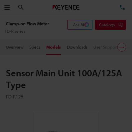
Search
TE
Menu
Clamp-on Flow Meter
Ask AI
Catalogs
FD-R series
Overview
Specs
Models
Downloads
User Support
Pric
Sensor Main Unit 100A/125A
Type
FD-R125