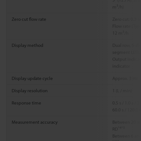
3
m
/h)
Zero cut flow rate
Zero cut: 0.3 m
Flow rate (Typi
3
12 m
/h
Display method
Dual row, 5-dig
segment LED; L
Output indicato
indicator
Display update cycle
Approx. 3 Hz
Display resolution
1 (L / min)
Response time
0.5 s / 1.0 s / 2.
60.0 s / 120.0 s
Measurement accuracy
Between 20 and
*4
*5
RD
Between 6 and 2