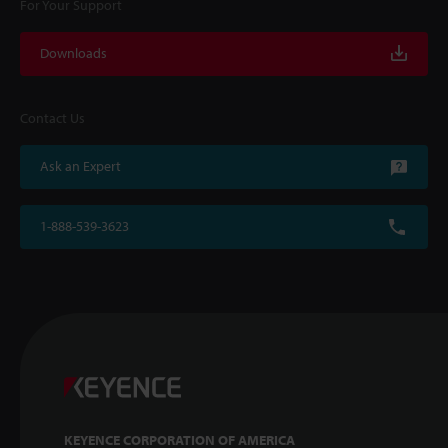
For Your Support
Downloads
Contact Us
Ask an Expert
1-888-539-3623
KEYENCE CORPORATION OF AMERICA