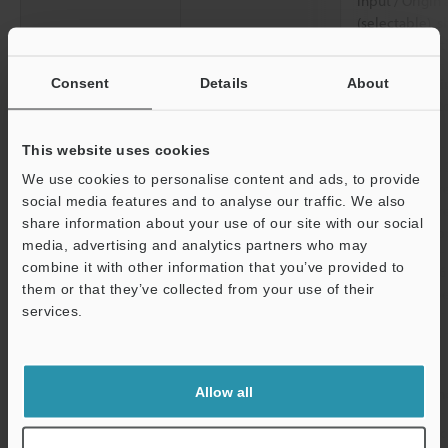
input / Origin
(selectable), s
or less, input
Rating
Power voltage
20 to 30 VDC i
Consent
Details
About
Class 2 / 100 
(50 / 60 Hz)
This website uses cookies
Current
When using a 
We use cookies to personalise content and ads, to provide
consumption
less (load cur
social media features and to analyse our traffic. We also
less (load cur
share information about your use of our site with our social
AC power suppl
media, advertising and analytics partners who may
combine it with other information that you’ve provided to
Environmental
Enclosure rating
IP65 / 67 (IEC
them or that they’ve collected from your use of their
resistance
Enclosure Typ
services.
Ambient
- 20 to + 60°C
Support
temperature
Allow all
Relative humidity
5 to 90%RH (n
Vibration resistance
10 to 55 Hz, 