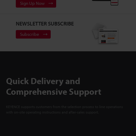
Sign Up Now
NEWSLETTER SUBSCRIBE
Subscribe
Quick Delivery and
Comprehensive Support
KEYENCE supports customers from the selection process to line operations
with on-site operating instructions and after-sales support.