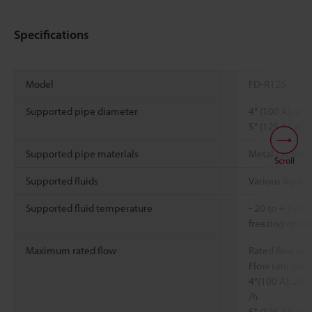
Specifications
Model
FD-R125
Supported pipe diameter
4" (100 A), ø1
5" (125 A), ø1
*1
Supported pipe materials
Metal / resin
Scroll
Supported fluids
Various liquids
Supported fluid temperature
- 20 to + 120°
freezing on th
Maximum rated flow
Rated flow vel
Flow rate range
4"(100 A): 25
/h
5" (125 A): 37