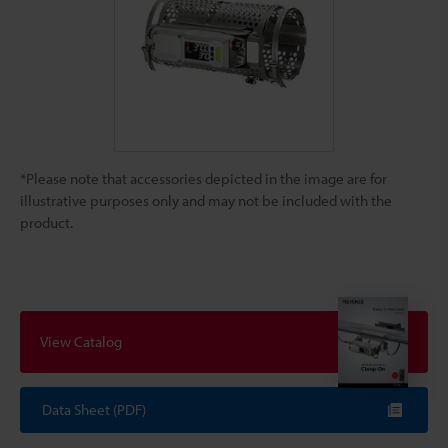
*Please note that accessories depicted in the image are for
illustrative purposes only and may not be included with the
product.
View Catalog
Data Sheet (PDF)