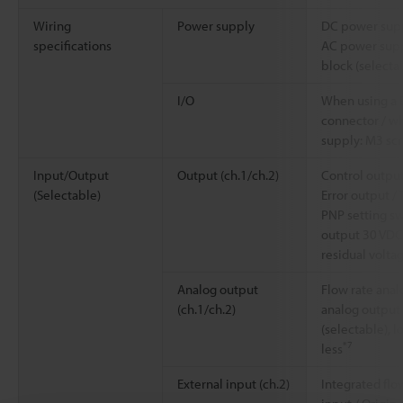
Wiring
Power supply
DC power supp
specifications
AC power supp
block (selecta
I/O
When using a 
connector / w
supply: M3 sc
Input/Output
Output (ch.1/ch.2)
Control output
(Selectable)
Error output /
PNP setting sw
output 30 VDC 
residual voltag
Analog output
Flow rate ana
(ch.1/ch.2)
analog output 
(selectable), l
*7
less
External input (ch.2)
Integrated flo