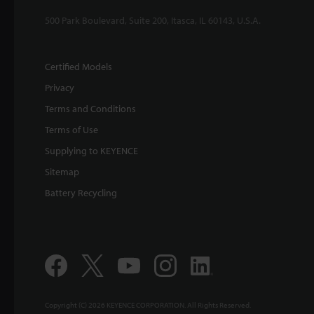
500 Park Boulevard, Suite 200, Itasca, IL 60143, U.S.A.
Certified Models
Privacy
Terms and Conditions
Terms of Use
Supplying to KEYENCE
Sitemap
Battery Recycling
Copyright (C) 2026 KEYENCE CORPORATION. All Rights Reserved.