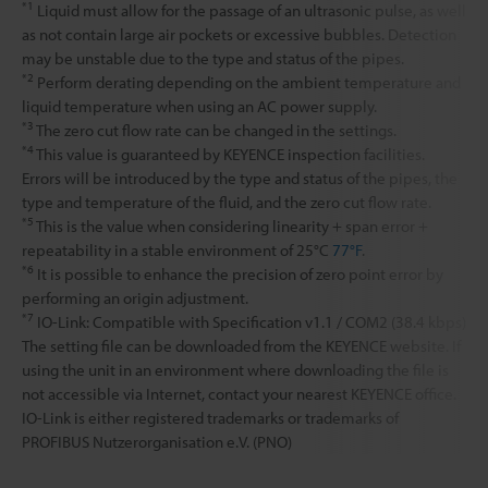
*1
Liquid must allow for the passage of an ultrasonic pulse, as well
as not contain large air pockets or excessive bubbles. Detection
may be unstable due to the type and status of the pipes.
*2
Perform derating depending on the ambient temperature and
liquid temperature when using an AC power supply.
*3
The zero cut flow rate can be changed in the settings.
*4
This value is guaranteed by KEYENCE inspection facilities.
Errors will be introduced by the type and status of the pipes, the
type and temperature of the fluid, and the zero cut flow rate.
*5
This is the value when considering linearity + span error +
repeatability in a stable environment of 25°C
77°F
.
*6
It is possible to enhance the precision of zero point error by
performing an origin adjustment.
*7
IO-Link: Compatible with Specification v1.1 / COM2 (38.4 kbps)
The setting file can be downloaded from the KEYENCE website. If
using the unit in an environment where downloading the file is
not accessible via Internet, contact your nearest KEYENCE office.
IO-Link is either registered trademarks or trademarks of
PROFIBUS Nutzerorganisation e.V. (PNO)