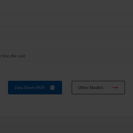
 zinc die-cast
Data Sheet (PDF)
Other Models