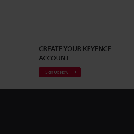
CREATE YOUR KEYENCE
ACCOUNT
Sign Up Now