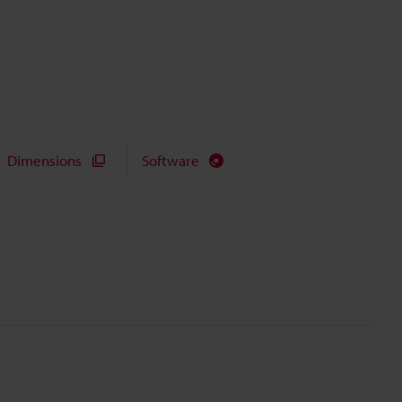
Dimensions
Software