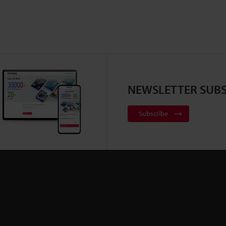
NEWSLETTER SUBS
Subscribe