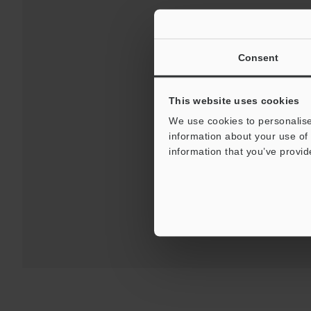
Consent
This website uses cookies
We use cookies to personalise
Downloads:
Technical G
information about your use of 
information that you’ve provid
For Your Suppor