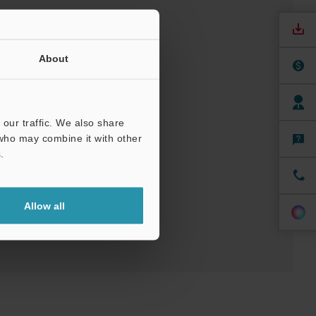
About
our traffic. We also share
nuals
Software
 who may combine it with other
.
ree Trial Unit
Allow all