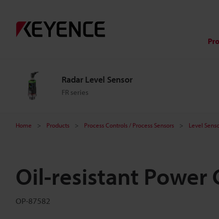
Pr
Radar Level Sensor
FR series
Home
Products
Process Controls / Process Sensors
Level Senso
Oil-resistant Power 
OP-87582