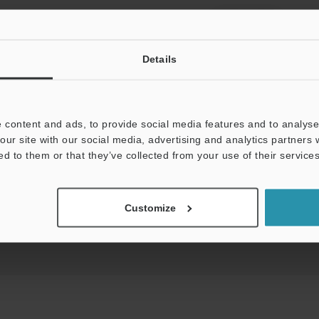
View Catalog
Details
 content and ads, to provide social media features and to analyse 
uides
Data Sheet (PDF)
CAD / CAE
Ma
our site with our social media, advertising and analytics partners
ed to them or that they’ve collected from your use of their services
t:
Ask an Expert
Experience Demo / Test
F
Customize
Product Lineup:
Level Sensors