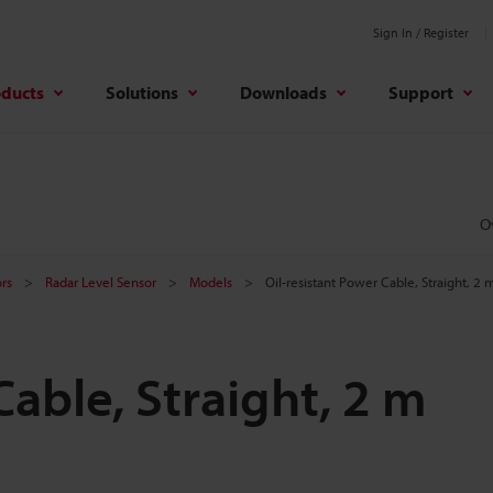
Sign In / Register
oducts
Solutions
Downloads
Support
O
rs
Radar Level Sensor
Models
Oil-resistant Power Cable, Straight, 2 
Cable, Straight, 2 m