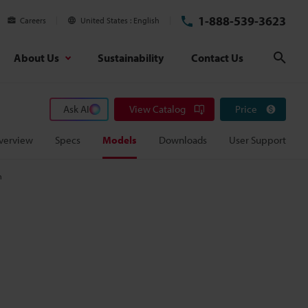
1-888-539-3623
Careers
United States
English
About Us
Sustainability
Contact Us
Sear
Ask AI
View Catalog
Price
verview
Specs
Models
Downloads
User Support
m