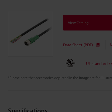
View Catalog
Data Sheet (PDF)
M
UL standard /
*Please note that accessories depicted in the image are for illust
Specifications