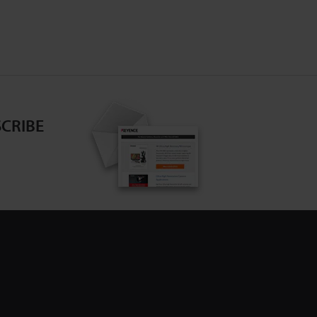
CRIBE