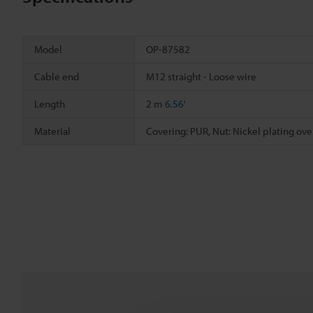
Model
OP-87582
Cable end
M12 straight - Loose wire
Length
2 m
6.56'
Material
Covering: PUR, Nut: Nickel plating over