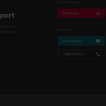
For Your Support
port
Downloads
cess to line
Contact Us
fter-sales
Ask an Expert
1-888-539-3623