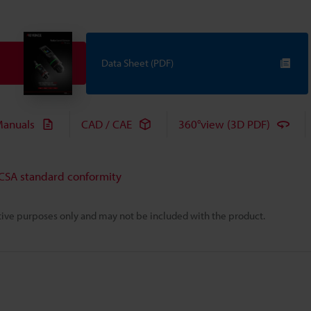
Data Sheet (PDF)
anuals
CAD / CAE
360°view (3D PDF)
 CSA standard conformity
rative purposes only and may not be included with the product.