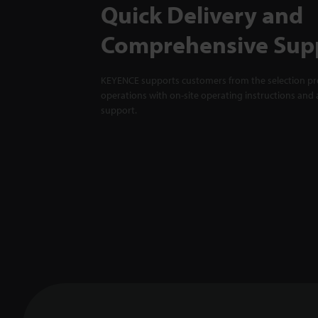
Quick Delivery and
Comprehensive Sup
KEYENCE supports customers from the selection pro
operations with on-site operating instructions and a
support.