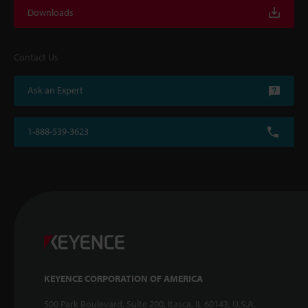
Downloads
Contact Us
Ask an Expert
1-888-539-3623
KEYENCE CORPORATION OF AMERICA
500 Park Boulevard, Suite 200, Itasca, IL 60143, U.S.A.