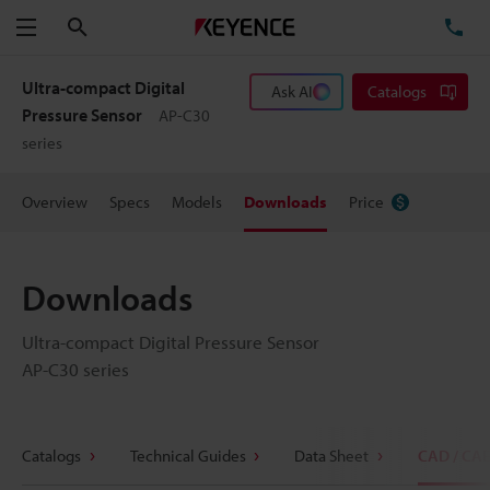
Search
TE
Menu
Ultra-compact Digital
Ask AI
Catalogs
Pressure Sensor
AP-C30
series
Overview
Specs
Models
Downloads
Price
Downloads
Ultra-compact Digital Pressure Sensor
AP-C30 series
Catalogs
Technical Guides
Data Sheet
CAD / CA