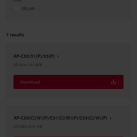
EPLAN
7
results
AP-C30/31(P)/33(P)
3D-Acis
:
181.8KB
Download
AP-C30(C)(W)(P)/C31(C)(W)(P)/C33(C)(W)(P)
3D-IGES
:
878.1KB