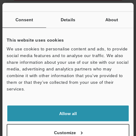
Consent
Details
About
AP-C30/31(P)/33(P)
3D-STEP
:
376.3KB
This website uses cookies
We use cookies to personalise content and ads, to provide
Download
social media features and to analyse our traffic. We also
share information about your use of our site with our social
media, advertising and analytics partners who may
combine it with other information that you’ve provided to
them or that they’ve collected from your use of their
services.
AP-C30/31(P)/33(P)
Support
3D-SolidWorks
:
225KB
Allow all
Download
Customize