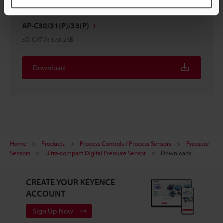
AP-C30/31(P)/33(P)
3D-CATIA
:
178.2KB
Download
Home
Products
Process Controls / Process Sensors
Pressure
Sensors
Ultra-compact Digital Pressure Sensor
Downloads
CREATE YOUR KEYENCE
ACCOUNT
Sign Up Now