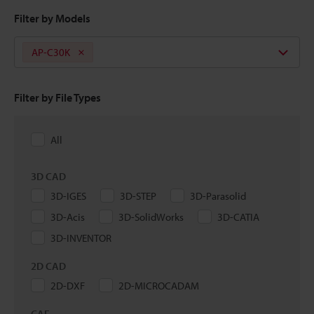
Filter by Models
AP-C30K
Filter by File Types
All
3D CAD
3D-IGES
3D-STEP
3D-Parasolid
3D-Acis
3D-SolidWorks
3D-CATIA
3D-INVENTOR
2D CAD
2D-DXF
2D-MICROCADAM
CAE