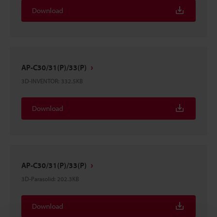
Download
AP-C30/31(P)/33(P)
3D-INVENTOR
:
332.5KB
Download
AP-C30/31(P)/33(P)
3D-Parasolid
:
202.3KB
Download