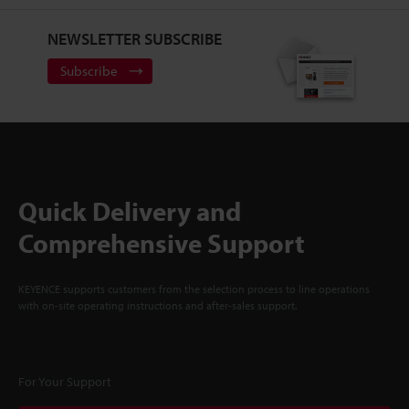
NEWSLETTER SUBSCRIBE
Subscribe
Quick Delivery and
Comprehensive Support
KEYENCE supports customers from the selection process to line operations
with on-site operating instructions and after-sales support.
For Your Support