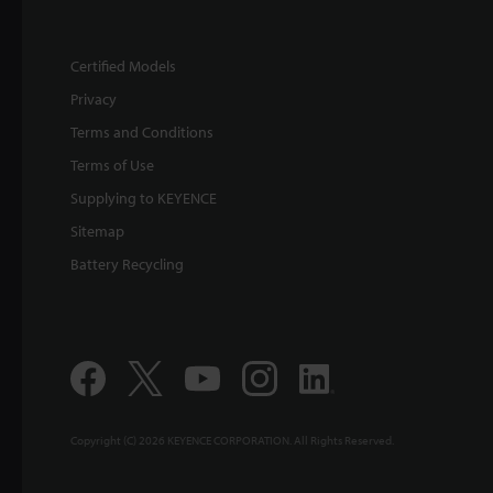
Certified Models
Privacy
Terms and Conditions
Terms of Use
Supplying to KEYENCE
Sitemap
Battery Recycling
Copyright (C) 2026 KEYENCE CORPORATION. All Rights Reserved.