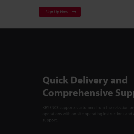
Sign Up Now
Quick Delivery and
Comprehensive Sup
KEYENCE supports customers from the selection pro
operations with on-site operating instructions and a
support.