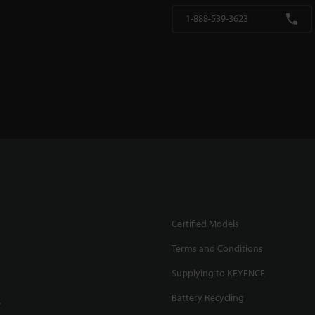
1-888-539-3623
Certified Models
Terms and Conditions
Supplying to KEYENCE
Battery Recycling
.