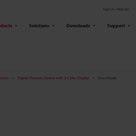
Sign In / Register
oducts
Solutions
Downloads
Support
nsors
Digital Pressure Sensor with 2-Color Display
Downloads