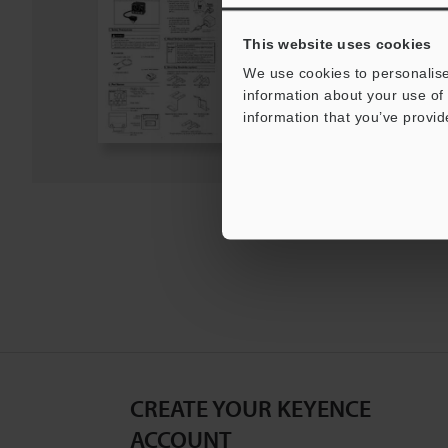
PDF
:
449.6KB
/
English
This website uses cookies
Download
We use cookies to personalise
information about your use of 
information that you’ve provid
Download List
CREATE YOUR KEYENCE
ACCOUNT