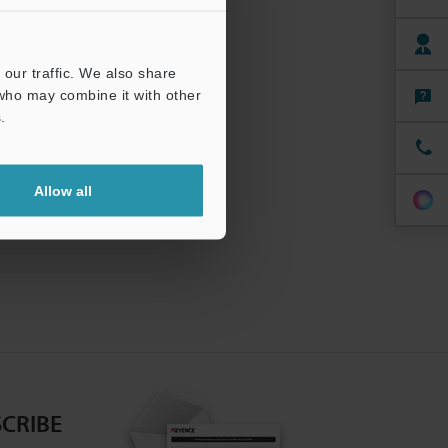
our traffic. We also share
 who may combine it with other
.
Allow all
CRIBE