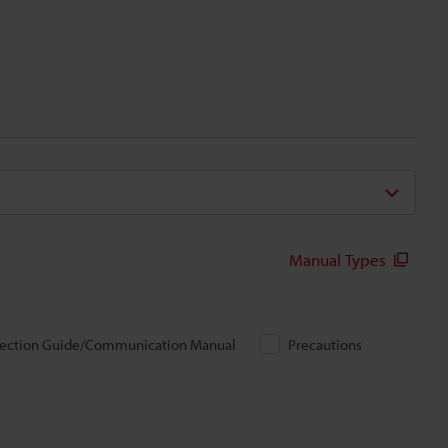
Manual Types
ection Guide/Communication Manual
Precautions