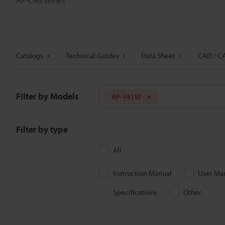
Catalogs
Technical Guides
Data Sheet
CAD / C
Filter by Models
AP-V41W
Filter by type
All
Instruction Manual
User Ma
Specifications
Other