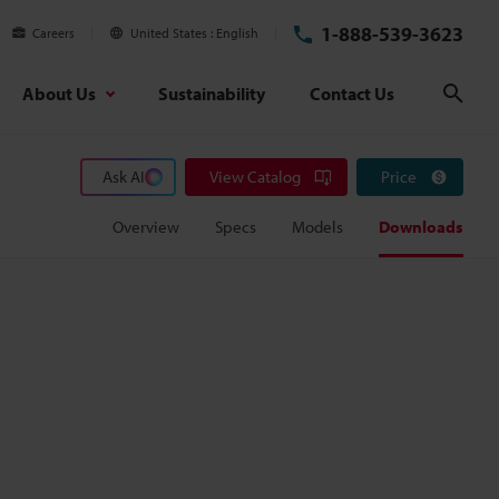
1-888-539-3623
Careers
United States
English
About Us
Sustainability
Contact Us
Sear
Ask AI
View Catalog
Price
Overview
Specs
Models
Downloads