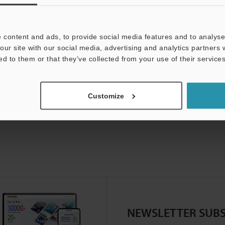
 content and ads, to provide social media features and to analyse 
our site with our social media, advertising and analytics partners
ed to them or that they’ve collected from your use of their services
Customize
NEWSLETTER SUBS