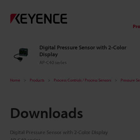
Pr
Digital Pressure Sensor with 2-Color
Display
AP-C40 series
Home
Products
Process Controls / Process Sensors
Pressure Se
Downloads
Digital Pressure Sensor with 2-Color Display
AP-C40 series