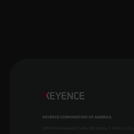
KEYENCE CORPORATION OF AMERICA
500 Park Boulevard, Suite 200, Itasca, IL 60143, U.S.A