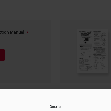
uction Manual
nstruction Manual
Details