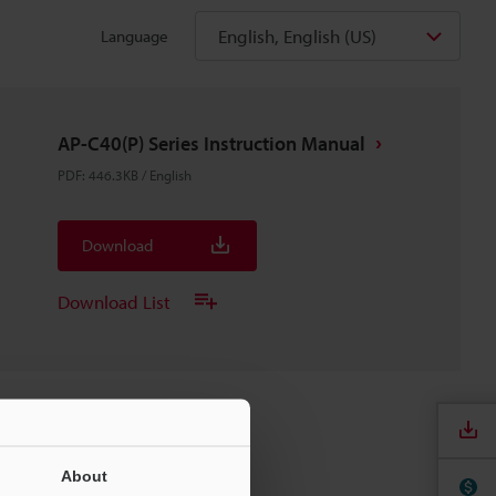
English, English (US)
Language
AP-C40(P) Series Instruction Manual
PDF
:
446.3KB
/
English
Download
Download List
About