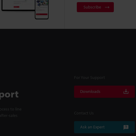
Subscribe
For Your Support
port
Downloads
cess to line
Contact Us
fter-sales
Ask an Expert