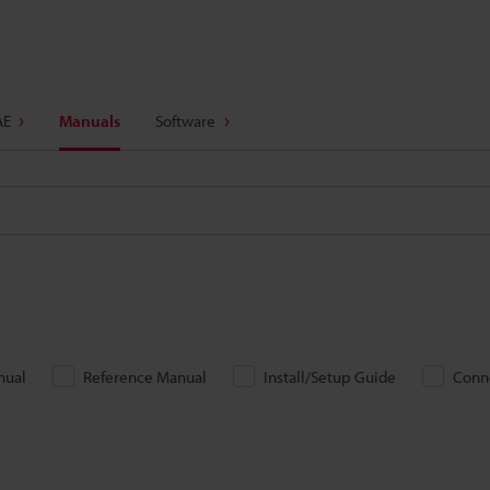
AE
Manuals
Software
nual
Reference Manual
Install/Setup Guide
Conn