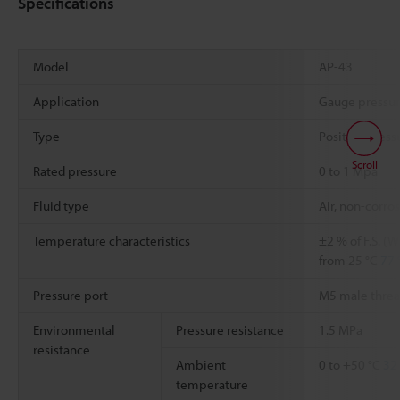
Specifications
Model
AP-43
Application
Gauge pressu
Type
Positive press
Scroll
Rated pressure
0 to 1 Mpa
Fluid type
Air, non-corro
Temperature characteristics
±2 % of F.S. (
from 25 °C
77 
Pressure port
M5 male thre
Environmental
Pressure resistance
1.5 MPa
resistance
Ambient
0 to +50 °C
32 
temperature