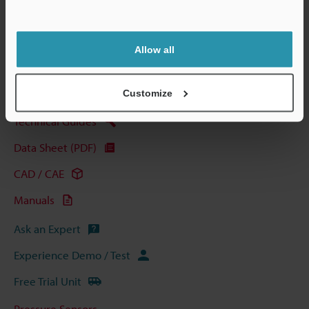
Support
Allow all
View Catalog
Customize
Technical Guides
Data Sheet (PDF)
CAD / CAE
Manuals
Ask an Expert
Experience Demo / Test
Free Trial Unit
Pressure Sensors