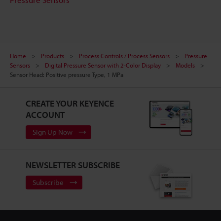
Home
Products
Process Controls / Process Sensors
Pressure
Sensors
Digital Pressure Sensor with 2-Color Display
Models
Sensor Head: Positive pressure Type, 1 MPa
CREATE YOUR KEYENCE
ACCOUNT
Sign Up Now
NEWSLETTER SUBSCRIBE
Subscribe