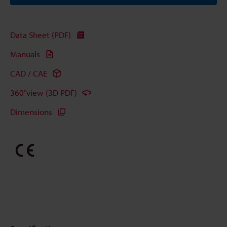
Data Sheet (PDF)
Manuals
CAD / CAE
360°view (3D PDF)
Dimensions