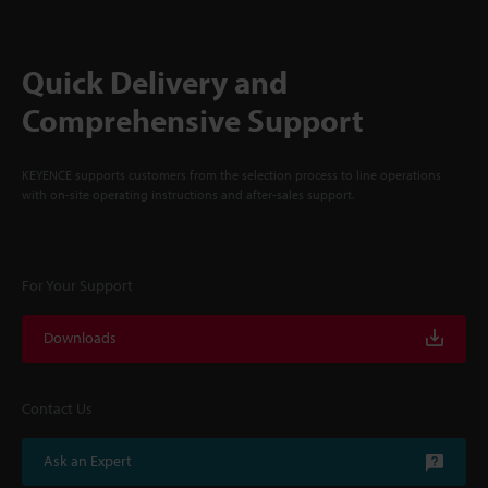
Quick Delivery and
Comprehensive Support
KEYENCE supports customers from the selection process to line operations
with on-site operating instructions and after-sales support.
For Your Support
Downloads
Contact Us
Ask an Expert