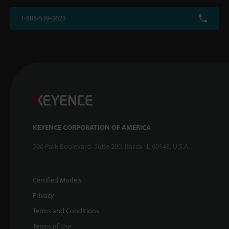
1-888-539-3623
KEYENCE CORPORATION OF AMERICA
500 Park Boulevard, Suite 200, Itasca, IL 60143, U.S.A.
Certified Models
Privacy
Terms and Conditions
Terms of Use