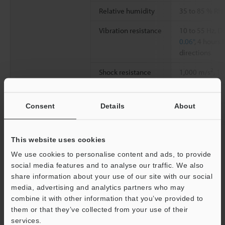
Relative humidity
35 to 85 % RH
Vibration resistance
10 to 55 Hz, 
0.06"
, 4 hours 
directions
2
Shock resistance
1,000 m/s
, 1
directions, tot
Material
Case: PBT, Scr
Consent
Details
About
Weight
Approx. 70 g (
This website uses cookies
We use cookies to personalise content and ads, to provide
Data Sheet (PDF)
social media features and to analyse our traffic. We also
share information about your use of our site with our social
media, advertising and analytics partners who may
Other Models
combine it with other information that you’ve provided to
them or that they’ve collected from your use of their
services.