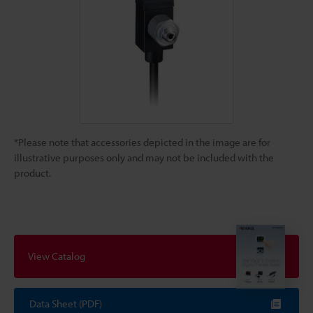
*Please note that accessories depicted in the image are for
illustrative purposes only and may not be included with the
product.
View Catalog
Data Sheet (PDF)