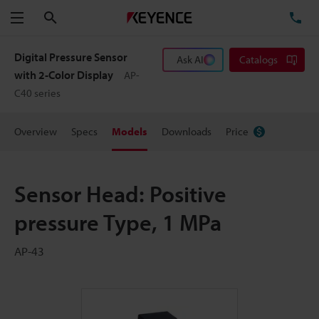
Search
TE
Menu
Digital Pressure Sensor
Ask AI
Catalogs
with 2-Color Display
AP-
C40 series
Overview
Specs
Models
Downloads
Price
Sensor Head: Positive
pressure Type, 1 MPa
AP-43