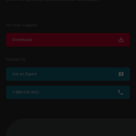
For Your Support
Downloads
Contact Us
Ask an Expert
1-888-539-3623