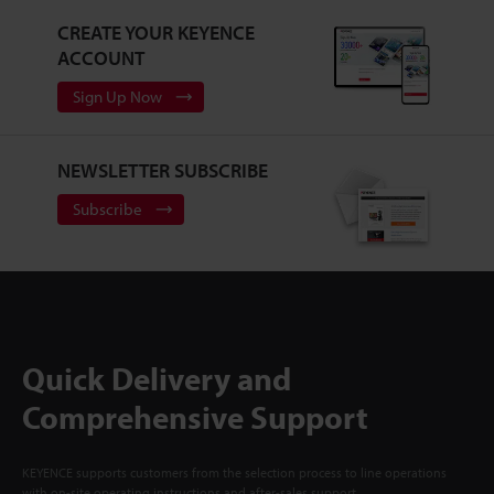
CREATE YOUR KEYENCE
ACCOUNT
Sign Up Now
NEWSLETTER SUBSCRIBE
Subscribe
Quick Delivery and
Comprehensive Support
KEYENCE supports customers from the selection process to line operations
with on-site operating instructions and after-sales support.