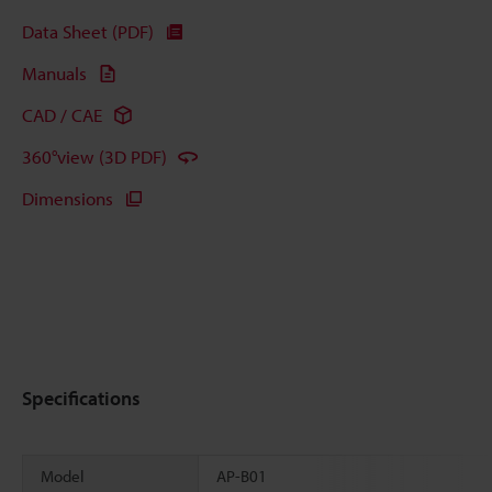
Data Sheet (PDF)
Manuals
CAD / CAE
360°view (3D PDF)
Dimensions
Specifications
Model
AP-B01