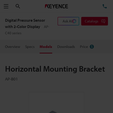
Search
TE
Menu
Digital Pressure Sensor
Ask AI
Catalogs
with 2-Color Display
AP-
C40 series
Overview
Specs
Models
Downloads
Price
Horizontal Mounting Bracket
AP-B01