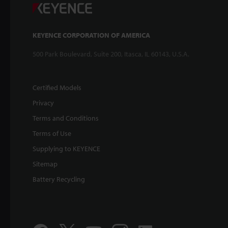
KEYENCE CORPORATION OF AMERICA
500 Park Boulevard, Suite 200, Itasca, IL 60143, U.S.A.
Certified Models
Privacy
Terms and Conditions
Terms of Use
Supplying to KEYENCE
Sitemap
Battery Recycling