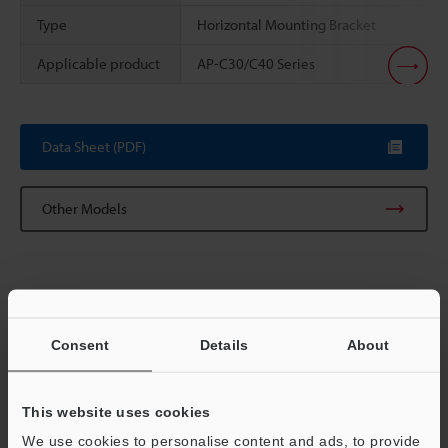
Type
Horizontal Mounting Bracket
Applicable product
AP-C30/C40 Series
Scroll
Data Sheet (PDF)
Other Models
Consent
Details
About
View Catalog
This website uses cookies
We use cookies to personalise content and ads, to provide
Technical Guides