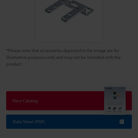
*Please note that accessories depicted in the image are for
illustrative purposes only and may not be included with the
product.
View Catalog
Data Sheet (PDF)