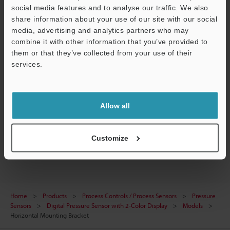
social media features and to analyse our traffic. We also
Data Sheet (PDF)
share information about your use of our site with our social
media, advertising and analytics partners who may
CAD / CAE
combine it with other information that you’ve provided to
them or that they’ve collected from your use of their
Manuals
services.
Ask an Expert
Support
Experience Demo / Test
Allow all
Free Trial Unit
Pressure Sensors
Customize
Home
Products
Process Controls / Process Sensors
Pressure
Sensors
Digital Pressure Sensor with 2-Color Display
Models
Horizontal Mounting Bracket